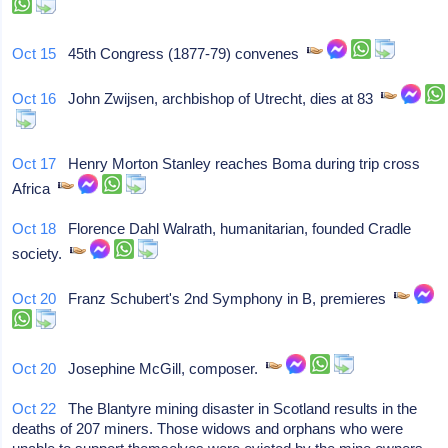
Oct 15
45th Congress (1877-79) convenes
Oct 16
John Zwijsen, archbishop of Utrecht, dies at 83
Oct 17
Henry Morton Stanley reaches Boma during trip cross
Africa
Oct 18
Florence Dahl Walrath, humanitarian, founded Cradle
society.
Oct 20
Franz Schubert's 2nd Symphony in B, premieres
Oct 20
Josephine McGill, composer.
Oct 22
The Blantyre mining disaster in Scotland results in the
deaths of 207 miners. Those widows and orphans who were