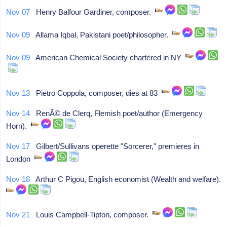
Nov 07
Henry Balfour Gardiner, composer.
Nov 09
Allama Iqbal, Pakistani poet/philosopher.
Nov 09
American Chemical Society chartered in NY
Nov 13
Pietro Coppola, composer, dies at 83
Nov 14
RenÃ© de Clerq, Flemish poet/author (Emergency
Horn).
Nov 17
Gilbert/Sullivans operette "Sorcerer," premieres in
London
Nov 18
Arthur C Pigou, English economist (Wealth and welfare).
Nov 21
Louis Campbell-Tipton, composer.