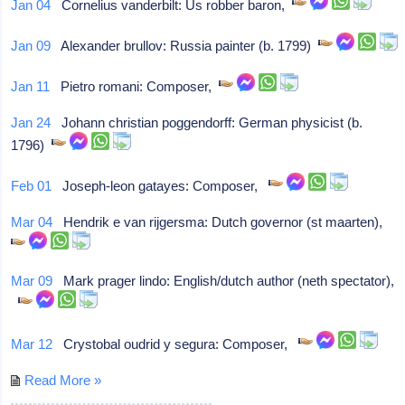
Jan 04
Cornelius vanderbilt: Us robber baron,
Jan 09
Alexander brullov: Russia painter (b. 1799)
Jan 11
Pietro romani: Composer,
Jan 24
Johann christian poggendorff: German physicist (b.
1796)
Feb 01
Joseph-leon gatayes: Composer,
Mar 04
Hendrik e van rijgersma: Dutch governor (st maarten),
Mar 09
Mark prager lindo: English/dutch author (neth spectator),
Mar 12
Crystobal oudrid y segura: Composer,
Read More »