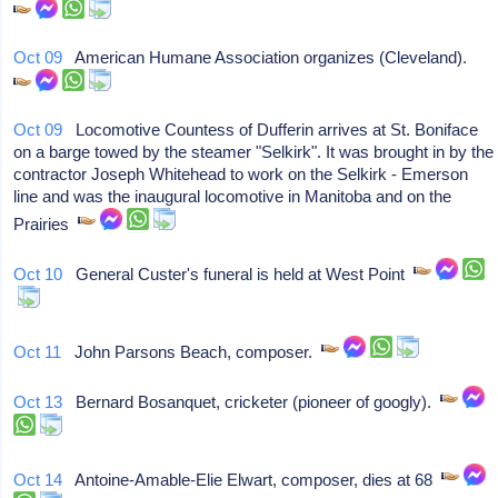
Oct 09
American Humane Association organizes (Cleveland).
Oct 09
Locomotive Countess of Dufferin arrives at St. Boniface
on a barge towed by the steamer "Selkirk". It was brought in by the
contractor Joseph Whitehead to work on the Selkirk - Emerson
line and was the inaugural locomotive in Manitoba and on the
Prairies
Oct 10
General Custer's funeral is held at West Point
Oct 11
John Parsons Beach, composer.
Oct 13
Bernard Bosanquet, cricketer (pioneer of googly).
Oct 14
Antoine-Amable-Elie Elwart, composer, dies at 68