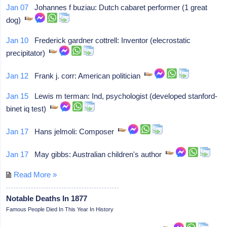
Jan 07
Johannes f buziau: Dutch cabaret performer (1 great
dog)
Jan 10
Frederick gardner cottrell: Inventor (elecrostatic
precipitator)
Jan 12
Frank j. corr: American politician
Jan 15
Lewis m terman: Ind, psychologist (developed stanford-
binet iq test)
Jan 17
Hans jelmoli: Composer
Jan 17
May gibbs: Australian children's author
Read More »
Notable Deaths In 1877
Famous People Died In This Year In History