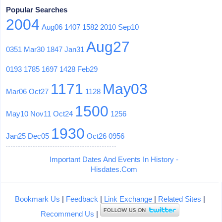
Popular Searches
2004
Aug06
1407
1582
2010
Sep10
Aug27
0351
Mar30
1847
Jan31
0193
1785
1697
1428
Feb29
1171
May03
Mar06
Oct27
1128
1500
May10
Nov11
Oct24
1256
1930
Jan25
Dec05
Oct26
0956
Important Dates And Events In History -
Hisdates.Com
Bookmark Us
|
Feedback
|
Link Exchange
|
Related Sites
|
Recommend Us
|