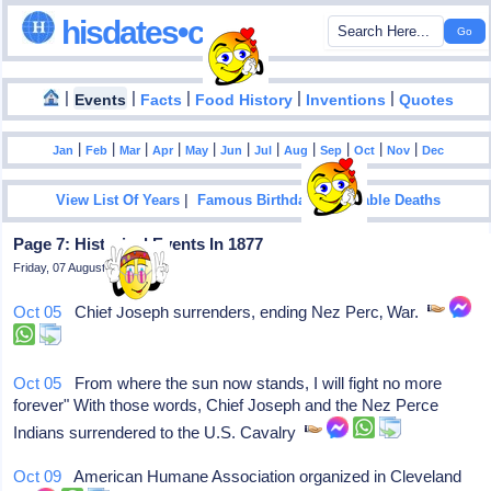
hisdates•com
|
|
|
|
|
Events
Facts
Food History
Inventions
Quotes
|
|
|
|
|
|
|
|
|
|
|
Jan
Feb
Mar
Apr
May
Jun
Jul
Aug
Sep
Oct
Nov
Dec
|
|
View List Of Years
Famous Birthdays
Notable Deaths
Page 7: Historical Events In 1877
Friday, 07 August 2026
Oct 05
Chief Joseph surrenders, ending Nez Perc‚ War.
Oct 05
From where the sun now stands, I will fight no more
forever" With those words, Chief Joseph and the Nez Perce
Indians surrendered to the U.S. Cavalry
Oct 09
American Humane Association organized in Cleveland