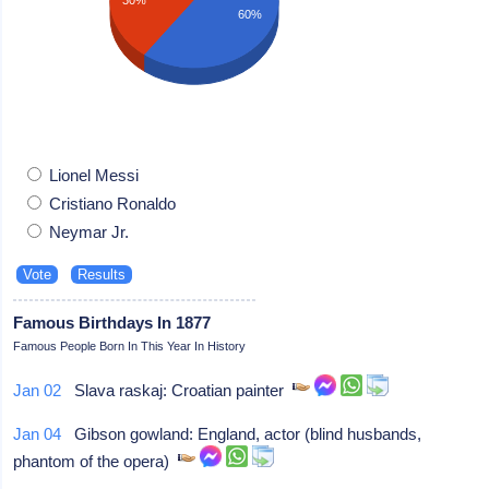
60%
Lionel Messi
Cristiano Ronaldo
Neymar Jr.
Famous Birthdays In 1877
Famous People Born In This Year In History
Jan 02
Slava raskaj: Croatian painter
Jan 04
Gibson gowland: England, actor (blind husbands,
phantom of the opera)