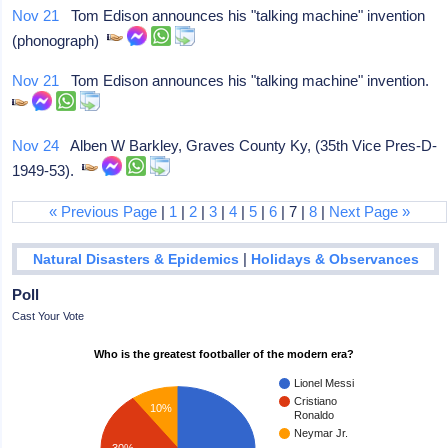
Nov 21
Tom Edison announces his "talking machine" invention
(phonograph)
Nov 21
Tom Edison announces his "talking machine" invention.
Nov 24
Alben W Barkley, Graves County Ky, (35th Vice Pres-D-
1949-53).
« Previous Page
|
1
|
2
|
3
|
4
|
5
|
6
| 7 |
8
|
Next Page »
|
Natural Disasters & Epidemics
Holidays & Observances
Poll
Cast Your Vote
Who is the greatest footballer of the modern era?
Lionel Messi
Cristiano
10%
Ronaldo
Neymar Jr.
30%