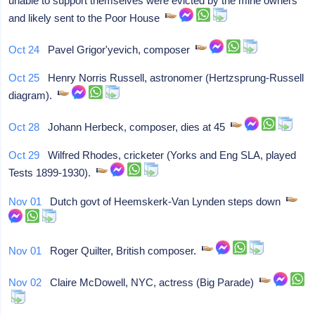
unable to support themselves were evicted by the mine owners
and likely sent to the Poor House
Oct 24
Pavel Grigor'yevich, composer
Oct 25
Henry Norris Russell, astronomer (Hertzsprung-Russell
diagram).
Oct 28
Johann Herbeck, composer, dies at 45
Oct 29
Wilfred Rhodes, cricketer (Yorks and Eng SLA, played
Tests 1899-1930).
Nov 01
Dutch govt of Heemskerk-Van Lynden steps down
Nov 01
Roger Quilter, British composer.
Nov 02
Claire McDowell, NYC, actress (Big Parade)