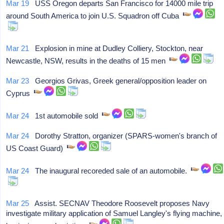
Mar 19
USS Oregon departs San Francisco for 14000 mile trip
around South America to join U.S. Squadron off Cuba
Mar 21
Explosion in mine at Dudley Colliery, Stockton, near
Newcastle, NSW, results in the deaths of 15 men
Mar 23
Georgios Grivas, Greek general/opposition leader on
Cyprus
Mar 24
1st automobile sold
Mar 24
Dorothy Stratton, organizer (SPARS-women's branch of
US Coast Guard)
Mar 24
The inaugural recoreded sale of an automobile.
Mar 25
Assist. SECNAV Theodore Roosevelt proposes Navy
investigate military application of Samuel Langley's flying machine,