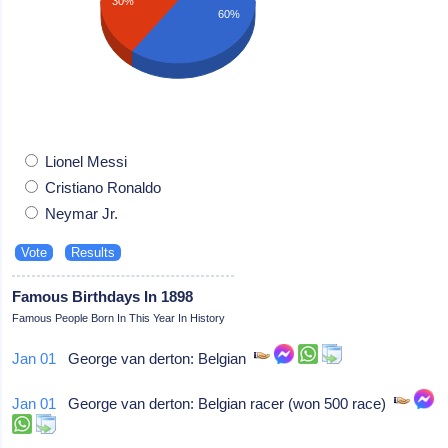
30%
60%
Lionel Messi
Cristiano Ronaldo
Neymar Jr.
Famous Birthdays In 1898
Famous People Born In This Year In History
Jan 01
George van derton: Belgian
Jan 01
George van derton: Belgian racer (won 500 race)