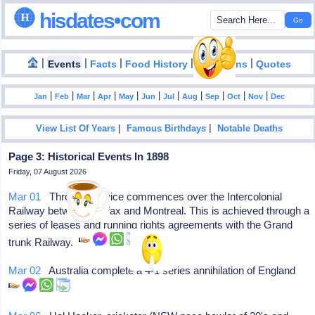
hisdates•com
|
|
|
|
|
Events
Facts
Food History
Inventions
Quotes
|
|
|
|
|
|
|
|
|
|
|
Jan
Feb
Mar
Apr
May
Jun
Jul
Aug
Sep
Oct
Nov
Dec
|
|
View List Of Years
Famous Birthdays
Notable Deaths
Page 3: Historical Events In 1898
Friday, 07 August 2026
Mar 01
Through service commences over the Intercolonial
Railway between Halifax and Montreal. This is achieved through a
series of leases and running rights agreements with the Grand
trunk Railway.
Mar 02
Australia complete a 4-1 series annihilation of England