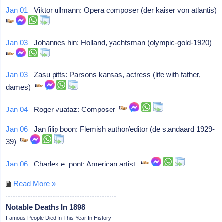
Jan 01
Viktor ullmann: Opera composer (der kaiser von atlantis)
Jan 03
Johannes hin: Holland, yachtsman (olympic-gold-1920)
Jan 03
Zasu pitts: Parsons kansas, actress (life with father,
dames)
Jan 04
Roger vuataz: Composer
Jan 06
Jan filip boon: Flemish author/editor (de standaard 1929-
39)
Jan 06
Charles e. pont: American artist
Read More »
Notable Deaths In 1898
Famous People Died In This Year In History