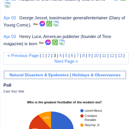
Apr 03
George Jessel, toastmaster general/entertainer (Diary of
Young Comic).
Apr 03
Henry Luce, American publisher (founder of Time
magazine) is born
« Previous Page
|
1
|
2
| 3 |
4
|
5
|
6
|
7
|
8
|
9
|
10
|
11
|
12
|
13
|
Next Page »
|
Natural Disasters & Epidemics
Holidays & Observances
Poll
Cast Your Vote
Who is the greatest footballer of the modern era?
Lionel Messi
Cristiano
10%
Ronaldo
Neymar Jr.