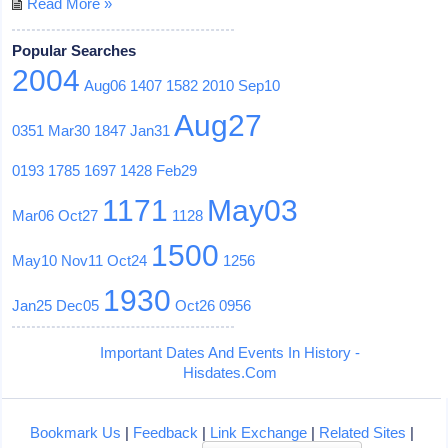
Read More »
Popular Searches
2004
Aug06
1407
1582
2010
Sep10
Aug27
0351
Mar30
1847
Jan31
0193
1785
1697
1428
Feb29
1171
May03
Mar06
Oct27
1128
1500
May10
Nov11
Oct24
1256
1930
Jan25
Dec05
Oct26
0956
Important Dates And Events In History -
Hisdates.Com
Bookmark Us
|
Feedback
|
Link Exchange
|
Related Sites
|