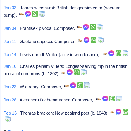
Jan 03
James wimshurst: British designer/inventor (vacuum
pump),
Jan 04
Frantisek pivoda: Composer,
Jan 11
Gaetano capocci: Composer,
Jan 14
Lewis carroll: Writer (alice in wonderland),
Jan 16
Charles pelham villiers: Longest-serving mp in the british
house of commons (b. 1802)
Jan 23
W a remy: Composer,
Jan 28
Alexandru flechtenmacher: Composer,
Feb 16
Thomas bracken: New zealand poet (b. 1843)