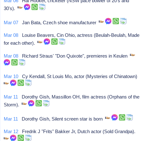
Mar 06
Hal Hooker, cricketer (NSW pace bowler of 20's and
30's).
Mar 07
Jan Bata, Czech shoe manufacturer
Mar 08
Louise Beavers, Cin Ohio, actress (Beulah-Beulah, Made
for each other).
Mar 08
Richard Straus' "Don Quixote", premieres in Keulen
Mar 10
Cy Kendall, St Louis Mo, actor (Mysteries of Chinatown)
Mar 11
Dorothy Gish, Massillon OH, film actress (Orphans of the
Storm).
Mar 11
Dorothy Gish, Silent screen star is born
Mar 12
Fredrik J "Frits" Bakker Jr, Dutch actor (Sold Grandpa).