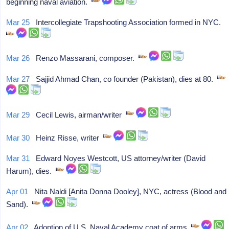
beginning naval aviation.
Mar 25
Intercollegiate Trapshooting Association formed in NYC.
Mar 26
Renzo Massarani, composer.
Mar 27
Sajjid Ahmad Chan, co founder (Pakistan), dies at 80.
Mar 29
Cecil Lewis, airman/writer
Mar 30
Heinz Risse, writer
Mar 31
Edward Noyes Westcott, US attorney/writer (David
Harum), dies.
Apr 01
Nita Naldi [Anita Donna Dooley], NYC, actress (Blood and
Sand).
Apr 02
Adoption of U.S. Naval Academy coat of arms