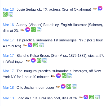
Mar 13
Josie Sedgwick, TX, actress (Son of Oklahoma)
Mar 16
Aubrey (Vincent) Beardsley, English illustrator (Salome),
dies at 23.
Mar 17
1st practical submarine 1st submerges, NYC (for 1 hour
40 minutes)
Mar 17
Blanche Kelso Bruce, (Sen-Miss, 1875-1881), dies at 57,
in Washington
Mar 17
The inaugural practical submarine submerges, off New
York NY for 1 hour 40 minutes
Mar 18
Otto Jochum, composer
Mar 19
Joao da Cruz, Brazilian poet, dies at 26