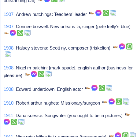
outstanding bat)
1907
Andrew hutchings: Teachers' leader
1907
Connee boswell: New orleans la, singer (pete kelly's blue)
1908
Halsey stevens: Scott ny, composer (triskelion)
1908
Nigel m balchin: [mark spade], english author (business for
pleasure)
1908
Edward underdown: English actor
1910
Robert arthur hughes: Missionary/surgeon
1911
Dana suesse: Songwriter (you ought to be in pictures)
1911
Nino rota: Milan italy, composer (torquemada)