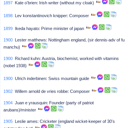
1897
Kate o'brien: Irish writer (without my cloak)
1898
Lev konstantinovich knipper: Composer
1899
Ikeda hayato: Prime minister of japan
1900
Lester matthews: Nottingham england, (sir dennis-adv of fu
manchu)
1900
Richard kuhn: Austria, biochemist, worked with vitamins
(nobel 1938)
1900
Ulrich inderbinen: Swiss mountain guide
1902
Willem arnold de vries robbe: Composer
1904
Juan e yrausquin: Founder (party of patriot
arubans)/minister
1905
Leslie ames: Cricketer (england wicket-keeper of 30's