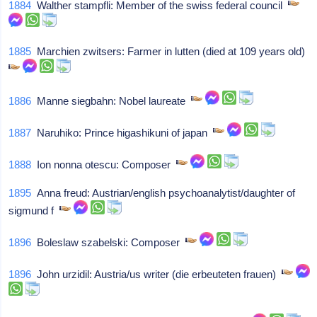
1884
Walther stampfli: Member of the swiss federal council
1885
Marchien zwitsers: Farmer in lutten (died at 109 years old)
1886
Manne siegbahn: Nobel laureate
1887
Naruhiko: Prince higashikuni of japan
1888
Ion nonna otescu: Composer
1895
Anna freud: Austrian/english psychoanalytist/daughter of
sigmund f
1896
Boleslaw szabelski: Composer
1896
John urzidil: Austria/us writer (die erbeuteten frauen)