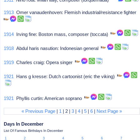
1913
Omer vanaudenhoven: Flemish industrial/resistance fighter
1914
Irving fine: Boston mass, composer (toccata)
1918
Abdul haris nasution: Indonesian general
1919
Charles craig: Opera singer
1921
Hans g kresse: Dutch cartoonist (eric the viking)
1921
Phyllis curtin: American soprano
« Previous Page
|
1
| 2 |
3
|
4
|
5
|
6
|
Next Page »
Days In December
List Of Famous Birthdays In December
1
2
3
4
5
6
7