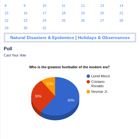
8
9
10
11
12
13
14
15
16
17
18
19
20
21
22
23
24
25
26
27
28
29
30
31
|
Natural Disasters & Epidemics
Holidays & Observances
Poll
Cast Your Vote
Who is the greatest footballer of the modern era?
Lionel Messi
Cristiano
10%
Ronaldo
Neymar Jr.
30%
60%