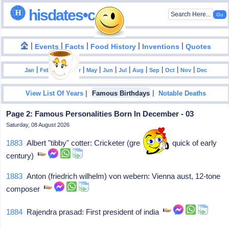
hisdates•com
|
|
|
|
|
Events
Facts
Food History
Inventions
Quotes
|
|
|
|
|
|
|
|
|
|
|
Jan
Feb
Mar
Apr
May
Jun
Jul
Aug
Sep
Oct
Nov
Dec
|
|
View List Of Years
Famous Birthdays
Notable Deaths
Page 2: Famous Personalities Born In December - 03
Saturday, 08 August 2026
1883
Albert "tibby" cotter: Cricketer (great aussie quick of early
century)
1883
Anton (friedrich wilhelm) von webern: Vienna aust, 12-tone
composer
1884
Rajendra prasad: First president of india