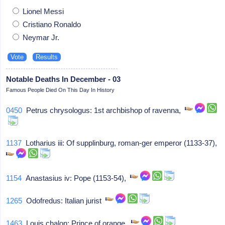
Lionel Messi
Cristiano Ronaldo
Neymar Jr.
Notable Deaths In December - 03
Famous People Died On This Day In History
0450
Petrus chrysologus: 1st archbishop of ravenna,
1137
Lotharius iii: Of supplinburg, roman-ger emperor (1133-37),
1154
Anastasius iv: Pope (1153-54),
1265
Odofredus: Italian jurist
1463
Louis chalon: Prince of orange,