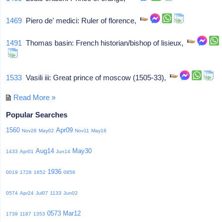
1469
Piero de' medici: Ruler of florence,
1491
Thomas basin: French historian/bishop of lisieux,
1533
Vasili iii: Great prince of moscow (1505-33),
Read More »
Popular Searches
1560
Apr09
Nov28
May02
Nov11
May16
Aug14
May30
1433
Apr01
Jun14
1936
0019
1728
1652
0856
0574
Apr24
Jul07
1133
Jun02
0573
Mar12
1739
1187
1353