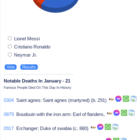
Lionel Messi
Cristiano Ronaldo
Neymar Jr.
Notable Deaths In January - 21
Famous People Died On This Day In History
0304
Saint agnes: Saint agnes (martyred) (b. 291)
0879
Boudouin with the iron arm: Earl of flanders,
0917
Erchanger: Duke of swabia (c. 880)