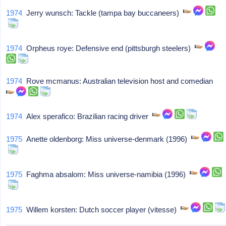
1974
Jerry wunsch: Tackle (tampa bay buccaneers)
1974
Orpheus roye: Defensive end (pittsburgh steelers)
1974
Rove mcmanus: Australian television host and comedian
1974
Alex sperafico: Brazilian racing driver
1975
Anette oldenborg: Miss universe-denmark (1996)
1975
Faghma absalom: Miss universe-namibia (1996)
1975
Willem korsten: Dutch soccer player (vitesse)