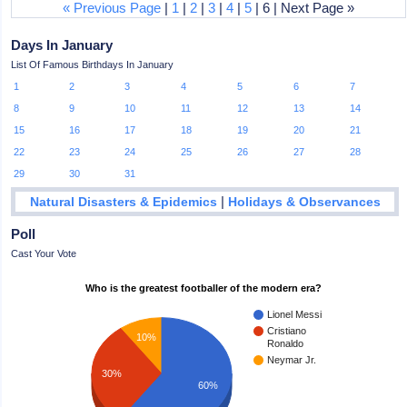
« Previous Page
|
1
|
2
|
3
|
4
|
5
| 6 | Next Page »
Days In January
List Of Famous Birthdays In January
1
2
3
4
5
6
7
8
9
10
11
12
13
14
15
16
17
18
19
20
21
22
23
24
25
26
27
28
29
30
31
|
Natural Disasters & Epidemics
Holidays & Observances
Poll
Cast Your Vote
Who is the greatest footballer of the modern era?
Lionel Messi
Cristiano
10%
Ronaldo
Neymar Jr.
30%
60%