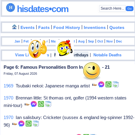
hisdates•com
|
|
|
|
|
Events
Facts
Food History
Inventions
Quotes
|
|
|
|
|
|
|
|
|
|
|
Jan
Feb
Mar
Apr
May
Jun
Jul
Aug
Sep
Oct
Nov
Dec
|
|
View List Of Years
Famous Birthdays
Notable Deaths
Page 6: Famous Personalities Born In January - 21
Friday, 07 August 2026
1969
Tsubaki nekoi: Japanese manga artist
1970
Brennan little: St thomas ont, golfer (1994 western states
mini-tour)
1970
Ian salisbury: Cricketer (sussex & england leg-spinner 1992-
96)