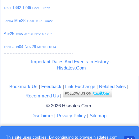
1382
1286
1391
Dec18
0666
Mar28
Feb04
1290
1136
Jun22
Apr25
1565
Jan28
Nov16
1205
Jun04
Nov26
1563
Mar13
Oct14
Important Dates And Events In History -
Hisdates.Com
Bookmark Us
|
Feedback
|
Link Exchange
|
Related Sites
|
Recommend Us
|
© 2026 Hisdates.Com
Disclaimer
|
Privacy Policy
|
Sitemap
Loading...
This site uses cookies. By continuing to browse hisdates.com