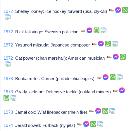
1972
Shelley looney: Ice hockey forward (usa, oly-98)
1972
Rick falkvinge: Swedish politician
1972
Yasunori mitsuda: Japanese composer
1972
Cat power (chan marshall): American musician
1973
Bubba miller: Corner (philadelphia eagles)
1973
Grady jackson: Defensive tackle (oakland raiders)
1973
Jamal cox: Wlaf linebacker (rhein fire)
1974
Jerald sowell: Fullback (ny jets)