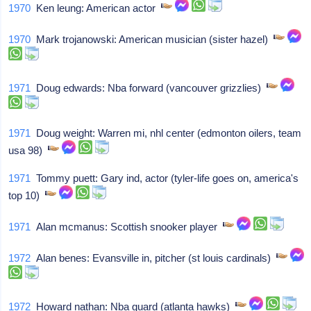
1970
Ken leung: American actor
1970
Mark trojanowski: American musician (sister hazel)
1971
Doug edwards: Nba forward (vancouver grizzlies)
1971
Doug weight: Warren mi, nhl center (edmonton oilers, team
usa 98)
1971
Tommy puett: Gary ind, actor (tyler-life goes on, america's
top 10)
1971
Alan mcmanus: Scottish snooker player
1972
Alan benes: Evansville in, pitcher (st louis cardinals)
1972
Howard nathan: Nba guard (atlanta hawks)