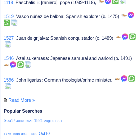
1118
Paschalis ii: [raniero], pope (1099-1118),
1519
Vasco núñez de balboa: Spanish explorer (b. 1475)
1527
Juan de grijalva: Spanish conquistador (c. 1489)
1546
Azai sukemasa: Japanese samurai and warlord (b. 1491)
1596
John ligarius: German theologist/prime minister,
Read More »
Popular Searches
Sep17
1821
Jul18
2021
Aug18
1021
Oct10
1776
1088
0939
Jul02