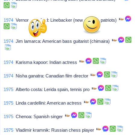
1974
Vernon crawford: Linebacker (new england patriots)
1974
Jim lamarca: American bass guitarist (chimaira)
1974
Karisma kapoor: Indian actress
1974
Nisha ganatra: Canadian film director
1975
Alberto costa: Lerida spain, tennis pro
1975
Linda cardellini: American actress
1975
Chenoa: Spanish singer
1975
Vladimir kramnik: Russian chess player