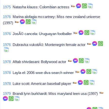
1975
Natasha klauss: Colombian actress
1976
Marina alofagia mccartney: Miss new zealand universe
(1997)
1976
JosÃ© cancela: Uruguayan footballer
1976
Dubravka vukotiÄ‡: Montenegrin female actor
1978
Aftab shivdasani: Bollywood actor
1978
Layla el: 2006 wwe diva search winner
1978
Luke scott: American baseball player
1979
Brandi lynn burkhardt: Miss maryland teen usa (1997)