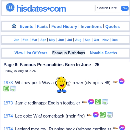
hisdates•com
|
|
|
|
|
Events
Facts
Food History
Inventions
Quotes
|
|
|
|
|
|
|
|
|
|
|
Jan
Feb
Mar
Apr
May
Jun
Jul
Aug
Sep
Oct
Nov
Dec
|
|
View List Of Years
Famous Birthdays
Notable Deaths
Page 6: Famous Personalities Born In June - 25
Friday, 07 August 2026
1973
Whitney post: Wayland mass, rower (olympics-96)
1973
Jamie redknapp: English footballer
1974
Lee cole: Wlaf cornerback (rhein fire)
1974
Leeland mcelroy: Running back (arizona cardinals)