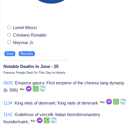
Lionel Messi
Cristiano Ronaldo
Neymar Jr.
Notable Deaths In June - 25
Famous People Died On This Day In History
0635
Emperor gaozu: First emperor of the chinese tang dynasty
(b. 566)
1134
King niels of denmark: King niels of denmark
1142
Gulielmus of vercelli: Italian hermit/monastery
founder/saint,