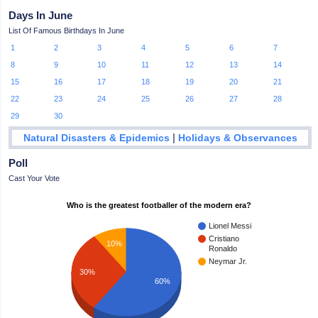
Days In June
List Of Famous Birthdays In June
1
2
3
4
5
6
7
8
9
10
11
12
13
14
15
16
17
18
19
20
21
22
23
24
25
26
27
28
29
30
|
Natural Disasters & Epidemics
Holidays & Observances
Poll
Cast Your Vote
Who is the greatest footballer of the modern era?
Lionel Messi
Cristiano
10%
Ronaldo
Neymar Jr.
30%
60%