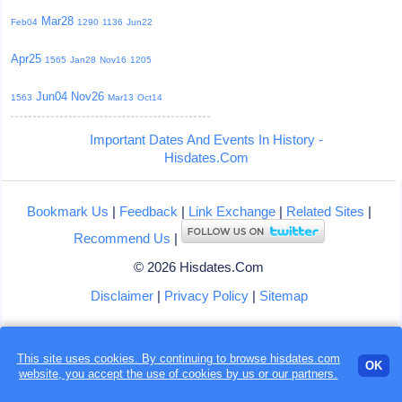
Mar28
Feb04
1290
1136
Jun22
Apr25
1565
Jan28
Nov16
1205
Jun04
Nov26
1563
Mar13
Oct14
Important Dates And Events In History -
Hisdates.Com
Bookmark Us
|
Feedback
|
Link Exchange
|
Related Sites
|
Recommend Us
|
© 2026 Hisdates.Com
Disclaimer
|
Privacy Policy
|
Sitemap
This site uses cookies. By continuing to browse hisdates.com
OK
website, you accept the use of
cookies
by us or our partners.