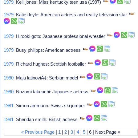
1979
Kelli jones: Miss kentucky teen usa (1997)
1979
Katie doyle: American actress and reality television star
1979
Hirooki goto: Japanese professional wrestler
1979
Busy philipps: American actress
1979
Richard hughes: Scottish footballer
1980
Maja latinoviÄ‡: Serbian model
1980
Nozomi takeuchi: Japanese actress
1981
Simon ammann: Swiss ski jumper
1981
Sheridan smith: British actress
« Previous Page
|
1
|
2
|
3
|
4
|
5
| 6 | Next Page »