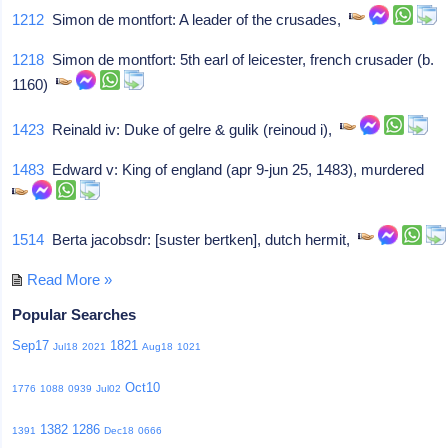
1212
Simon de montfort: A leader of the crusades,
1218
Simon de montfort: 5th earl of leicester, french crusader (b.
1160)
1423
Reinald iv: Duke of gelre & gulik (reinoud i),
1483
Edward v: King of england (apr 9-jun 25, 1483), murdered
1514
Berta jacobsdr: [suster bertken], dutch hermit,
Read More »
Popular Searches
Sep17
1821
Jul18
2021
Aug18
1021
Oct10
1776
1088
0939
Jul02
1382
1286
1391
Dec18
0666