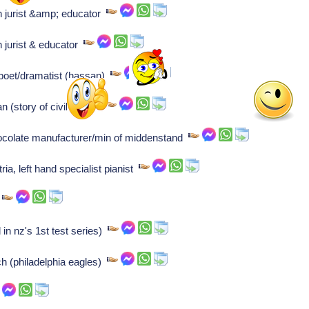
 jurist &amp; educator
 jurist & educator
 poet/dramatist (hassan)
n (story of civilization)
ocolate manufacturer/min of middenstand
ia, left hand specialist pianist
r
 in nz's 1st test series)
ch (philadelphia eagles)