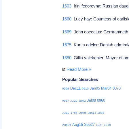
1603
Irini fedorovna: Russian daug
1660
Lucy hay: Countess of carlisle
1669
John coccejus: German/neth 
1675
Kurt s adeler: Danish admiral
1680
Gillis valckenier: Mayor of 
Read More »
Popular Searches
Dec11
Jan05
Mar04
0073
0959
0610
Jul08
0960
0967
Jul29
Jul02
Jul10
1766
Oct06
Jun14
1888
Aug15
Sep27
Aug06
1027
1318