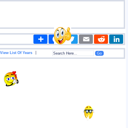
Share
Facebook
Twitter
Email
Reddit
|
View List Of Years