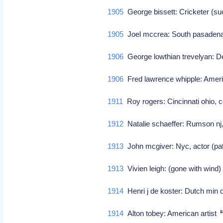
1905
George bissett: Cricketer (su
1905
Joel mccrea: South pasadena 
1906
George lowthian trevelyan: D
1906
Fred lawrence whipple: Ame
1911
Roy rogers: Cincinnati ohio, 
1912
Natalie schaeffer: Rumson nj, 
1913
John mcgiver: Nyc, actor (pa
1913
Vivien leigh: (gone with wind)
1914
Henri j de koster: Dutch min 
1914
Alton tobey: American artist