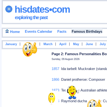
hisdates•com
exploring the past
Events Calendar
Facts
Famous Birthdays
Home
|
|
|
|
|
|
January
February
March
April
May
June
July
Page 2: Famous Personalities Bo
Sunday, 09 August 2026
1857
Ida tarbell: Muckraker (stand
1866
Daniel protheroe: Compose
1873
Teddy flack: Australian athlet
1876
Raymond duchamp-villon: Cubi