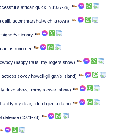
ccessful s african quick in 1927-28)
calif, actor (marshal-wichita town)
esigner/visionary
rican astronomer
cowboy (happy trails, roy rogers show)
actress (lovey howell-gilligan's island)
tty duke show, jimmy stewart show)
 frankly my dear, i don't give a damn
of defense (1971-73)