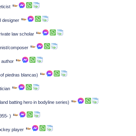
eticist
l designer
private law scholar
anist/composer
n author
 of piedras blancas)
itician
and batting hero in bodyline series)
1955- )
ockey player