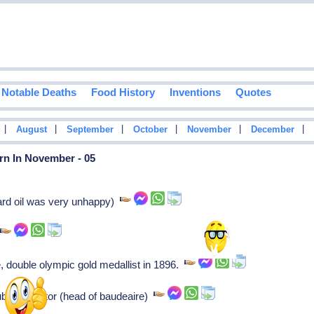
Notable Deaths
Food History
Inventions
Quotes
|
|
|
|
|
|
August
September
October
November
December
rn In November - 05
ard oil was very unhappy)
r
e, double olympic gold medallist in 1896.
st sculptor (head of baudeaire)