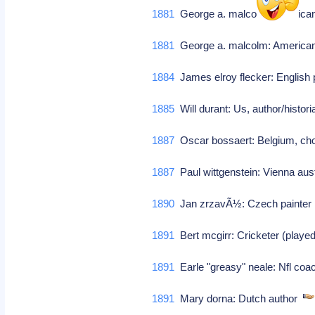
1881
George a. malcolm: American
1881
George a. malcolm: American
1884
James elroy flecker: English
1885
Will durant: Us, author/historia
1887
Oscar bossaert: Belgium, ch
1887
Paul wittgenstein: Vienna austr
1890
Jan zrzavÃ½: Czech painte
1891
Bert mcgirr: Cricketer (played
1891
Earle "greasy" neale: Nfl coa
1891
Mary dorna: Dutch author