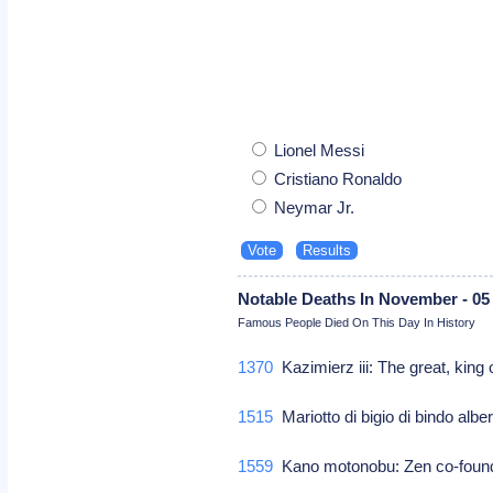
Lionel Messi
Cristiano Ronaldo
Neymar Jr.
Notable Deaths In November - 05
Famous People Died On This Day In History
1370
Kazimierz iii: The great, king
1515
Mariotto di bigio di bindo albert
1559
Kano motonobu: Zen co-founde