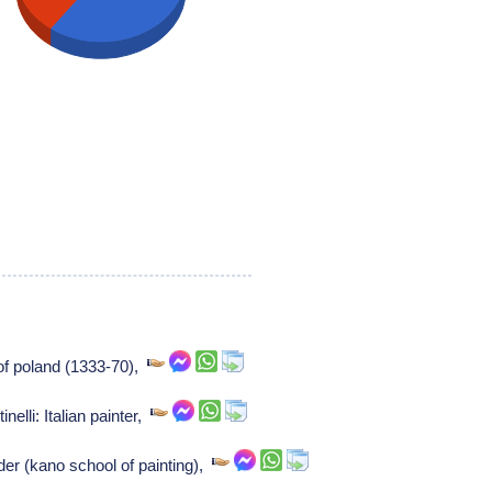
 of poland (1333-70),
inelli: Italian painter,
r (kano school of painting),