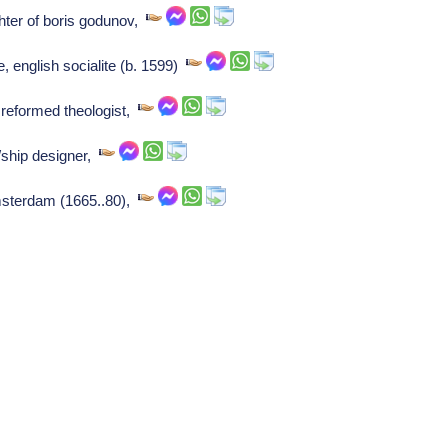
hter of boris godunov,
, english socialite (b. 1599)
reformed theologist,
/ship designer,
amsterdam (1665..80),