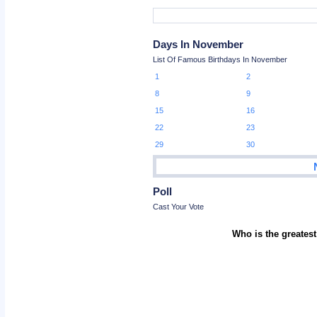
Days In November
List Of Famous Birthdays In November
1
2
8
9
15
16
22
23
29
30
Poll
Cast Your Vote
Who is the greatest