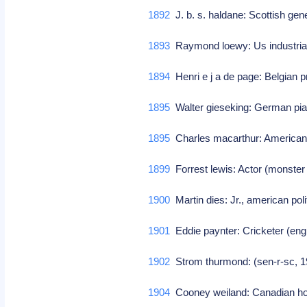
1892
J. b. s. haldane: Scottish gen
1893
Raymond loewy: Us industria
1894
Henri e j a de page: Belgian 
1895
Walter gieseking: German pi
1895
Charles macarthur: America
1899
Forrest lewis: Actor (monster
1900
Martin dies: Jr., american pol
1901
Eddie paynter: Cricketer (engl
1902
Strom thurmond: (sen-r-sc, 
1904
Cooney weiland: Canadian h