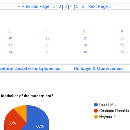
« Previous Page
|
1
| 2 |
3
|
4
|
5
|
6
|
Next Page »
3
4
5
6
10
11
12
13
17
18
19
20
24
25
26
27
|
Natural Disasters & Epidemics
Holidays & Observances
 footballer of the modern era?
Lionel Messi
Cristiano Ronaldo
Neymar Jr.
30%
60%