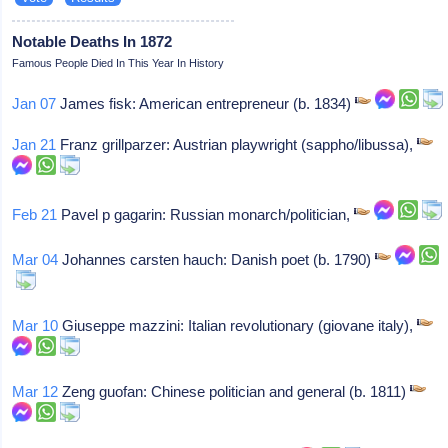
Notable Deaths In 1872
Famous People Died In This Year In History
Jan 07
James fisk: American entrepreneur (b. 1834)
Jan 21
Franz grillparzer: Austrian playwright (sappho/libussa),
Feb 21
Pavel p gagarin: Russian monarch/politician,
Mar 04
Johannes carsten hauch: Danish poet (b. 1790)
Mar 10
Giuseppe mazzini: Italian revolutionary (giovane italy),
Mar 12
Zeng guofan: Chinese politician and general (b. 1811)