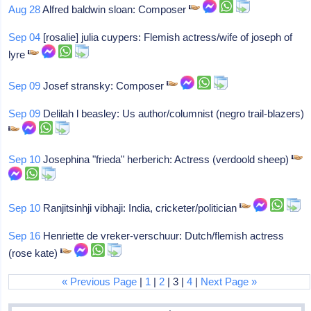
Aug 28
Alfred baldwin sloan: Composer
Sep 04
[rosalie] julia cuypers: Flemish actress/wife of joseph of
lyre
Sep 09
Josef stransky: Composer
Sep 09
Delilah l beasley: Us author/columnist (negro trail-blazers)
Sep 10
Josephina "frieda" herberich: Actress (verdoold sheep)
Sep 10
Ranjitsinhji vibhaji: India, cricketer/politician
Sep 16
Henriette de vreker-verschuur: Dutch/flemish actress
(rose kate)
« Previous Page
|
1
|
2
| 3 |
4
|
Next Page »