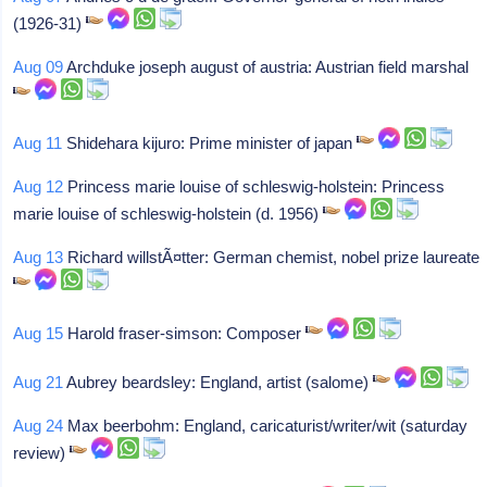
(1926-31)
Aug 09
Archduke joseph august of austria: Austrian field marshal
Aug 11
Shidehara kijuro: Prime minister of japan
Aug 12
Princess marie louise of schleswig-holstein: Princess
marie louise of schleswig-holstein (d. 1956)
Aug 13
Richard willstÃ¤tter: German chemist, nobel prize laureate
Aug 15
Harold fraser-simson: Composer
Aug 21
Aubrey beardsley: England, artist (salome)
Aug 24
Max beerbohm: England, caricaturist/writer/wit (saturday
review)