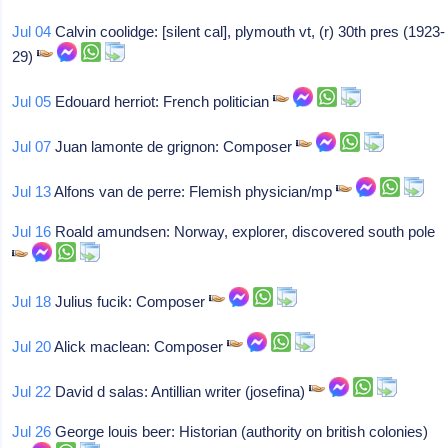
Jul 04
Calvin coolidge: [silent cal], plymouth vt, (r) 30th pres (1923-
29)
Jul 05
Edouard herriot: French politician
Jul 07
Juan lamonte de grignon: Composer
Jul 13
Alfons van de perre: Flemish physician/mp
Jul 16
Roald amundsen: Norway, explorer, discovered south pole
Jul 18
Julius fucik: Composer
Jul 20
Alick maclean: Composer
Jul 22
David d salas: Antillian writer (josefina)
Jul 26
George louis beer: Historian (authority on british colonies)