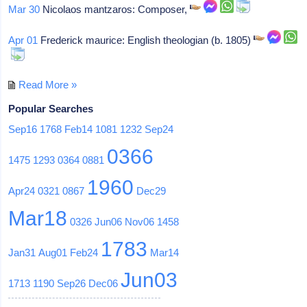
Mar 30
Nicolaos mantzaros: Composer,
Apr 01
Frederick maurice: English theologian (b. 1805)
Read More »
Popular Searches
Sep16
1768
Feb14
1081
1232
Sep24
0366
1475
1293
0364
0881
1960
Apr24
0321
0867
Dec29
Mar18
0326
Jun06
Nov06
1458
1783
Jan31
Aug01
Feb24
Mar14
Jun03
1713
1190
Sep26
Dec06