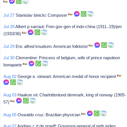
Jul 27
Stanislav binicki: Composer
Jul 28
Albert p sarraut: Fren gov-gen of indo-china (1911..19)/pm
(1933/36)
Jul 29
Eric alfred knudsen: American folklorist
Jul 30
Clementine: Princess of belgium, wife of prince napoleon
bonaparte
Aug 02
George e. stewart: American medal of honor recipient
Aug 03
Haakon vii: Charlottenlund denmark, king of norway (1905-
57)
Aug 05
Oswaldo cruz: Brazilian physician
Aug 07
Andries c d de graeff: Governor-general of neth indies