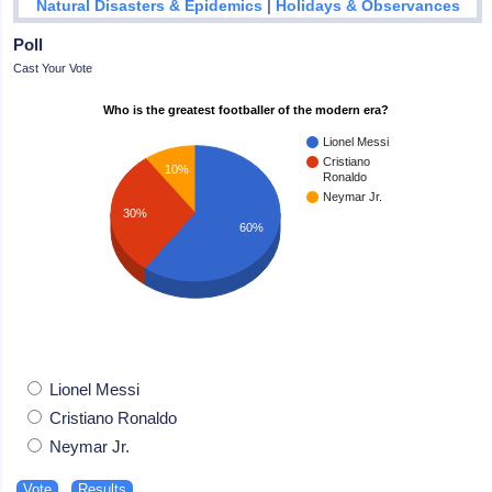
|
Natural Disasters & Epidemics
Holidays & Observances
Poll
Cast Your Vote
Who is the greatest footballer of the modern era?
Lionel Messi
Cristiano
10%
Ronaldo
Neymar Jr.
30%
60%
Lionel Messi
Cristiano Ronaldo
Neymar Jr.