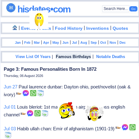
hisdates•com
|
|
|
|
|
Events
Facts
Food History
Inventions
Quotes
|
|
|
|
|
|
|
|
|
|
|
Jan
Feb
Mar
Apr
May
Jun
Jul
Aug
Sep
Oct
Nov
Dec
|
|
View List Of Years
Famous Birthdays
Notable Deaths
Page 3: Famous Personalities Born In 1872
Thursday, 06 August 2026
Jun 27
Paul laurence dunbar: Dayton ohio, poet/novelist (oak &
ivory)
Jul 01
Louis bleriot: 1st man to fly an airplane across english
channel
Jul 03
Habib ullah chan: Emir of afghanistam (1901-19)