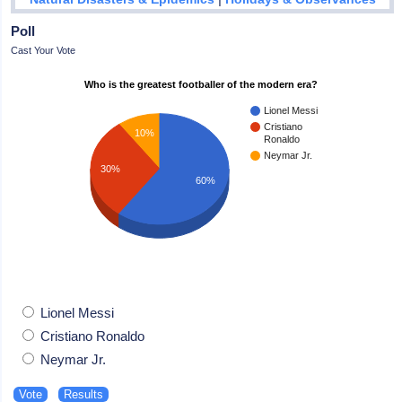
Poll
Cast Your Vote
Who is the greatest footballer of the modern era?
Lionel Messi
Cristiano
10%
Ronaldo
Neymar Jr.
30%
60%
Lionel Messi
Cristiano Ronaldo
Neymar Jr.