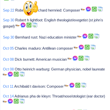
Sep 22
Robert franz richard hernried: Composer
Sep 30
Robert h lightfoot: English theologist/exegetist (st john's
gospel)
Sep 30
Bernhard rust: Nazi education minister
Oct 05
Charles maduro: Antillean composer
Oct 08
Dick burnett: American musician
Oct 08
Otto heinrich warburg: German physician, nobel laureate
Oct 11
Archibald t davison: Composer
Oct 14
Adrianus pha de kleyn: Throat/nose/otologist (ear doctor)