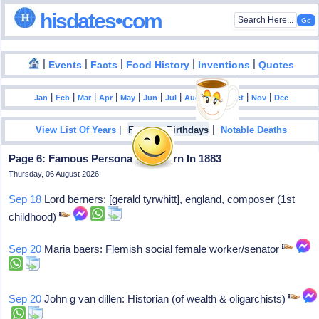
hisdates•com
|
|
|
|
|
Events
Facts
Food History
Inventions
Quotes
|
|
|
|
|
|
|
|
|
|
|
Jan
Feb
Mar
Apr
May
Jun
Jul
Aug
Sep
Oct
Nov
Dec
|
|
View List Of Years
Famous Birthdays
Notable Deaths
Page 6: Famous Personalities Born In 1883
Thursday, 06 August 2026
Sep 18
Lord berners: [gerald tyrwhitt], england, composer (1st
childhood)
Sep 20
Maria baers: Flemish social female worker/senator
Sep 20
John g van dillen: Historian (of wealth & oligarchists)