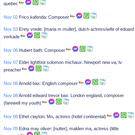
quebec
Nov 02
Frico kafenda: Composer
Nov 03
Enny vrede: [maria m muller], dutch actress/wife of eduard
verkade
Nov 06
Hubert bath: Composer
Nov 07
Elder lightfoot solomon michaux: Newport new va, tv
preacher
Nov 08
Arnold bax: English composer
Nov 08
Arnold edward trevor bax: London england, composer
(farewell my youth)
Nov 08
Ethel clayton: Mo, actress (hotel continental)
Nov 09
Edna may oliver: [nutter], malden ma, actress (little