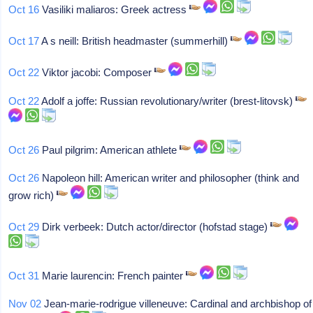
Oct 16
Vasiliki maliaros: Greek actress
Oct 17
A s neill: British headmaster (summerhill)
Oct 22
Viktor jacobi: Composer
Oct 22
Adolf a joffe: Russian revolutionary/writer (brest-litovsk)
Oct 26
Paul pilgrim: American athlete
Oct 26
Napoleon hill: American writer and philosopher (think and
grow rich)
Oct 29
Dirk verbeek: Dutch actor/director (hofstad stage)
Oct 31
Marie laurencin: French painter
Nov 02
Jean-marie-rodrigue villeneuve: Cardinal and archbishop of