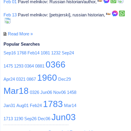
Feb 01
Pavel melnikov: Russian historian/author,
Feb 13
Pavel melnikov: [petsjerski], russian historian,
Read More »
Popular Searches
Sep16
1768
Feb14
1081
1232
Sep24
0366
1475
1293
0364
0881
1960
Apr24
0321
0867
Dec29
Mar18
0326
Jun06
Nov06
1458
1783
Jan31
Aug01
Feb24
Mar14
Jun03
1713
1190
Sep26
Dec06