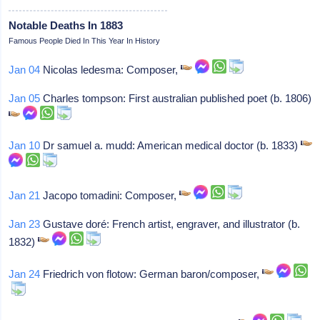
Notable Deaths In 1883
Famous People Died In This Year In History
Jan 04
Nicolas ledesma: Composer,
Jan 05
Charles tompson: First australian published poet (b. 1806)
Jan 10
Dr samuel a. mudd: American medical doctor (b. 1833)
Jan 21
Jacopo tomadini: Composer,
Jan 23
Gustave doré: French artist, engraver, and illustrator (b.
1832)
Jan 24
Friedrich von flotow: German baron/composer,