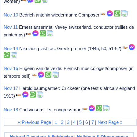
women)
Nov 10
Bedrich antonin wiedermann: Composer
Nov 11
Ernest ansermet: Vevey switzerland, conductor (ruilles de
printemps)
Nov 14
Nikolaos plastiras: Greek premier (1945, 50, 51-52)
Nov 16
Eugeen van de velde: Flemish musicologist/composer (in
tempore belli)
Nov 17
Harold baumgartner: Cricketer (one test s africa v england
1913)
Nov 18
Carl vinson: U.s. congressman
« Previous Page
|
1
|
2
|
3
|
4
|
5
| 6 |
7
|
Next Page »
|
Natural Disasters & Epidemics
Holidays & Observances