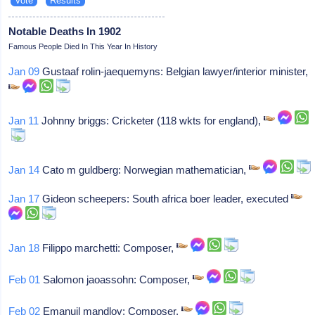
Notable Deaths In 1902
Famous People Died In This Year In History
Jan 09
Gustaaf rolin-jaequemyns: Belgian lawyer/interior minister,
Jan 11
Johnny briggs: Cricketer (118 wkts for england),
Jan 14
Cato m guldberg: Norwegian mathematician,
Jan 17
Gideon scheepers: South africa boer leader, executed
Jan 18
Filippo marchetti: Composer,
Feb 01
Salomon jaoassohn: Composer,
Feb 02
Emanuil mandlov: Composer,