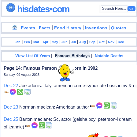
hisdates•com
|
|
|
|
|
Events
Facts
Food History
Inventions
Quotes
|
|
|
|
|
|
|
|
|
|
|
Jan
Feb
Mar
Apr
May
Jun
Jul
Aug
Sep
Oct
Nov
Dec
|
|
View List Of Years
Famous Birthdays
Notable Deaths
Page 14: Famous Personalities Born In 1902
Sunday, 09 August 2026
Dec 22
Joe adonis: Italy, american crime-syndicate boss in ny & nj
Dec 23
Norman maclean: American author
Dec 25
Barton maclane: Sc, actor (geisha boy, peterson-i dream
of jeannie)