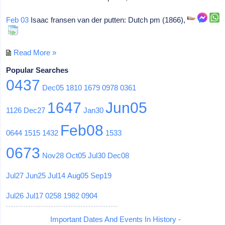
Feb 03
Isaac fransen van der putten: Dutch pm (1866),
Read More »
Popular Searches
0437
Dec05
1810
1679
0978
0361
1647
Jun05
1126
Dec27
Jan30
Feb08
0644
1515
1432
1533
0673
Nov28
Oct05
Jul30
Dec08
Jul27
Jun25
Jul14
Aug05
Sep19
Jul26
Jul17
0258
1982
0904
Important Dates And Events In History -