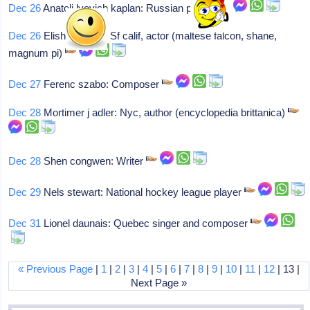
Dec 26
Anatoli lvovich kaplan: Russian painter
Dec 26
Elisha cook jr: Sf calif, actor (maltese falcon, shane,
magnum pi)
Dec 27
Ferenc szabo: Composer
Dec 28
Mortimer j adler: Nyc, author (encyclopedia brittanica)
Dec 28
Shen congwen: Writer
Dec 29
Nels stewart: National hockey league player
Dec 31
Lionel daunais: Quebec singer and composer
« Previous Page
|
1
|
2
|
3
|
4
|
5
|
6
|
7
|
8
|
9
|
10
|
11
|
12
| 13 |
Next Page »