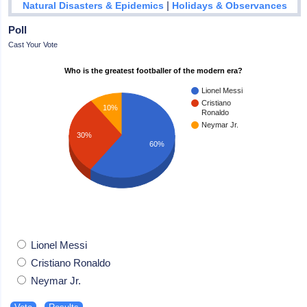
|
Natural Disasters & Epidemics
Holidays & Observances
Poll
Cast Your Vote
Who is the greatest footballer of the modern era?
Lionel Messi
Cristiano
10%
Ronaldo
Neymar Jr.
30%
60%
Lionel Messi
Cristiano Ronaldo
Neymar Jr.