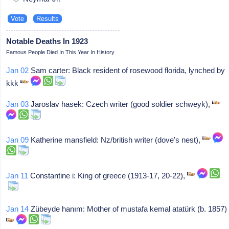
Notable Deaths In 1923
Famous People Died In This Year In History
Jan 02
Sam carter: Black resident of rosewood florida, lynched by
kkk
Jan 03
Jaroslav hasek: Czech writer (good soldier schweyk),
Jan 09
Katherine mansfield: Nz/british writer (dove's nest),
Jan 11
Constantine i: King of greece (1913-17, 20-22),
Jan 14
Zübeyde hanım: Mother of mustafa kemal atatürk (b. 1857)