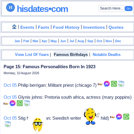
hisdates•com
|
|
|
|
|
Events
Facts
Food History
Inventions
Quotes
|
|
|
|
|
|
|
|
|
|
|
Jan
Feb
Mar
Apr
May
Jun
Jul
Aug
Sep
Oct
Nov
Dec
|
|
View List Of Years
Famous Birthdays
Notable Deaths
Page 15: Famous Personalities Born In 1923
Monday, 10 August 2026
Oct 05
Philip berrigan: Militant priest (chicago 7)
Oct 05
Glynis johns: Pretoria south africa, actress (mary poppins)
Oct 05
Stig h dagerman: Swedish writer (burned child)