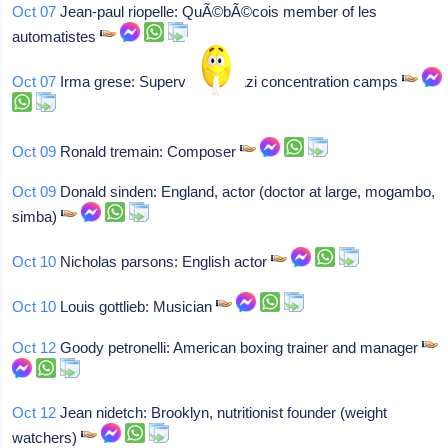
Oct 07
Jean-paul riopelle: QuÃ©bÃ©cois member of les
automatistes
Oct 07
Irma grese: Supervisor at nazi concentration camps
Oct 09
Ronald tremain: Composer
Oct 09
Donald sinden: England, actor (doctor at large, mogambo,
simba)
Oct 10
Nicholas parsons: English actor
Oct 10
Louis gottlieb: Musician
Oct 12
Goody petronelli: American boxing trainer and manager
Oct 12
Jean nidetch: Brooklyn, nutritionist founder (weight
watchers)