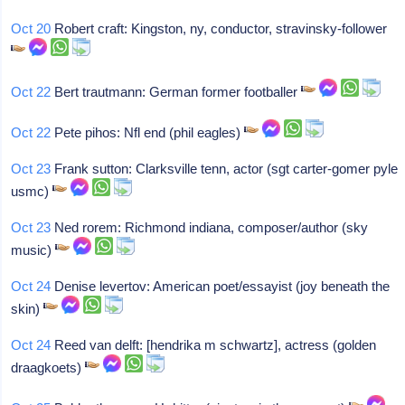
Oct 20
Robert craft: Kingston, ny, conductor, stravinsky-follower
Oct 22
Bert trautmann: German former footballer
Oct 22
Pete pihos: Nfl end (phil eagles)
Oct 23
Frank sutton: Clarksville tenn, actor (sgt carter-gomer pyle
usmc)
Oct 23
Ned rorem: Richmond indiana, composer/author (sky
music)
Oct 24
Denise levertov: American poet/essayist (joy beneath the
skin)
Oct 24
Reed van delft: [hendrika m schwartz], actress (golden
draagkoets)