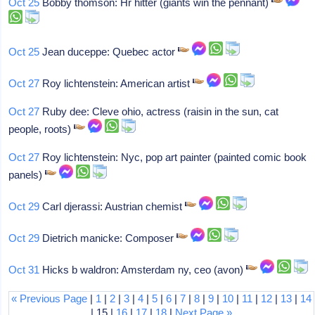
Oct 25
Bobby thomson: Hr hitter (giants win the pennant)
Oct 25
Jean duceppe: Quebec actor
Oct 27
Roy lichtenstein: American artist
Oct 27
Ruby dee: Cleve ohio, actress (raisin in the sun, cat
people, roots)
Oct 27
Roy lichtenstein: Nyc, pop art painter (painted comic book
panels)
Oct 29
Carl djerassi: Austrian chemist
Oct 29
Dietrich manicke: Composer
Oct 31
Hicks b waldron: Amsterdam ny, ceo (avon)
« Previous Page
|
1
|
2
|
3
|
4
|
5
|
6
|
7
|
8
|
9
|
10
|
11
|
12
|
13
|
14
| 15 |
16
|
17
|
18
|
Next Page »