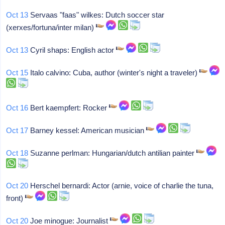
Oct 13
Servaas "faas" wilkes: Dutch soccer star
(xerxes/fortuna/inter milan)
Oct 13
Cyril shaps: English actor
Oct 15
Italo calvino: Cuba, author (winter's night a traveler)
Oct 16
Bert kaempfert: Rocker
Oct 17
Barney kessel: American musician
Oct 18
Suzanne perlman: Hungarian/dutch antilian painter
Oct 20
Herschel bernardi: Actor (arnie, voice of charlie the tuna,
front)
Oct 20
Joe minogue: Journalist