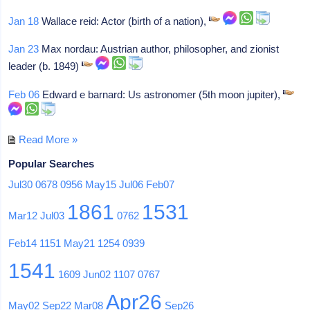
Jan 18
Wallace reid: Actor (birth of a nation),
Jan 23
Max nordau: Austrian author, philosopher, and zionist
leader (b. 1849)
Feb 06
Edward e barnard: Us astronomer (5th moon jupiter),
Read More »
Popular Searches
Jul30
0678
0956
May15
Jul06
Feb07
1861
1531
Mar12
Jul03
0762
Feb14
1151
May21
1254
0939
1541
1609
Jun02
1107
0767
Apr26
May02
Sep22
Mar08
Sep26