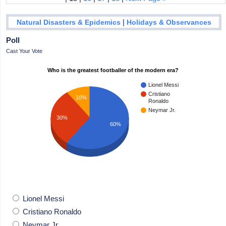
|
Natural Disasters & Epidemics
Holidays & Observances
Poll
Cast Your Vote
Who is the greatest footballer of the modern era?
Lionel Messi
Cristiano
10%
Ronaldo
Neymar Jr.
30%
60%
Lionel Messi
Cristiano Ronaldo
Neymar Jr.