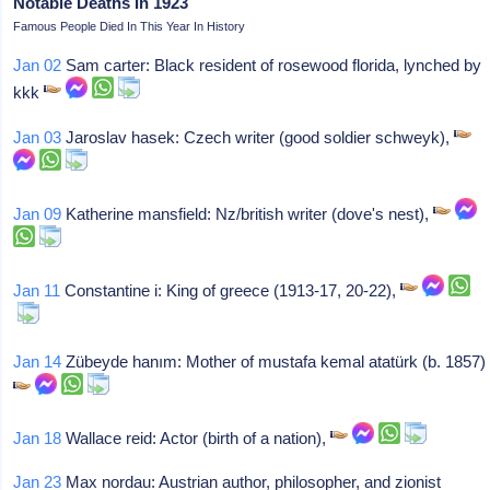
Notable Deaths In 1923
Famous People Died In This Year In History
Jan 02
Sam carter: Black resident of rosewood florida, lynched by
kkk
Jan 03
Jaroslav hasek: Czech writer (good soldier schweyk),
Jan 09
Katherine mansfield: Nz/british writer (dove's nest),
Jan 11
Constantine i: King of greece (1913-17, 20-22),
Jan 14
Zübeyde hanım: Mother of mustafa kemal atatürk (b. 1857)
Jan 18
Wallace reid: Actor (birth of a nation),
Jan 23
Max nordau: Austrian author, philosopher, and zionist