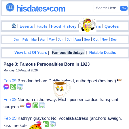
hisdates•com
|
|
|
|
|
Events
Facts
Food History
Inventions
Quotes
|
|
|
|
|
|
|
|
|
|
|
Jan
Feb
Mar
Apr
May
Jun
Jul
Aug
Sep
Oct
Nov
Dec
|
|
View List Of Years
Famous Birthdays
Notable Deaths
Page 3: Famous Personalities Born In 1923
Monday, 10 August 2026
Feb 09
Brendan behan: Dublin ireland, author/poet (hostage)
Feb 09
Norman e shumway: Mich, pioneer cardiac transplant
surgeon
Feb 09
Kathryn grayson: Nc, vocalist/actress (anchors aweigh,
kiss me kate)