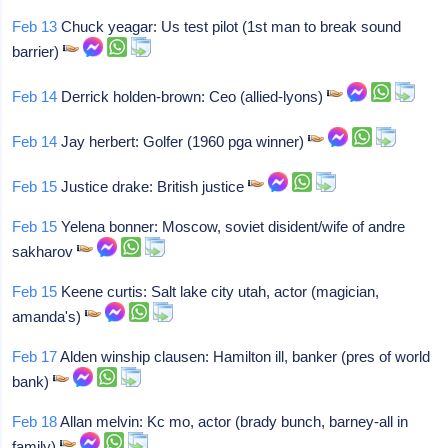
Feb 13
Chuck yeagar: Us test pilot (1st man to break sound
barrier)
Feb 14
Derrick holden-brown: Ceo (allied-lyons)
Feb 14
Jay herbert: Golfer (1960 pga winner)
Feb 15
Justice drake: British justice
Feb 15
Yelena bonner: Moscow, soviet disident/wife of andre
sakharov
Feb 15
Keene curtis: Salt lake city utah, actor (magician,
amanda's)
Feb 17
Alden winship clausen: Hamilton ill, banker (pres of world
bank)
Feb 18
Allan melvin: Kc mo, actor (brady bunch, barney-all in
family)