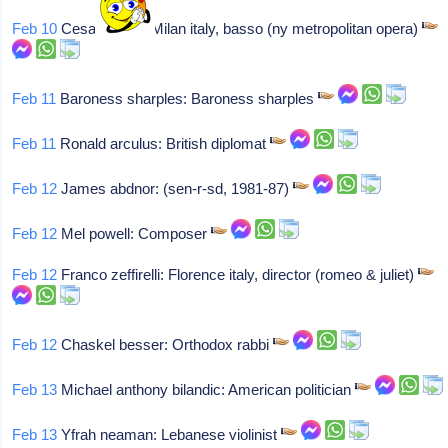
Feb 10
Cesare siepi: Milan italy, basso (ny metropolitan opera)
Feb 11
Baroness sharples: Baroness sharples
Feb 11
Ronald arculus: British diplomat
Feb 12
James abdnor: (sen-r-sd, 1981-87)
Feb 12
Mel powell: Composer
Feb 12
Franco zeffirelli: Florence italy, director (romeo & juliet)
Feb 12
Chaskel besser: Orthodox rabbi
Feb 13
Michael anthony bilandic: American politician
Feb 13
Yfrah neaman: Lebanese violinist