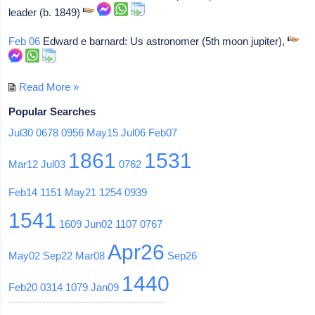
leader (b. 1849)
Feb 06
Edward e barnard: Us astronomer (5th moon jupiter),
Read More »
Popular Searches
Jul30
0678
0956
May15
Jul06
Feb07
1861
1531
Mar12
Jul03
0762
Feb14
1151
May21
1254
0939
1541
1609
Jun02
1107
0767
Apr26
May02
Sep22
Mar08
Sep26
1440
Feb20
0314
1079
Jan09