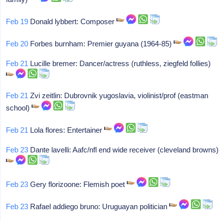
Feb 19
Donald lybbert: Composer
Feb 20
Forbes burnham: Premier guyana (1964-85)
Feb 21
Lucille bremer: Dancer/actress (ruthless, ziegfeld follies)
Feb 21
Zvi zeitlin: Dubrovnik yugoslavia, violinist/prof (eastman
school)
Feb 21
Lola flores: Entertainer
Feb 23
Dante lavelli: Aafc/nfl end wide receiver (cleveland browns)
Feb 23
Gery florizoone: Flemish poet
Feb 23
Rafael addiego bruno: Uruguayan politician