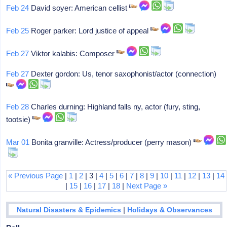
Feb 24
David soyer: American cellist
Feb 25
Roger parker: Lord justice of appeal
Feb 27
Viktor kalabis: Composer
Feb 27
Dexter gordon: Us, tenor saxophonist/actor (connection)
Feb 28
Charles durning: Highland falls ny, actor (fury, sting,
tootsie)
Mar 01
Bonita granville: Actress/producer (perry mason)
« Previous Page
|
1
|
2
| 3 |
4
|
5
|
6
|
7
|
8
|
9
|
10
|
11
|
12
|
13
|
14
|
15
|
16
|
17
|
18
|
Next Page »
|
Natural Disasters & Epidemics
Holidays & Observances