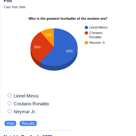
Poll
Cast Your Vote
Who is the greatest footballer of the modern era?
Lionel Messi
Cristiano
10%
Ronaldo
Neymar Jr.
30%
60%
Lionel Messi
Cristiano Ronaldo
Neymar Jr.