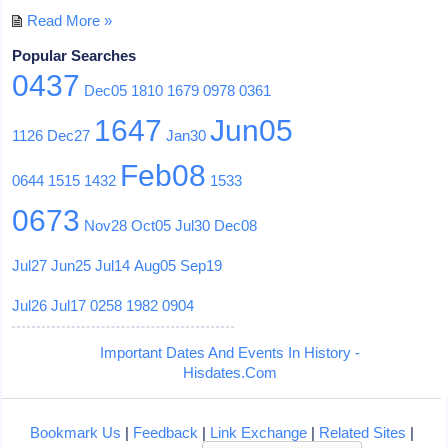
Read More »
Popular Searches
0437
Dec05
1810
1679
0978
0361
1647
Jun05
1126
Dec27
Jan30
Feb08
0644
1515
1432
1533
0673
Nov28
Oct05
Jul30
Dec08
Jul27
Jun25
Jul14
Aug05
Sep19
Jul26
Jul17
0258
1982
0904
Important Dates And Events In History -
Hisdates.Com
Bookmark Us
|
Feedback
|
Link Exchange
|
Related Sites
|