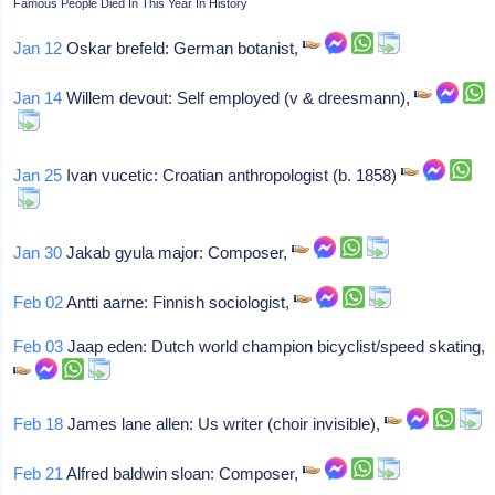
Famous People Died In This Year In History
Jan 12
Oskar brefeld: German botanist,
Jan 14
Willem devout: Self employed (v & dreesmann),
Jan 25
Ivan vucetic: Croatian anthropologist (b. 1858)
Jan 30
Jakab gyula major: Composer,
Feb 02
Antti aarne: Finnish sociologist,
Feb 03
Jaap eden: Dutch world champion bicyclist/speed skating,
Feb 18
James lane allen: Us writer (choir invisible),
Feb 21
Alfred baldwin sloan: Composer,