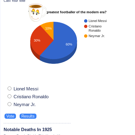
Cast Your Vote
Who is the greatest footballer of the modern era?
Lionel Messi
Cristiano
10%
Ronaldo
Neymar Jr.
30%
60%
Lionel Messi
Cristiano Ronaldo
Neymar Jr.
Notable Deaths In 1925