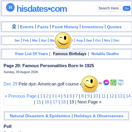
hisdates•com
|
|
|
|
|
Events
Facts
Food History
Inventions
Quotes
|
|
|
|
|
|
|
|
|
|
|
Jan
Feb
Mar
Apr
May
Jun
Jul
Aug
Sep
Oct
Nov
Dec
|
|
View List Of Years
Famous Birthdays
Notable Deaths
Page 20: Famous Personalities Born In 1925
Sunday, 09 August 2026
Dec 29
Pete dye: American golf course architect
« Previous Page
|
1
|
2
|
3
|
4
|
5
|
6
|
7
|
8
|
9
|
10
|
11
|
12
|
13
|
14
|
15
|
16
|
17
|
18
| 19 | Next Page »
|
Natural Disasters & Epidemics
Holidays & Observances
Poll