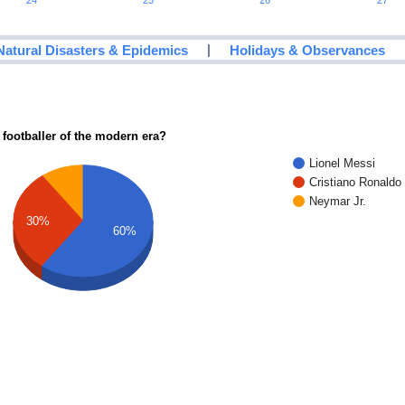
24
25
26
27
|
Natural Disasters & Epidemics
Holidays & Observances
 footballer of the modern era?
Lionel Messi
Cristiano Ronaldo
Neymar Jr.
30%
60%