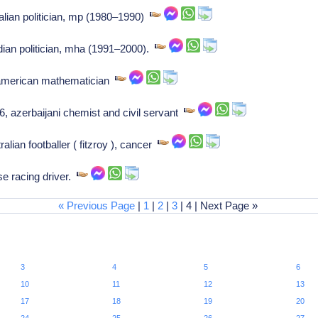
alian politician, mp (1980–1990)
ian politician, mha (1991–2000).
american mathematician
 azerbaijani chemist and civil servant
lian footballer ( fitzroy ), cancer
se racing driver.
« Previous Page
|
1
|
2
|
3
| 4 | Next Page »
3
4
5
6
10
11
12
13
17
18
19
20