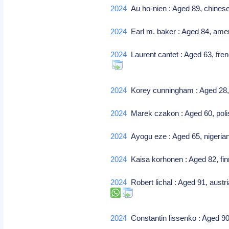
2024
Au ho-nien : Aged 89, chines
2024
Earl m. baker : Aged 84, amer
2024
Laurent cantet : Aged 63, fren
2024
Korey cunningham : Aged 28, am
2024
Marek czakon : Aged 60, polish 
2024
Ayogu eze : Aged 65, nigerian
2024
Kaisa korhonen : Aged 82, finn
2024
Robert lichal : Aged 91, austr
2024
Constantin lissenko : Aged 90