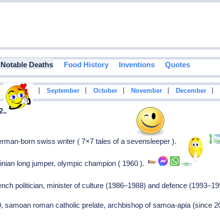
Notable Deaths
Food History
Inventions
Quotes
|
|
|
|
|
|
August
September
October
November
December
 25
man-born swiss writer ( 7×7 tales of a sevensleeper ).
inian long jumper, olympic champion ( 1960 ).
ench politician, minister of culture (1986–1988) and defence (1993–1
0, samoan roman catholic prelate, archbishop of samoa-apia (since 20