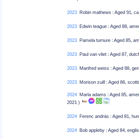
2023
Robin mathews : Aged 91, can
2023
Edwin teague : Aged 88, amer
2023
Pamela turnure : Aged 85, ame
2023
Paul van vliet : Aged 87, du
2023
Manfred weiss : Aged 88, g
2023
Morison zuill : Aged 86, scotti
2024
Marla adams : Aged 85, america
2021 )
2024
Ferenc andrás : Aged 81, hunga
2024
Bob appleby : Aged 84, englis