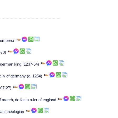
n emperor
6-70)
 german king (1237-54)
 iv of germany (d. 1254)
1307-27)
f march, de facto ruler of england
ant theologian