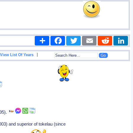
Share
Facebook
Twitter
Email
Reddit
|
View List Of Years
995).
03) and superior of tokelau (since