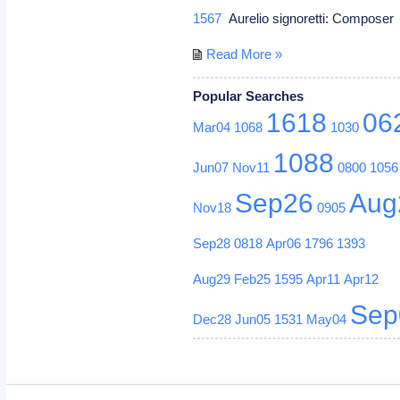
1567
Aurelio signoretti: Compose
Read More »
Popular Searches
1618
06
Mar04
1068
1030
1088
Jun07
Nov11
0800
1056
Sep26
Aug
Nov18
0905
Sep28
0818
Apr06
1796
1393
Aug29
Feb25
1595
Apr11
Apr12
Sep
Dec28
Jun05
1531
May04