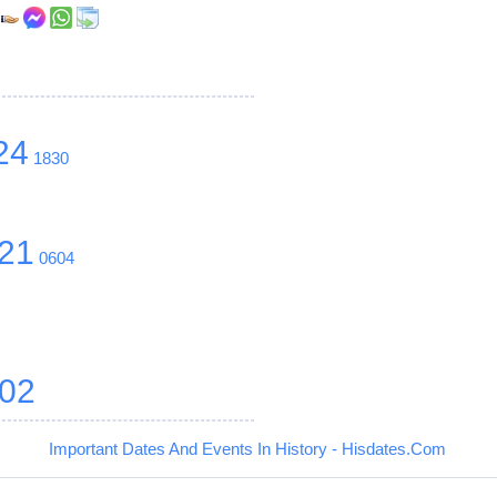
r
24
1830
21
0604
02
Important Dates And Events In History - Hisdates.Com