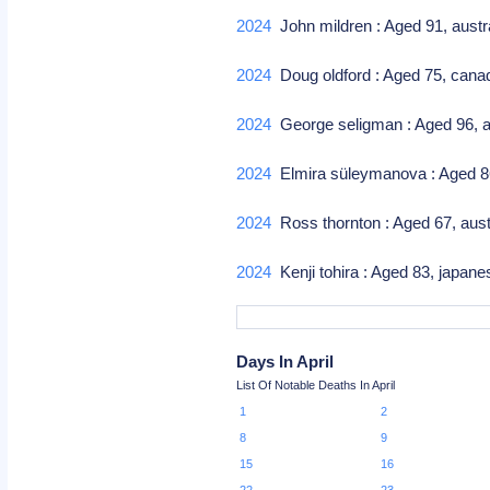
2024
John mildren : Aged 91, austr
2024
Doug oldford : Aged 75, canad
2024
George seligman : Aged 96, 
2024
Elmira süleymanova : Aged 86,
2024
Ross thornton : Aged 67, austra
2024
Kenji tohira : Aged 83, japane
Days In April
List Of Notable Deaths In April
1
2
8
9
15
16