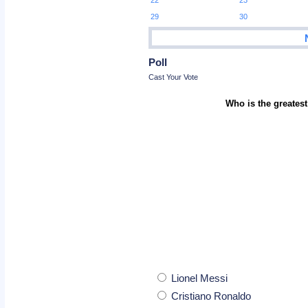
22
23
29
30
Poll
Cast Your Vote
Who is the greatest
Lionel Messi
Cristiano Ronaldo