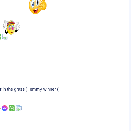
r in the grass ), emmy winner (