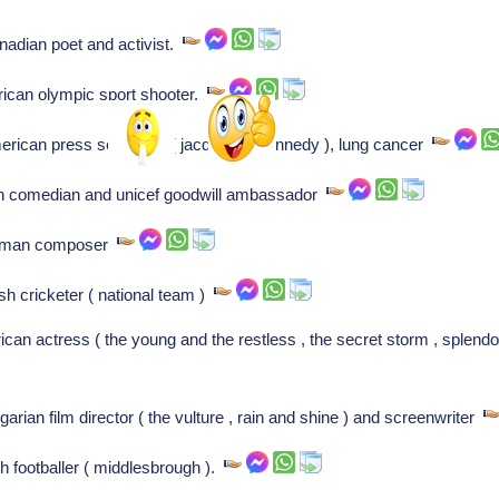
adian poet and activist.
ican olympic sport shooter.
rican press secretary ( jacqueline kennedy ), lung cancer
tch comedian and unicef goodwill ambassador
erman composer
sh cricketer ( national team )
n actress ( the young and the restless , the secret storm , splendo
rian film director ( the vulture , rain and shine ) and screenwriter
h footballer ( middlesbrough ).