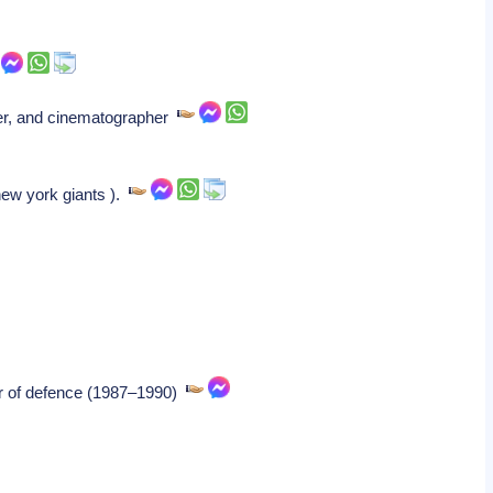
iter, and cinematographer
new york giants ).
ter of defence (1987–1990)