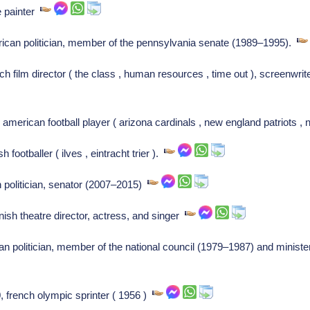
e painter
ican politician, member of the pennsylvania senate (1989–1995).
ch film director ( the class , human resources , time out ), screenwr
erican football player ( arizona cardinals , new england patriots , 
footballer ( ilves , eintracht trier ).
 politician, senator (2007–2015)
ish theatre director, actress, and singer
ian politician, member of the national council (1979–1987) and minis
, french olympic sprinter ( 1956 )