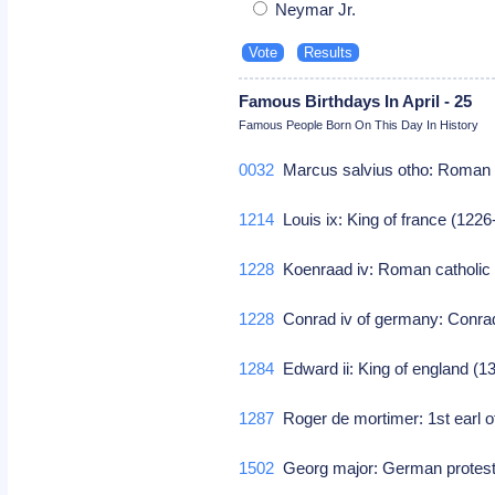
Neymar Jr.
Famous Birthdays In April - 25
Famous People Born On This Day In History
0032
Marcus salvius otho: Roma
1214
Louis ix: King of france (122
1228
Koenraad iv: Roman catholic
1228
Conrad iv of germany: Conrad
1284
Edward ii: King of england (
1287
Roger de mortimer: 1st earl o
1502
Georg major: German protest