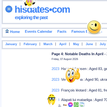
hisdates•com
exploring the past
Events Calendar
Facts
Famous Birthdays
Home
|
|
|
|
|
|
January
February
March
April
May
June
July
Page 4: Notable Deaths In April -
Friday, 07 August 2026
2023
Hanna johansen : Aged 83, ger
2023
Vera krepkina : Aged 90, ukra
2023
François léotard : Aged 81, fr
2023
Alapati lui mataeliga : Aged 7
2015).