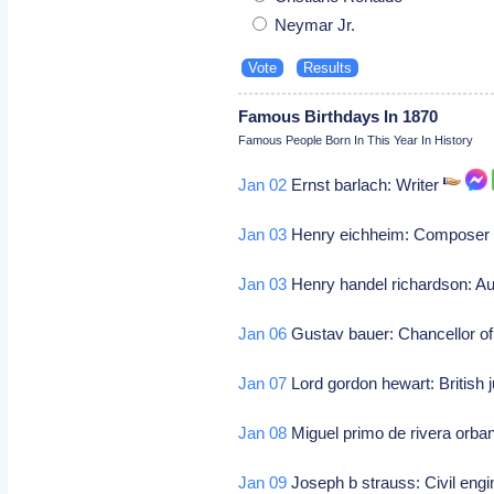
Neymar Jr.
Famous Birthdays In 1870
Famous People Born In This Year In History
Jan 02
Ernst barlach: Writer
Jan 03
Henry eichheim: Compose
Jan 03
Henry handel richardson: Aus
Jan 06
Gustav bauer: Chancellor 
Jan 07
Lord gordon hewart: British
Jan 08
Miguel primo de rivera orban
Jan 09
Joseph b strauss: Civil engi