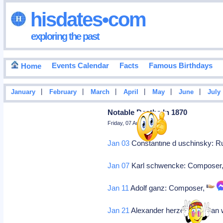
hisdates•com
exploring the past
Events Calendar
Facts
Famous Birthdays
Home
|
|
|
|
|
|
January
February
March
April
May
June
July
Notable Deaths In 1870
Friday, 07 August 2026
Jan 03
Constantine d uschinsky: Ru
Jan 07
Karl schwencke: Composer
Jan 11
Adolf ganz: Composer,
Jan 21
Alexander herzen: Russian w