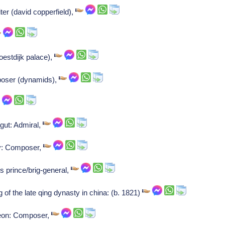
ter (david copperfield),
oestdijk palace),
poser (dynamids),
gut: Admiral,
y: Composer,
s prince/brig-general,
g of the late qing dynasty in china: (b. 1821)
-leon: Composer,