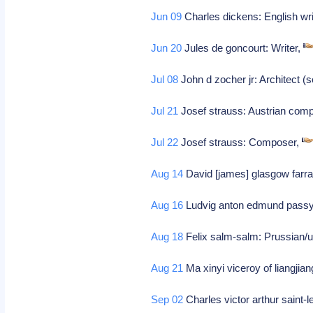
Jun 09
Charles dickens: English wri
Jun 20
Jules de goncourt: Writer,
Jul 08
John d zocher jr: Architect (s
Jul 21
Josef strauss: Austrian com
Jul 22
Josef strauss: Composer,
Aug 14
David [james] glasgow farra
Aug 16
Ludvig anton edmund pass
Aug 18
Felix salm-salm: Prussian/u
Aug 21
Ma xinyi viceroy of liangjian
Sep 02
Charles victor arthur saint