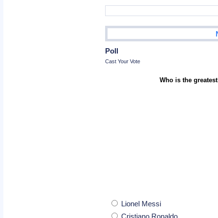
Poll
Cast Your Vote
Who is the greatest
Lionel Messi
Cristiano Ronaldo