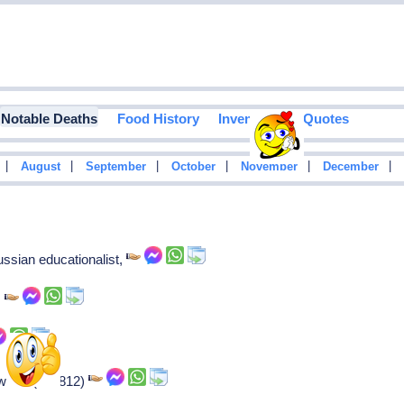
Notable Deaths
Food History
Inventions
Quotes
|
|
|
|
|
|
August
September
October
November
December
ssian educationalist,
,
riter (b. 1812)