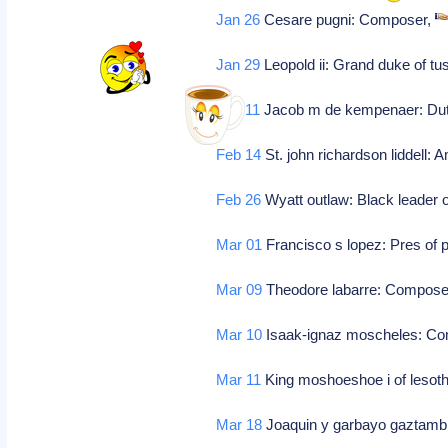
Jan 26
Cesare pugni: Composer,
Jan 29
Leopold ii: Grand duke of tu
Feb 11
Jacob m de kempenaer: Dutch
Feb 14
St. john richardson liddell: 
Feb 26
Wyatt outlaw: Black leader o
Mar 01
Francisco s lopez: Pres of 
Mar 09
Theodore labarre: Compose
Mar 10
Isaak-ignaz moscheles: C
Mar 11
King moshoeshoe i of lesoth
Mar 18
Joaquin y garbayo gaztamb