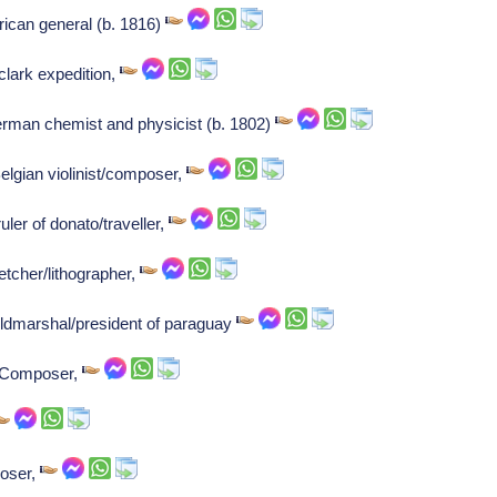
can general (b. 1816)
clark expedition,
rman chemist and physicist (b. 1802)
elgian violinist/composer,
ler of donato/traveller,
etcher/lithographer,
eldmarshal/president of paraguay
: Composer,
poser,