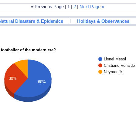
« Previous Page | 1 |
2
|
Next Page »
|
Natural Disasters & Epidemics
Holidays & Observances
 footballer of the modern era?
Lionel Messi
Cristiano Ronaldo
Neymar Jr.
30%
60%