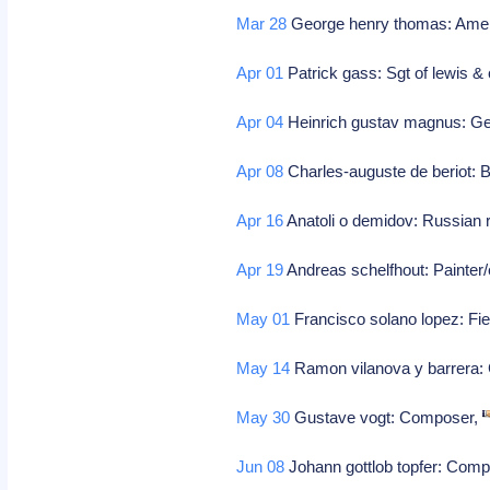
Mar 28
George henry thomas: Ameri
Apr 01
Patrick gass: Sgt of lewis & 
Apr 04
Heinrich gustav magnus: Ge
Apr 08
Charles-auguste de beriot: B
Apr 16
Anatoli o demidov: Russian ru
Apr 19
Andreas schelfhout: Painter/
May 01
Francisco solano lopez: Fi
May 14
Ramon vilanova y barrera
May 30
Gustave vogt: Composer,
Jun 08
Johann gottlob topfer: Com