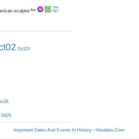
merican sculptor
ct02
Oct23
ov26
6
0425
Important Dates And Events In History - Hisdates.Com