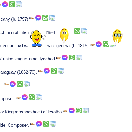
scany (b. 1797)
 min of internal aff (1848-49),
American civil war confederate general (b. 1815)
f union league in nc, lynched
paraguay (1862-70),
r,
omposer,
o: King moshoeshoe i of lesotho
ide: Composer,