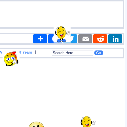
Share
Facebook
Twitter
Email
Reddit
|
View List Of Years