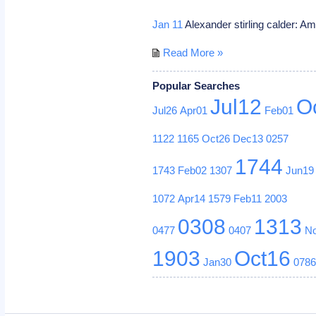
Jan 11
Alexander stirling calder: A
Read More »
Popular Searches
Jul12
O
Jul26
Apr01
Feb01
1122
1165
Oct26
Dec13
0257
1744
1743
Feb02
1307
Jun19
1072
Apr14
1579
Feb11
2003
0308
1313
0477
0407
N
1903
Oct16
Jan30
078