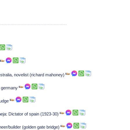
r
tralia, novelist (richard mahoney)
of germany
 judge
eja: Dictator of spain (1923-30)
neer/builder (golden gate bridge)