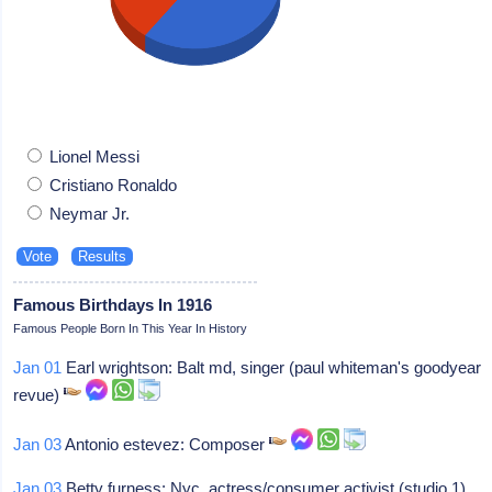
Lionel Messi
Cristiano Ronaldo
Neymar Jr.
Famous Birthdays In 1916
Famous People Born In This Year In History
Jan 01
Earl wrightson: Balt md, singer (paul whiteman's goodyear
revue)
Jan 03
Antonio estevez: Composer
Jan 03
Betty furness: Nyc, actress/consumer activist (studio 1)