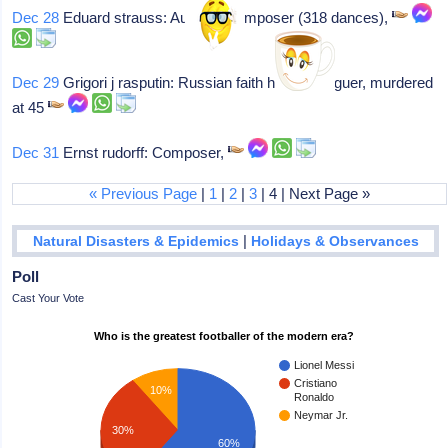
Dec 28
Eduard strauss: Austrian composer (318 dances),
Dec 29
Grigori j rasputin: Russian faith healer/intriguer, murdered
at 45
Dec 31
Ernst rudorff: Composer,
« Previous Page
|
1
|
2
|
3
| 4 | Next Page »
|
Natural Disasters & Epidemics
Holidays & Observances
Poll
Cast Your Vote
Who is the greatest footballer of the modern era?
Lionel Messi
Cristiano
10%
Ronaldo
Neymar Jr.
30%
60%