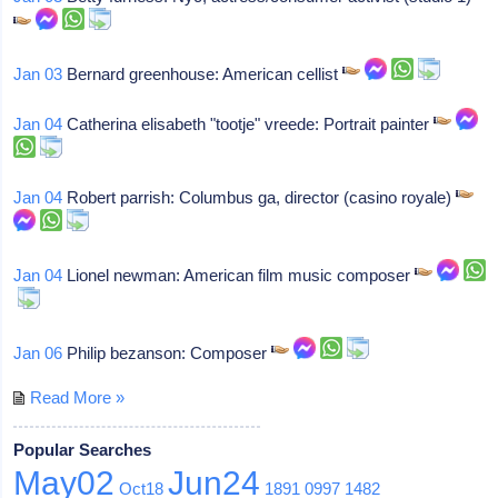
Jan 03
Bernard greenhouse: American cellist
Jan 04
Catherina elisabeth "tootje" vreede: Portrait painter
Jan 04
Robert parrish: Columbus ga, director (casino royale)
Jan 04
Lionel newman: American film music composer
Jan 06
Philip bezanson: Composer
Read More »
Popular Searches
May02
Jun24
Oct18
1891
0997
1482