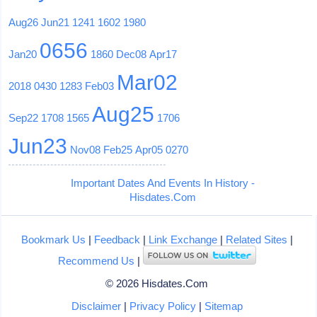
Aug26
Jun21
1241
1602
1980
0656
Jan20
1860
Dec08
Apr17
Mar02
2018
0430
1283
Feb03
Aug25
Sep22
1708
1565
1706
Jun23
Nov08
Feb25
Apr05
0270
Important Dates And Events In History -
Hisdates.Com
Bookmark Us
|
Feedback
|
Link Exchange
|
Related Sites
|
Recommend Us
|
© 2026 Hisdates.Com
Disclaimer
|
Privacy Policy
|
Sitemap