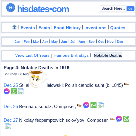
hisdates•com
|
|
|
|
|
Events
Facts
Food History
Inventions
Quotes
|
|
|
|
|
|
|
|
|
|
|
Jan
Feb
Mar
Apr
May
Jun
Jul
Aug
Sep
Oct
Nov
Dec
|
|
View List Of Years
Famous Birthdays
Notable Deaths
Page 4: Notable Deaths In 1916
Saturday, 08 August 2026
Dec 25
St. albert chmielowski: Polish catholic saint (b. 1845)
Dec 26
Bernhard scholz: Composer,
Dec 27
Nikolay feopemptovich solov'yov: Composer,