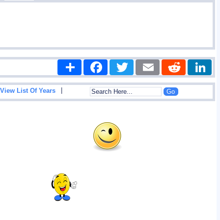
Share
Facebook
Twitter
Email
Reddit
|
View List Of Years