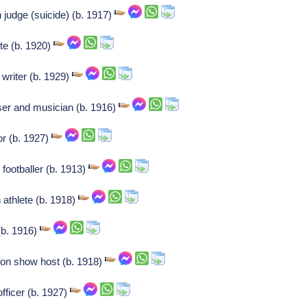
 judge (suicide) (b. 1917)
te (b. 1920)
writer (b. 1929)
er and musician (b. 1916)
r (b. 1927)
 footballer (b. 1913)
athlete (b. 1918)
(b. 1916)
ion show host (b. 1918)
fficer (b. 1927)