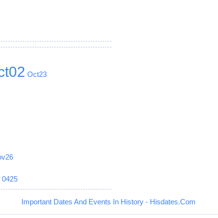
ct02
Oct23
ov26
6
0425
Important Dates And Events In History - Hisdates.Com