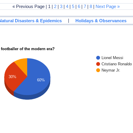
« Previous Page | 1 |
2
|
3
|
4
|
5
|
6
|
7
|
8
|
Next Page »
|
Natural Disasters & Epidemics
Holidays & Observances
 footballer of the modern era?
Lionel Messi
Cristiano Ronaldo
Neymar Jr.
30%
60%