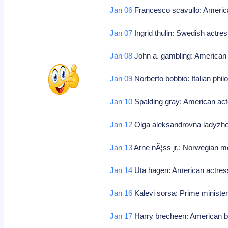
Jan 06
Francesco scavullo: Americ
Jan 07
Ingrid thulin: Swedish actre
Jan 08
John a. gambling: American 
Jan 09
Norberto bobbio: Italian phi
Jan 10
Spalding gray: American act
Jan 12
Olga aleksandrovna ladyzhe
Jan 13
Arne nÃ¦ss jr.: Norwegian m
Jan 14
Uta hagen: American actres
Jan 16
Kalevi sorsa: Prime minister 
Jan 17
Harry brecheen: American ba