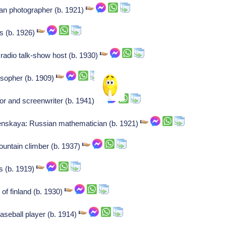
an photographer (b. 1921)
ss (b. 1926)
radio talk-show host (b. 1930)
losopher (b. 1909)
or and screenwriter (b. 1941)
nskaya: Russian mathematician (b. 1921)
ountain climber (b. 1937)
s (b. 1919)
of finland (b. 1930)
seball player (b. 1914)