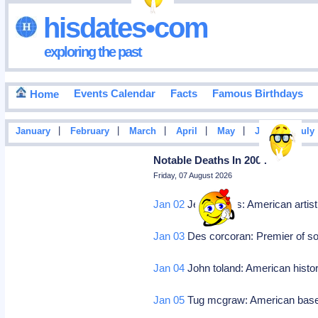
hisdates•com
exploring the past
Events Calendar
Facts
Famous Birthdays
Home
|
|
|
|
|
|
January
February
March
April
May
June
July
Notable Deaths In 2004
Friday, 07 August 2026
Jan 02
Jess collins: American artis
Jan 03
Des corcoran: Premier of sou
Jan 04
John toland: American histor
Jan 05
Tug mcgraw: American baseba