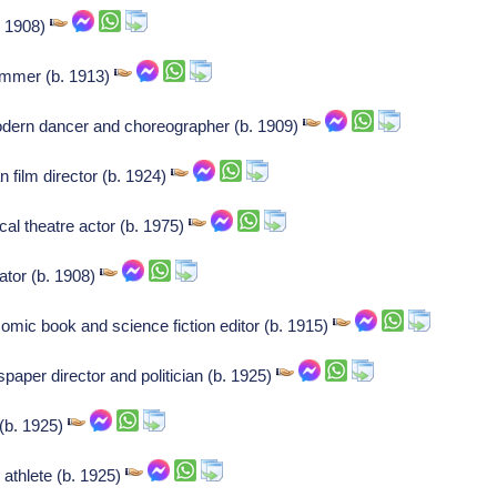
. 1908)
immer (b. 1913)
dern dancer and choreographer (b. 1909)
film director (b. 1924)
al theatre actor (b. 1975)
tor (b. 1908)
omic book and science fiction editor (b. 1915)
aper director and politician (b. 1925)
(b. 1925)
n athlete (b. 1925)