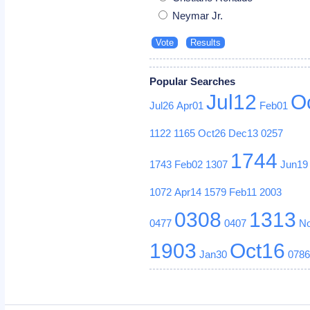
Neymar Jr.
Popular Searches
Jul12
O
Jul26
Apr01
Feb01
1122
1165
Oct26
Dec13
0257
1744
1743
Feb02
1307
Jun19
1072
Apr14
1579
Feb11
2003
0308
1313
0477
0407
N
1903
Oct16
Jan30
078