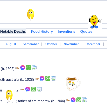
Notable Deaths
Food History
Inventions
Quotes
|
|
|
|
|
|
August
September
October
November
December
t (b. 1923)
th australia (b. 1928)
ian (b. 1912)
ll player, father of tim mcgraw (b. 1944)