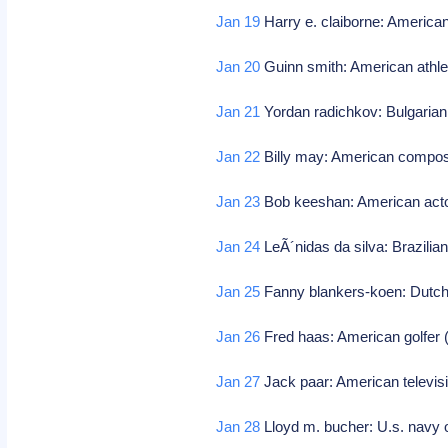
Jan 19
Harry e. claiborne: American
Jan 20
Guinn smith: American athle
Jan 21
Yordan radichkov: Bulgarian 
Jan 22
Billy may: American compos
Jan 23
Bob keeshan: American acto
Jan 24
LeÃ´nidas da silva: Brazilian
Jan 25
Fanny blankers-koen: Dutch 
Jan 26
Fred haas: American golfer 
Jan 27
Jack paar: American televis
Jan 28
Lloyd m. bucher: U.s. navy o