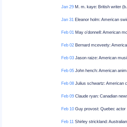
Jan 29
M. m. kaye: British writer (b
Jan 31
Eleanor holm: American sw
Feb 01
May o'donnell: American mo
Feb 02
Bernard mceveety: American 
Feb 03
Jason raize: American music
Feb 05
John hench: American anima
Feb 08
Julius schwartz: American c
Feb 09
Claude ryan: Canadian newsp
Feb 10
Guy provost: Quebec actor 
Feb 11
Shirley strickland: Australia