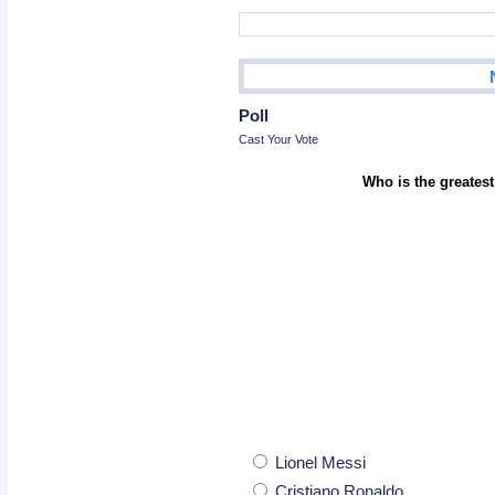
Poll
Cast Your Vote
Who is the greatest
Lionel Messi
Cristiano Ronaldo