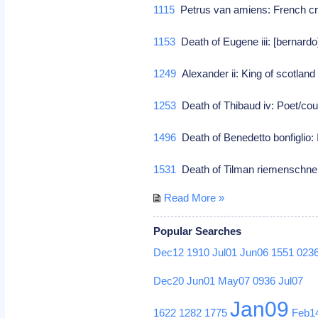
1115
Petrus van amiens: French cr
1153
Death of Eugene iii: [bernardo
1249
Alexander ii: King of scotlan
1253
Death of Thibaud iv: Poet/co
1496
Death of Benedetto bonfiglio: I
1531
Death of Tilman riemenschne
Read More »
Popular Searches
Dec12
1910
Jul01
Jun06
1551
023
Dec20
Jun01
May07
0936
Jul07
Jan09
1622
1282
1775
Feb1