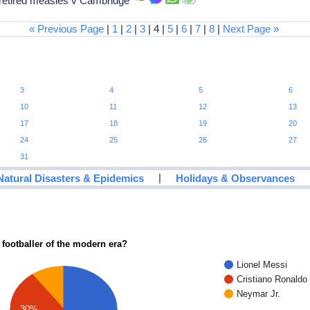
 retired measles v Cambridge
« Previous Page
|
1
|
2
|
3
| 4 |
5
|
6
|
7
|
8
|
Next Page »
3
4
5
6
10
11
12
13
17
18
19
20
24
25
26
27
31
|
Natural Disasters & Epidemics
Holidays & Observances
 footballer of the modern era?
Lionel Messi
Cristiano Ronaldo
Neymar Jr.
30%