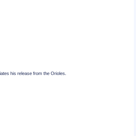
tes his release from the Orioles.