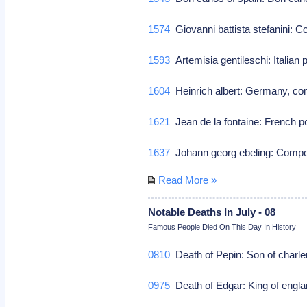
1574
Giovanni battista stefanini:
1593
Artemisia gentileschi: Italian
1604
Heinrich albert: Germany, co
1621
Jean de la fontaine: French p
1637
Johann georg ebeling: Com
Read More »
Notable Deaths In July - 08
Famous People Died On This Day In History
0810
Death of Pepin: Son of charle
0975
Death of Edgar: King of engl