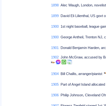
1898
Alec Waugh, London, novelist 
1899
David Eli Lilienthal, US govt
1900
1st night baseball, league ga
1900
George Antheil, Trenton NJ, 
1901
Donald Benjamin Harden, arc
1902
John McGraw, accused by Ban J
1904
Bill Challis, arranger/pianist
1905
Part of Angel Island allocated
1906
Philip Johnson, Cleveland Ohi
1907
Florenz Ziegfeld staged 1st `