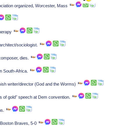
ciation organized, Worcester, Mass
 therapy
rchitect/sociologist.
 composer, dies.
n South-Africa.
ish writer/director (God and the Worms)
s of gold" speech at Dem convention.
ens.
 Boston Braves, 5-0