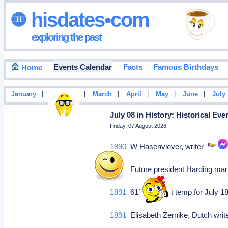
hisdates•com
exploring the past
Events Calendar
Facts
Famous Birthdays
Home
|
|
|
|
|
|
January
February
March
April
May
June
July
July 08 in History: Historical Ev
Friday, 07 August 2026
1890
W Hasenvlever, writer
1891
Future president Harding mar
1891
61°F, highest temp for July 18
1891
Elisabeth Zernike, Dutch write