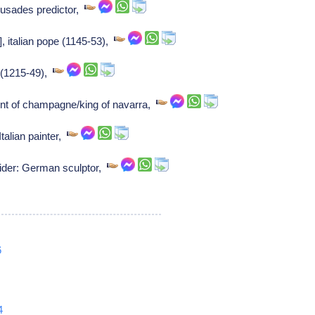
usades predictor,
], italian pope (1145-53),
d (1215-49),
unt of champagne/king of navarra,
talian painter,
ider: German sculptor,
6
4