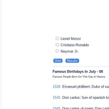
Lionel Messi
Cristiano Ronaldo
Neymar Jr.
Famous Birthdays In July - 08
Famous People Born On This Day In History
1528
Emanuel philibert: Duke of s
1545
Don carlos: Son of spanish kin
1545
Don carlos of spain: Don carl