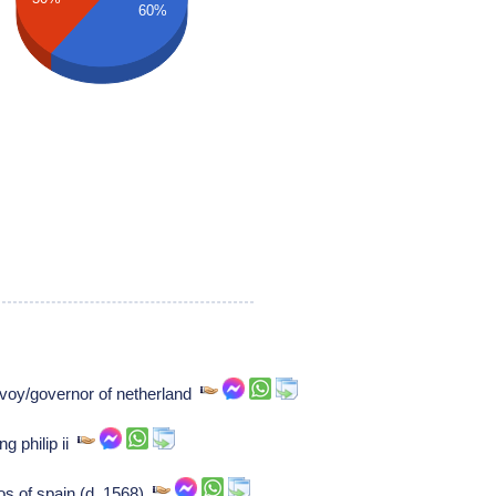
60%
avoy/governor of netherland
g philip ii
os of spain (d. 1568)