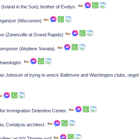
(Island in the Sun); brother of Evelyn.
 organizer (Wisconsin)
me (Zanesville at Grand Rapids)
composer (Airplane Sonata).
haeologist.
ohnson of trying to wreck Baltimore and Washington clubs, negotia
 for Immigration Detention Center.
o, Cortalyou architect.
Follies' on NY Theater roof