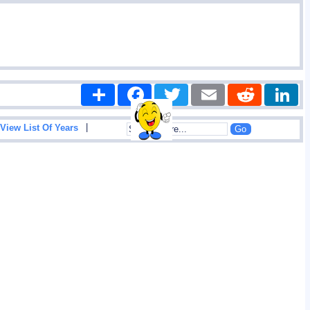
Share
Facebook
Twitter
Email
Reddit
|
View List Of Years