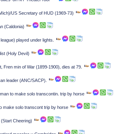
ich)/US Secretary of HUD (1969-73)
an (Caldonia)
league) played under lights.
ist (Holy Devil)
, Fren min of War (1899-1900), dies at 79.
can leader (ANC/SACP).
man to make solo transcontin. trip by horse
o make solo transcont trip by horse
 (Start Cheering)