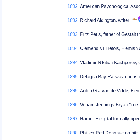
1892
American Psychological Asso
1892
Richard Aldington, writer
1893
Fritz Perls, father of Gestalt
1894
Clemens VI Trefois, Flemish a
1894
Vladimir Nikitich Kashperov,
1895
Delagoa Bay Railway opens i
1895
Anton G J van de Velde, Flem
1896
William Jennings Bryan "cros
1897
Harbor Hospital formally op
1898
Phillies Red Donahue no-hits