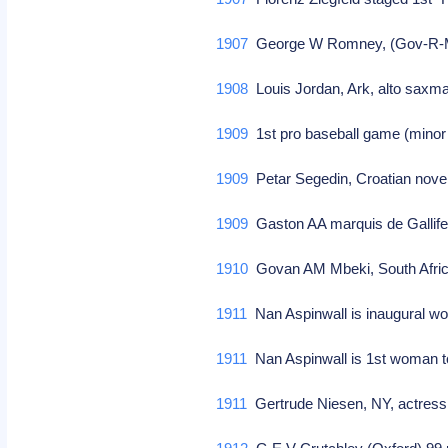
1907
George W Romney, (Gov-R-M
1908
Louis Jordan, Ark, alto saxm
1909
1st pro baseball game (minor 
1909
Petar Segedin, Croatian novel
1909
Gaston AA marquis de Gallifet
1910
Govan AM Mbeki, South Afri
1911
Nan Aspinwall is inaugural wo
1911
Nan Aspinwall is 1st woman t
1911
Gertrude Niesen, NY, actress