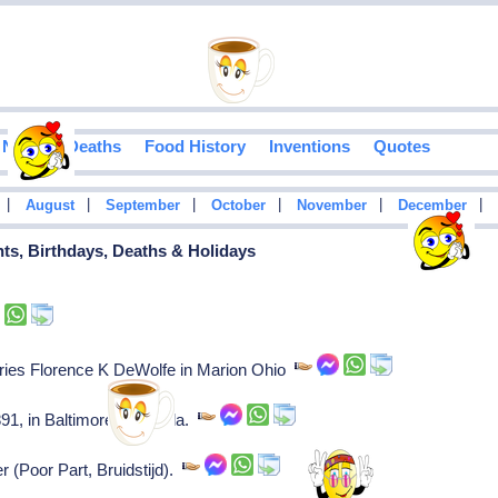
Notable Deaths
Food History
Inventions
Quotes
|
|
|
|
|
|
August
September
October
November
December
ents, Birthdays, Deaths & Holidays
ries Florence K DeWolfe in Marion Ohio
91, in Baltimore and Phila.
r (Poor Part, Bruidstijd).