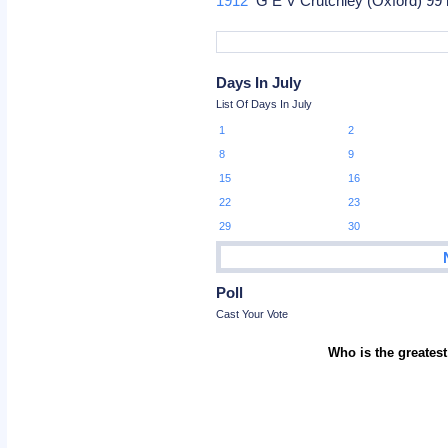
1912
G E V Crutchley (Oxford) 99
Days In July
List Of Days In July
1
2
8
9
15
16
22
23
29
30
Poll
Cast Your Vote
Who is the greatest