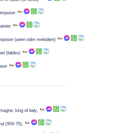
 Composer
 painter
mposer (arien oder melodien)
oet (fables)
poser
magne, king of italy,
and (959-75),