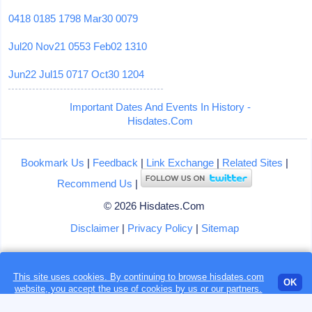
0418
0185
1798
Mar30
0079
Jul20
Nov21
0553
Feb02
1310
Jun22
Jul15
0717
Oct30
1204
Important Dates And Events In History -
Hisdates.Com
Bookmark Us
|
Feedback
|
Link Exchange
|
Related Sites
|
Recommend Us
|
© 2026 Hisdates.Com
Disclaimer
|
Privacy Policy
|
Sitemap
This site uses cookies. By continuing to browse hisdates.com
Loading...
OK
website, you accept the use of
cookies
by us or our partners.