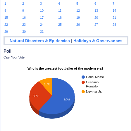
1
2
3
4
5
6
7
8
9
10
11
12
13
14
15
16
17
18
19
20
21
22
23
24
25
26
27
28
29
30
31
|
Natural Disasters & Epidemics
Holidays & Observances
Poll
Cast Your Vote
Who is the greatest footballer of the modern era?
Lionel Messi
Cristiano
10%
Ronaldo
Neymar Jr.
30%
60%