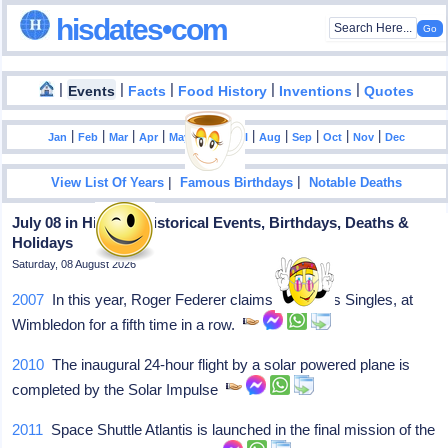
hisdates•com
|
|
|
|
|
Events
Facts
Food History
Inventions
Quotes
|
|
|
|
|
|
|
|
|
|
|
Jan
Feb
Mar
Apr
May
Jun
Jul
Aug
Sep
Oct
Nov
Dec
|
|
View List Of Years
Famous Birthdays
Notable Deaths
July 08 in History: Historical Events, Birthdays, Deaths &
Holidays
Saturday, 08 August 2026
2007
In this year, Roger Federer claims the Men's Singles, at
Wimbledon for a fifth time in a row.
2010
The inaugural 24-hour flight by a solar powered plane is
completed by the Solar Impulse
2011
Space Shuttle Atlantis is launched in the final mission of the