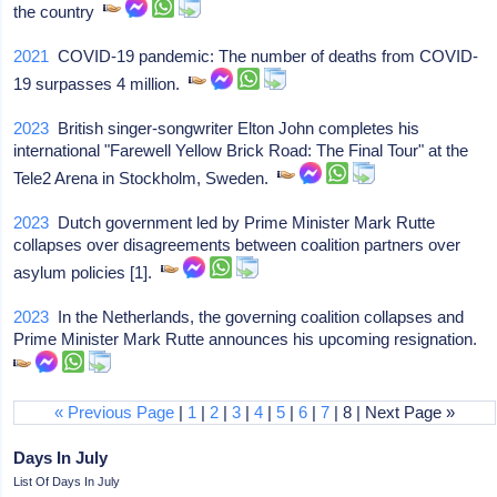
the country
2021
COVID-19 pandemic: The number of deaths from COVID-
19 surpasses 4 million.
2023
British singer-songwriter Elton John completes his
international "Farewell Yellow Brick Road: The Final Tour" at the
Tele2 Arena in Stockholm, Sweden.
2023
Dutch government led by Prime Minister Mark Rutte
collapses over disagreements between coalition partners over
asylum policies [1].
2023
In the Netherlands, the governing coalition collapses and
Prime Minister Mark Rutte announces his upcoming resignation.
« Previous Page
|
1
|
2
|
3
|
4
|
5
|
6
|
7
| 8 | Next Page »
Days In July
List Of Days In July