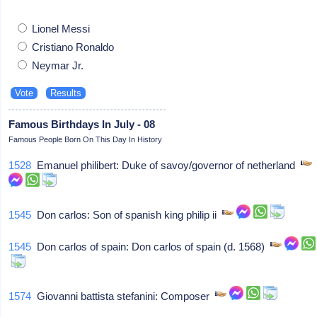
Lionel Messi
Cristiano Ronaldo
Neymar Jr.
Famous Birthdays In July - 08
Famous People Born On This Day In History
1528
Emanuel philibert: Duke of savoy/governor of netherland
1545
Don carlos: Son of spanish king philip ii
1545
Don carlos of spain: Don carlos of spain (d. 1568)
1574
Giovanni battista stefanini: Composer