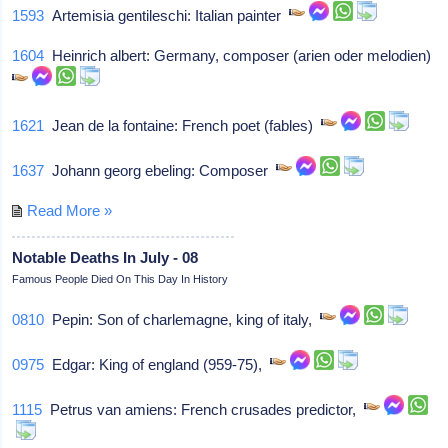
1593
Artemisia gentileschi: Italian painter
1604
Heinrich albert: Germany, composer (arien oder melodien)
1621
Jean de la fontaine: French poet (fables)
1637
Johann georg ebeling: Composer
Read More »
Notable Deaths In July - 08
Famous People Died On This Day In History
0810
Pepin: Son of charlemagne, king of italy,
0975
Edgar: King of england (959-75),
1115
Petrus van amiens: French crusades predictor,