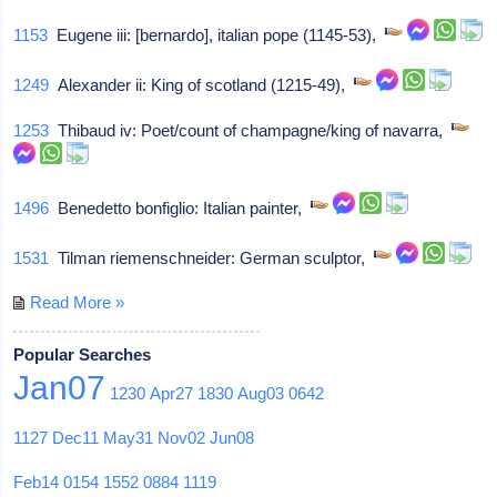
1153
Eugene iii: [bernardo], italian pope (1145-53),
1249
Alexander ii: King of scotland (1215-49),
1253
Thibaud iv: Poet/count of champagne/king of navarra,
1496
Benedetto bonfiglio: Italian painter,
1531
Tilman riemenschneider: German sculptor,
Read More »
Popular Searches
Jan07
1230
Apr27
1830
Aug03
0642
1127
Dec11
May31
Nov02
Jun08
Feb14
0154
1552
0884
1119