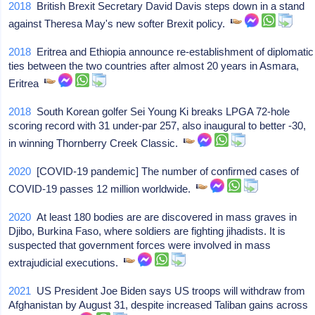
2018
British Brexit Secretary David Davis steps down in a stand
against Theresa May's new softer Brexit policy.
2018
Eritrea and Ethiopia announce re-establishment of diplomatic
ties between the two countries after almost 20 years in Asmara,
Eritrea
2018
South Korean golfer Sei Young Ki breaks LPGA 72-hole
scoring record with 31 under-par 257, also inaugural to better -30,
in winning Thornberry Creek Classic.
2020
[COVID-19 pandemic] The number of confirmed cases of
COVID-19 passes 12 million worldwide.
2020
At least 180 bodies are are discovered in mass graves in
Djibo, Burkina Faso, where soldiers are fighting jihadists. It is
suspected that government forces were involved in mass
extrajudicial executions.
2021
US President Joe Biden says US troops will withdraw from
Afghanistan by August 31, despite increased Taliban gains across