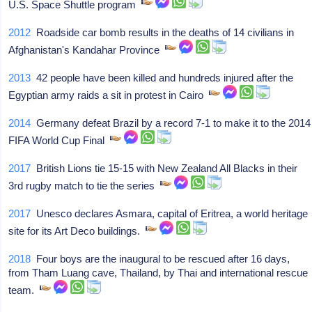
U.S. Space Shuttle program
2012
Roadside car bomb results in the deaths of 14 civilians in
Afghanistan's Kandahar Province
2013
42 people have been killed and hundreds injured after the
Egyptian army raids a sit in protest in Cairo
2014
Germany defeat Brazil by a record 7-1 to make it to the 2014
FIFA World Cup Final
2017
British Lions tie 15-15 with New Zealand All Blacks in their
3rd rugby match to tie the series
2017
Unesco declares Asmara, capital of Eritrea, a world heritage
site for its Art Deco buildings.
2018
Four boys are the inaugural to be rescued after 16 days,
from Tham Luang cave, Thailand, by Thai and international rescue
team.