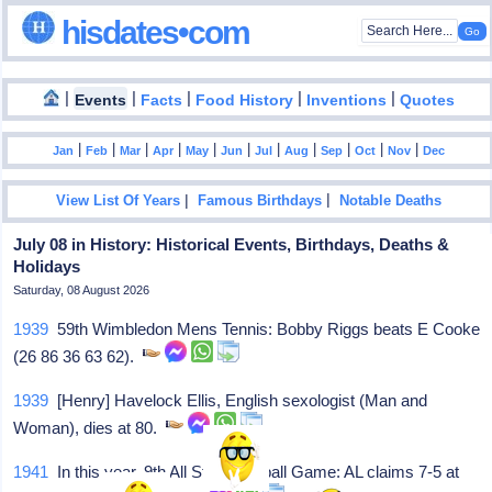
hisdates•com
|
|
|
|
|
Events
Facts
Food History
Inventions
Quotes
|
|
|
|
|
|
|
|
|
|
|
Jan
Feb
Mar
Apr
May
Jun
Jul
Aug
Sep
Oct
Nov
Dec
|
|
View List Of Years
Famous Birthdays
Notable Deaths
July 08 in History: Historical Events, Birthdays, Deaths &
Holidays
Saturday, 08 August 2026
1939
59th Wimbledon Mens Tennis: Bobby Riggs beats E Cooke
(26 86 36 63 62).
1939
[Henry] Havelock Ellis, English sexologist (Man and
Woman), dies at 80.
1941
In this year, 9th All Star Baseball Game: AL claims 7-5 at