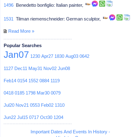
1496
Benedetto bonfiglio: Italian painter,
1531
Tilman riemenschneider: German sculptor,
Read More »
Popular Searches
Jan07
1230
Apr27
1830
Aug03
0642
1127
Dec11
May31
Nov02
Jun08
Feb14
0154
1552
0884
1119
0418
0185
1798
Mar30
0079
Jul20
Nov21
0553
Feb02
1310
Jun22
Jul15
0717
Oct30
1204
Important Dates And Events In History -