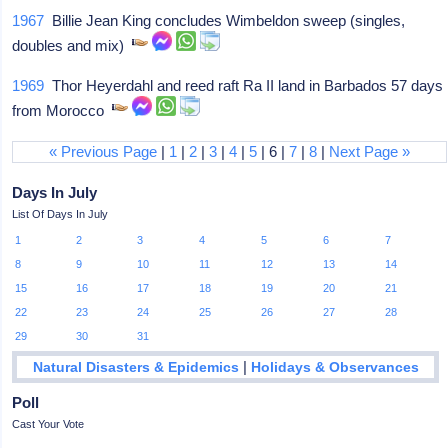
1967
Billie Jean King concludes Wimbeldon sweep (singles,
doubles and mix)
1969
Thor Heyerdahl and reed raft Ra II land in Barbados 57 days
from Morocco
« Previous Page
|
1
|
2
|
3
|
4
|
5
| 6 |
7
|
8
|
Next Page »
Days In July
List Of Days In July
1
2
3
4
5
6
7
8
9
10
11
12
13
14
15
16
17
18
19
20
21
22
23
24
25
26
27
28
29
30
31
|
Natural Disasters & Epidemics
Holidays & Observances
Poll
Cast Your Vote