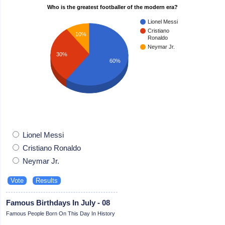
Who is the greatest footballer of the modern era?
Lionel Messi
Cristiano
10%
Ronaldo
Neymar Jr.
30%
60%
Lionel Messi
Cristiano Ronaldo
Neymar Jr.
Famous Birthdays In July - 08
Famous People Born On This Day In History