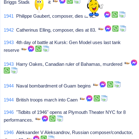
Briggs Stadium, Detroit
1941
Philippe Gaubert, composer, dies at 62.
1942
Catherinus Elling, composer, dies at 83.
1943
4th day of battle at Kursk: Gen Model uses last tank
reserve
1943
Harry Oakes, Canadian ruler of Bahamas, murdered
1944
Naval bombardment of Guam begins
1944
British troops march into Caen
1946
"Tidbits of 1946" opens at Plymouth Theater NYC for 8
performances.
1946
Aleksander V Aleksandrov, Russian composer/conductor,