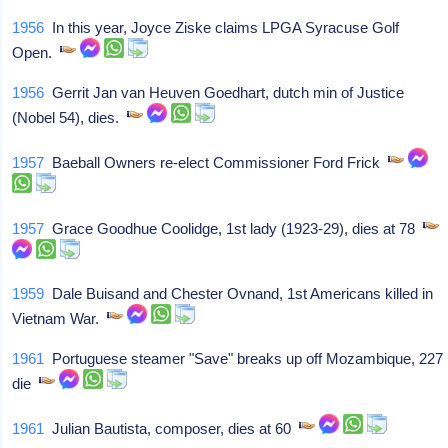
1956
In this year, Joyce Ziske claims LPGA Syracuse Golf
Open.
1956
Gerrit Jan van Heuven Goedhart, dutch min of Justice
(Nobel 54), dies.
1957
Baeball Owners re-elect Commissioner Ford Frick
1957
Grace Goodhue Coolidge, 1st lady (1923-29), dies at 78
1959
Dale Buisand and Chester Ovnand, 1st Americans killed in
Vietnam War.
1961
Portuguese steamer "Save" breaks up off Mozambique, 227
die
1961
Julian Bautista, composer, dies at 60