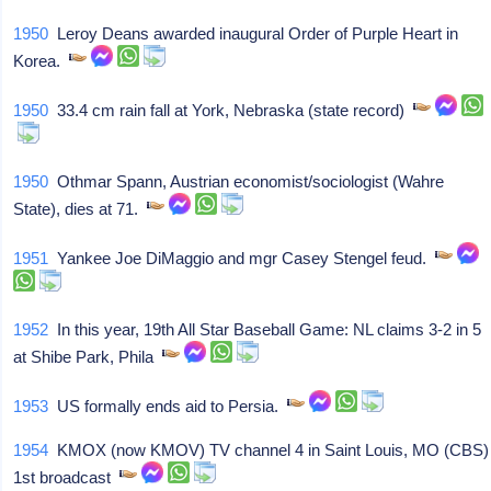
1950
Leroy Deans awarded inaugural Order of Purple Heart in
Korea.
1950
33.4 cm rain fall at York, Nebraska (state record)
1950
Othmar Spann, Austrian economist/sociologist (Wahre
State), dies at 71.
1951
Yankee Joe DiMaggio and mgr Casey Stengel feud.
1952
In this year, 19th All Star Baseball Game: NL claims 3-2 in 5
at Shibe Park, Phila
1953
US formally ends aid to Persia.
1954
KMOX (now KMOV) TV channel 4 in Saint Louis, MO (CBS)
1st broadcast