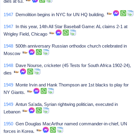
dies at 63.
1947
Demolition begins in NYC for UN HQ building.
1947
In this year, 14th All Star Baseball Game: AL claims 2-1 at
Wrigley Field, Chicago
1948
500th anniversary Russian orthodox church celebrated in
Moscow
1948
Dave Nourse, cricketer (45 Tests for South Africa 1902-24),
dies
1949
Monte Irvin and Hank Thompson are 1st blacks to play for
NY Giants.
1949
Antun Sa'ada, Syrian rightwing politician, executed in
Lebanon
1950
Gen Douglas MacArthur named commander-in-chief, UN
forces in Korea.