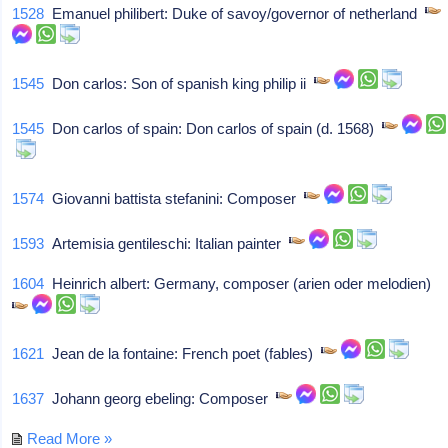
1528
Emanuel philibert: Duke of savoy/governor of netherland
1545
Don carlos: Son of spanish king philip ii
1545
Don carlos of spain: Don carlos of spain (d. 1568)
1574
Giovanni battista stefanini: Composer
1593
Artemisia gentileschi: Italian painter
1604
Heinrich albert: Germany, composer (arien oder melodien)
1621
Jean de la fontaine: French poet (fables)
1637
Johann georg ebeling: Composer
Read More »