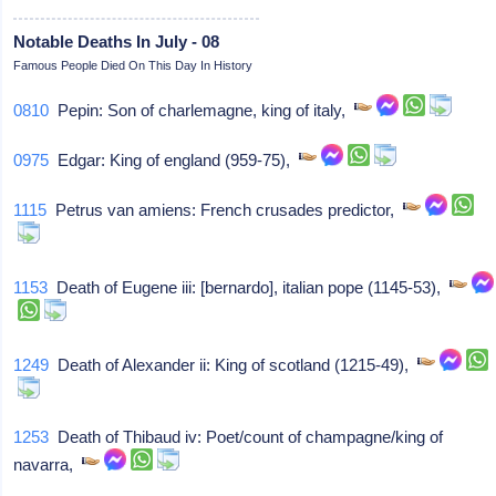
Notable Deaths In July - 08
Famous People Died On This Day In History
0810
Pepin: Son of charlemagne, king of italy,
0975
Edgar: King of england (959-75),
1115
Petrus van amiens: French crusades predictor,
1153
Death of Eugene iii: [bernardo], italian pope (1145-53),
1249
Death of Alexander ii: King of scotland (1215-49),
1253
Death of Thibaud iv: Poet/count of champagne/king of
navarra,