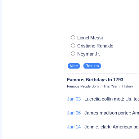
Lionel Messi
Cristiano Ronaldo
Neymar Jr.
Famous Birthdays In 1793
Famous People Born In This Year In History
Jan 03
Lucretia coffin mott: Us, tea
Jan 06
James madison porter: Ame
Jan 14
John c. clark: American pol