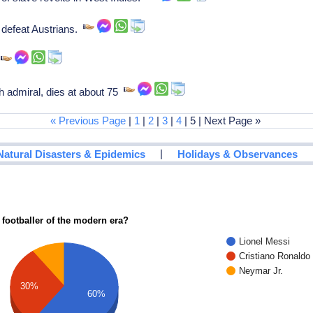
 defeat Austrians.
.
h admiral, dies at about 75
« Previous Page
|
1
|
2
|
3
|
4
| 5 | Next Page »
|
Natural Disasters & Epidemics
Holidays & Observances
 footballer of the modern era?
Lionel Messi
Cristiano Ronaldo
Neymar Jr.
30%
60%