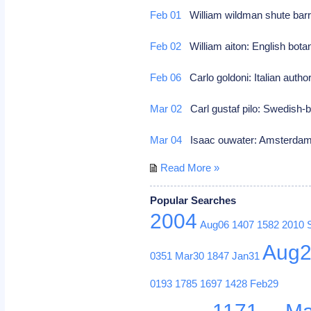
Feb 01
William wildman shute barri
Feb 02
William aiton: English bota
Feb 06
Carlo goldoni: Italian author
Mar 02
Carl gustaf pilo: Swedish-b
Mar 04
Isaac ouwater: Amsterdam 
Read More »
Popular Searches
2004
Aug06
1407
1582
2010
Aug
0351
Mar30
1847
Jan31
0193
1785
1697
1428
Feb29