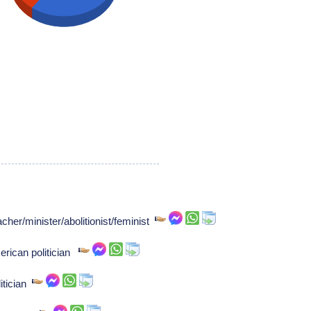
cher/minister/abolitionist/feminist
rican politician
itician