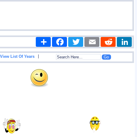
Share
Facebook
Twitter
Email
Reddit
|
View List Of Years