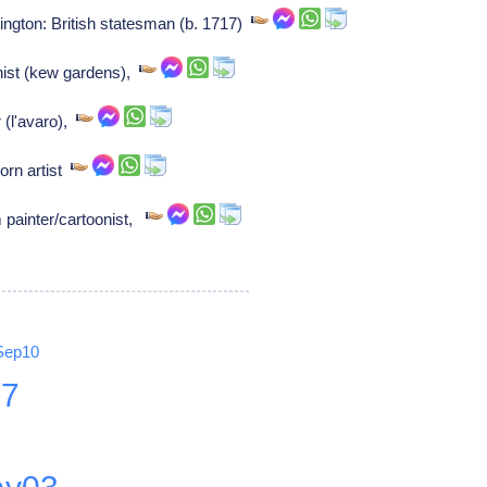
ngton: British statesman (b. 1717)
nist (kew gardens),
 (l'avaro),
orn artist
painter/cartoonist,
Sep10
27