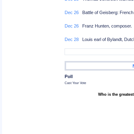
Dec 26
Battle of Geisberg: French
Dec 26
Franz Hunten, composer
Dec 28
Louis earl of Bylandt, Dutc
Poll
Cast Your Vote
Who is the greatest