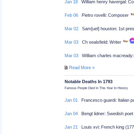
Jan 18
William henry havergal: 
Feb 06
Pietro rovelli: Composer
Mar 02
Sam[uel] houston: 1st pres
Mar 03
Ch sealsfield: Writer
Mar 03
William charles macready:
Read More »
Notable Deaths In 1793
Famous People Died In This Year In History
Jan 01
Francesco guardi: Italian p
Jan 04
Bengt lidner: Swedish poe
Jan 21
Louis xvi: French king (177