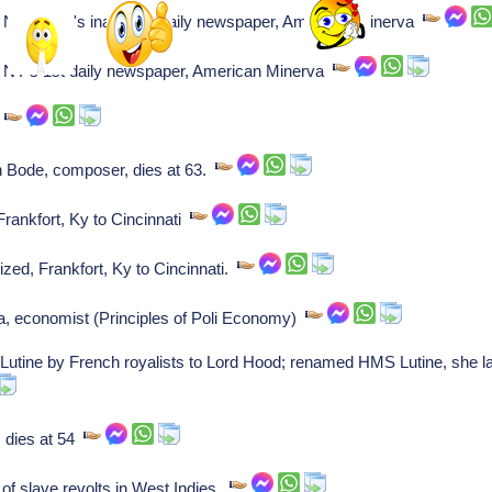
New York's inaugural daily newspaper, American Minerva
NY's 1st daily newspaper, American Minerva
r
Bode, composer, dies at 63.
Frankfort, Ky to Cincinnati
zed, Frankfort, Ky to Cincinnati.
, economist (Principles of Poli Economy)
 Lutine by French royalists to Lord Hood; renamed HMS Lutine, she l
 dies at 54
 slave revolts in West Indies.