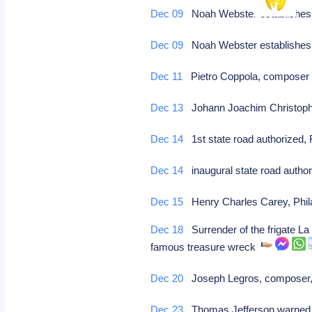
Dec 09
Noah Webster establishes 
Dec 09
Noah Webster establishes 
Dec 11
Pietro Coppola, compose
Dec 13
Johann Joachim Christoph 
Dec 14
1st state road authorized, 
Dec 14
inaugural state road authori
Dec 15
Henry Charles Carey, Phila
Dec 18
Surrender of the frigate La
famous treasure wreck
Dec 20
Joseph Legros, composer,
Dec 23
Thomas Jefferson warned of