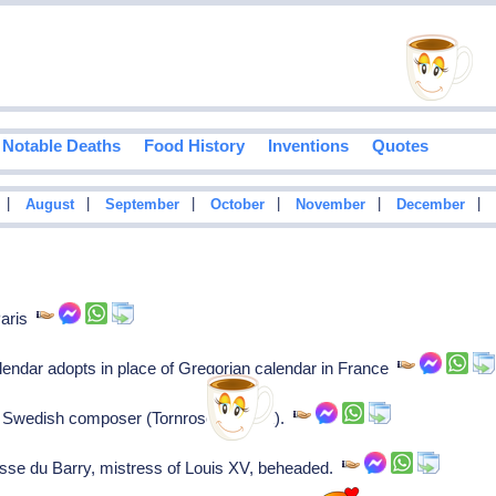
Notable Deaths
Food History
Inventions
Quotes
|
|
|
|
|
|
August
September
October
November
December
Paris
lendar adopts in place of Gregorian calendar in France
 Swedish composer (Tornrosens Buck).
e du Barry, mistress of Louis XV, beheaded.