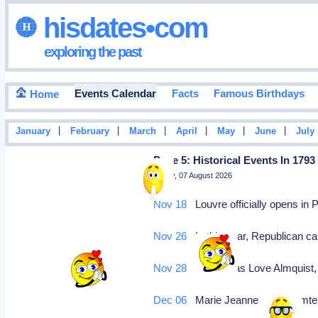
hisdates•com
exploring the past
Events Calendar
Facts
Famous Birthdays
Home
|
|
|
|
|
|
January
February
March
April
May
June
July
Page 5: Historical Events In 1793
Friday, 07 August 2026
Nov 18
Louvre officially opens in 
Nov 26
In this year, Republican ca
Nov 28
Carl Jonas Love Almquist,
Dec 06
Marie Jeanne Becu comtess