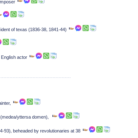
Composer
ident of texas (1836-38, 1841-44)
 English actor
ainter,
t (medea/yttersa domen),
4-93), beheaded by revolutionaries at 38