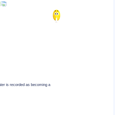
ater is recorded as becoming a