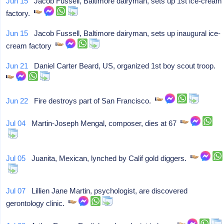
Jun 15
Jacob Fussell, Baltimore dairyman, sets up 1st ice-cream
factory.
Jun 15
Jacob Fussell, Baltimore dairyman, sets up inaugural ice-
cream factory
Jun 21
Daniel Carter Beard, US, organized 1st boy scout troop.
Jun 22
Fire destroys part of San Francisco.
Jul 04
Martin-Joseph Mengal, composer, dies at 67
Jul 05
Juanita, Mexican, lynched by Calif gold diggers.
Jul 07
Lillien Jane Martin, psychologist, are discovered
gerontology clinic.