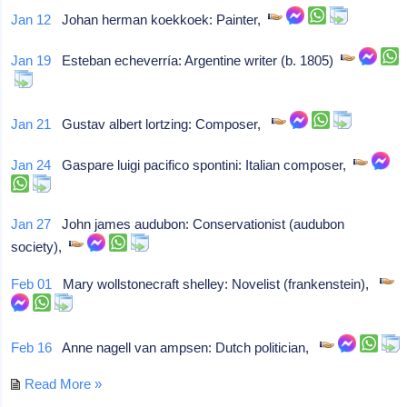
Jan 12
Johan herman koekkoek: Painter,
Jan 19
Esteban echeverría: Argentine writer (b. 1805)
Jan 21
Gustav albert lortzing: Composer,
Jan 24
Gaspare luigi pacifico spontini: Italian composer,
Jan 27
John james audubon: Conservationist (audubon
society),
Feb 01
Mary wollstonecraft shelley: Novelist (frankenstein),
Feb 16
Anne nagell van ampsen: Dutch politician,
Read More »