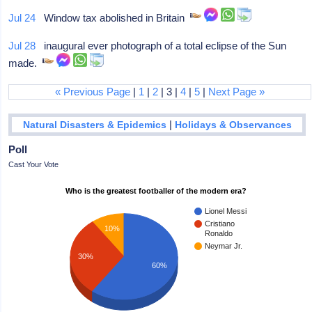
Jul 24
Window tax abolished in Britain
Jul 28
inaugural ever photograph of a total eclipse of the Sun
made.
« Previous Page
|
1
|
2
| 3 |
4
|
5
|
Next Page »
|
Natural Disasters & Epidemics
Holidays & Observances
Poll
Cast Your Vote
Who is the greatest footballer of the modern era?
Lionel Messi
Cristiano
10%
Ronaldo
Neymar Jr.
30%
60%