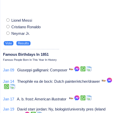
Lionel Messi
Cristiano Ronaldo
Neymar Jr.
Famous Birthdays In 1851
Famous People Born In This Year In History
Jan 09
Giuseppi gallignani: Composer
Jan 14
Theophile ea de bock: Dutch painter/etcher/drawer
Jan 17
A. b. frost: American illustrator
Jan 19
David starr jordan: Ny, biologist/university pres (leland