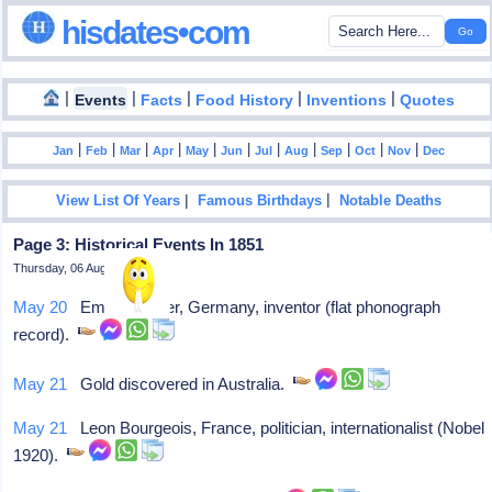
hisdates•com
|
|
|
|
|
Events
Facts
Food History
Inventions
Quotes
|
|
|
|
|
|
|
|
|
|
|
Jan
Feb
Mar
Apr
May
Jun
Jul
Aug
Sep
Oct
Nov
Dec
|
|
View List Of Years
Famous Birthdays
Notable Deaths
Page 3: Historical Events In 1851
Thursday, 06 August 2026
May 20
Emile Berliner, Germany, inventor (flat phonograph
record).
May 21
Gold discovered in Australia.
May 21
Leon Bourgeois, France, politician, internationalist (Nobel
1920).