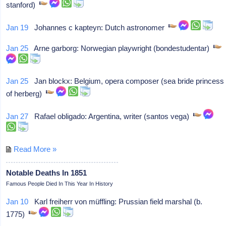
stanford)
Jan 19
Johannes c kapteyn: Dutch astronomer
Jan 25
Arne garborg: Norwegian playwright (bondestudentar)
Jan 25
Jan blockx: Belgium, opera composer (sea bride princess
of herberg)
Jan 27
Rafael obligado: Argentina, writer (santos vega)
Read More »
Notable Deaths In 1851
Famous People Died In This Year In History
Jan 10
Karl freiherr von müffling: Prussian field marshal (b.
1775)