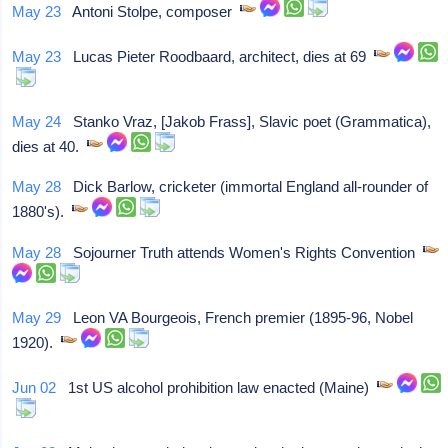
May 23
Antoni Stolpe, composer
May 23
Lucas Pieter Roodbaard, architect, dies at 69
May 24
Stanko Vraz, [Jakob Frass], Slavic poet (Grammatica),
dies at 40.
May 28
Dick Barlow, cricketer (immortal England all-rounder of
1880's).
May 28
Sojourner Truth attends Women's Rights Convention
May 29
Leon VA Bourgeois, French premier (1895-96, Nobel
1920).
Jun 02
1st US alcohol prohibition law enacted (Maine)