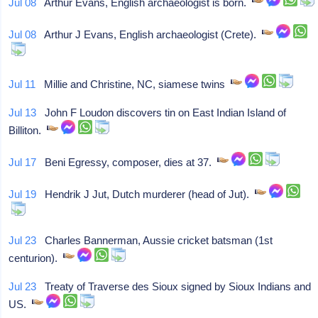
Jul 08
Arthur Evans, English archaeologist is born.
Jul 08
Arthur J Evans, English archaeologist (Crete).
Jul 11
Millie and Christine, NC, siamese twins
Jul 13
John F Loudon discovers tin on East Indian Island of
Billiton.
Jul 17
Beni Egressy, composer, dies at 37.
Jul 19
Hendrik J Jut, Dutch murderer (head of Jut).
Jul 23
Charles Bannerman, Aussie cricket batsman (1st
centurion).
Jul 23
Treaty of Traverse des Sioux signed by Sioux Indians and
US.