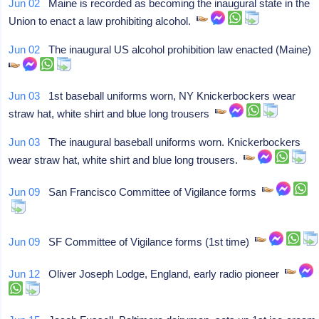
Jun 02
Maine is recorded as becoming the inaugural state in the
Union to enact a law prohibiting alcohol.
Jun 02
The inaugural US alcohol prohibition law enacted (Maine)
Jun 03
1st baseball uniforms worn, NY Knickerbockers wear
straw hat, white shirt and blue long trousers
Jun 03
The inaugural baseball uniforms worn. Knickerbockers
wear straw hat, white shirt and blue long trousers.
Jun 09
San Francisco Committee of Vigilance forms
Jun 09
SF Committee of Vigilance forms (1st time)
Jun 12
Oliver Joseph Lodge, England, early radio pioneer