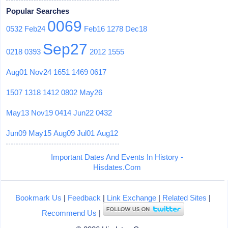
Popular Searches
0069
0532
Feb24
Feb16
1278
Dec18
Sep27
0218
0393
2012
1555
Aug01
Nov24
1651
1469
0617
1507
1318
1412
0802
May26
May13
Nov19
0414
Jun22
0432
Jun09
May15
Aug09
Jul01
Aug12
Important Dates And Events In History -
Hisdates.Com
Bookmark Us
|
Feedback
|
Link Exchange
|
Related Sites
|
Recommend Us
|