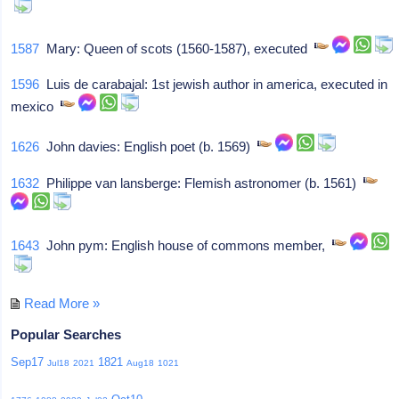
1587
Mary: Queen of scots (1560-1587), executed
1596
Luis de carabajal: 1st jewish author in america, executed in
mexico
1626
John davies: English poet (b. 1569)
1632
Philippe van lansberge: Flemish astronomer (b. 1561)
1643
John pym: English house of commons member,
Read More »
Popular Searches
Sep17
1821
Jul18
2021
Aug18
1021