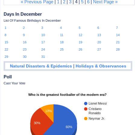
« Previous Page
|
1
|
2
|
3
| 4 |
5
|
6
|
Next Page »
Days In December
List Of Famous Birthdays In December
1
2
3
4
5
6
7
8
9
10
11
12
13
14
15
16
17
18
19
20
21
22
23
24
25
26
27
28
29
30
31
|
Natural Disasters & Epidemics
Holidays & Observances
Poll
Cast Your Vote
Who is the greatest footballer of the modern era?
Lionel Messi
Cristiano
10%
Ronaldo
Neymar Jr.
30%
60%