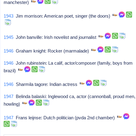
manchester)
1943
Jim morrison: American poet, singer (the doors)
1945
John banville: Irish novelist and journalist
1946
Graham knight: Rocker (marmalade)
1946
John rubinstein: La calif, actor/composer (family, boys from
brazil)
1946
Sharmila tagore: Indian actress
1947
Belinda balaski: Inglewood ca, actor (cannonball, proud men,
howling)
1947
Frans leijnse: Dutch politician (pvda 2nd chamber)