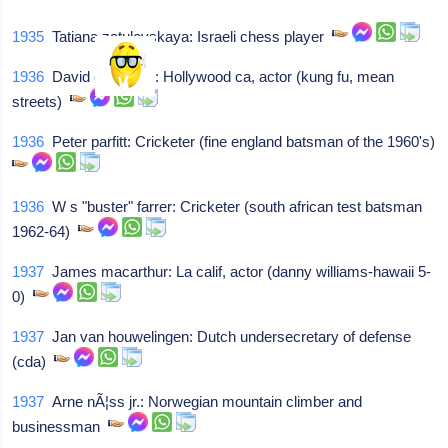
1935
Tatiana zatulovskaya: Israeli chess player
1936
David carradine: Hollywood ca, actor (kung fu, mean
streets)
1936
Peter parfitt: Cricketer (fine england batsman of the 1960's)
1936
W s "buster" farrer: Cricketer (south african test batsman
1962-64)
1937
James macarthur: La calif, actor (danny williams-hawaii 5-
0)
1937
Jan van houwelingen: Dutch undersecretary of defense
(cda)
1937
Arne nÃ¦ss jr.: Norwegian mountain climber and
businessman