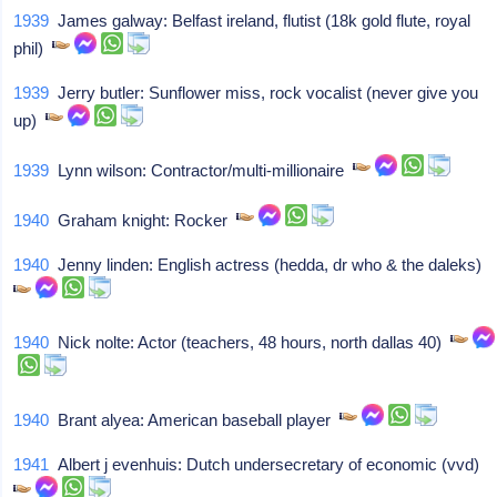
1939
James galway: Belfast ireland, flutist (18k gold flute, royal
phil)
1939
Jerry butler: Sunflower miss, rock vocalist (never give you
up)
1939
Lynn wilson: Contractor/multi-millionaire
1940
Graham knight: Rocker
1940
Jenny linden: English actress (hedda, dr who & the daleks)
1940
Nick nolte: Actor (teachers, 48 hours, north dallas 40)
1940
Brant alyea: American baseball player
1941
Albert j evenhuis: Dutch undersecretary of economic (vvd)