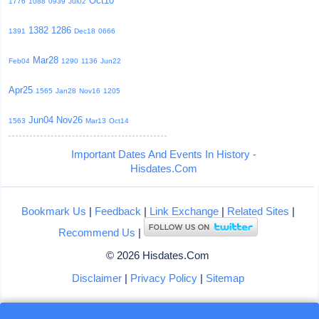
Oct10
1776
1088
0939
Jul02
1382
1286
1391
Dec18
0666
Mar28
Feb04
1290
1136
Jun22
Apr25
1565
Jan28
Nov16
1205
Jun04
Nov26
1563
Mar13
Oct14
Important Dates And Events In History -
Hisdates.Com
Bookmark Us
|
Feedback
|
Link Exchange
|
Related Sites
|
Recommend Us
|
© 2026 Hisdates.Com
Disclaimer
|
Privacy Policy
|
Sitemap