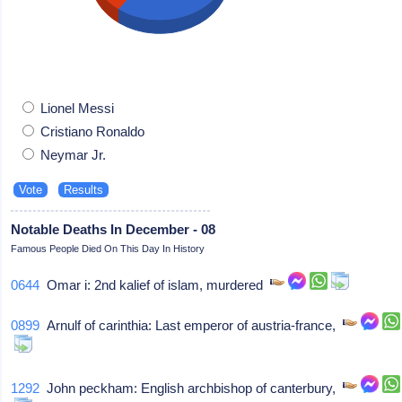
Lionel Messi
Cristiano Ronaldo
Neymar Jr.
Notable Deaths In December - 08
Famous People Died On This Day In History
0644
Omar i: 2nd kalief of islam, murdered
0899
Arnulf of carinthia: Last emperor of austria-france,
1292
John peckham: English archbishop of canterbury,