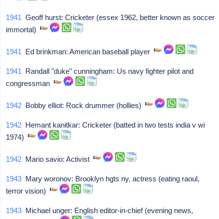
1941
Geoff hurst: Cricketer (essex 1962, better known as soccer
immortal)
1941
Ed brinkman: American baseball player
1941
Randall "duke" cunningham: Us navy fighter pilot and
congressman
1942
Bobby elliot: Rock drummer (hollies)
1942
Hemant kanitkar: Cricketer (batted in two tests india v wi
1974)
1942
Mario savio: Activist
1943
Mary woronov: Brooklyn hgts ny, actress (eating raoul,
terror vision)
1943
Michael unger: English editor-in-chief (evening news,