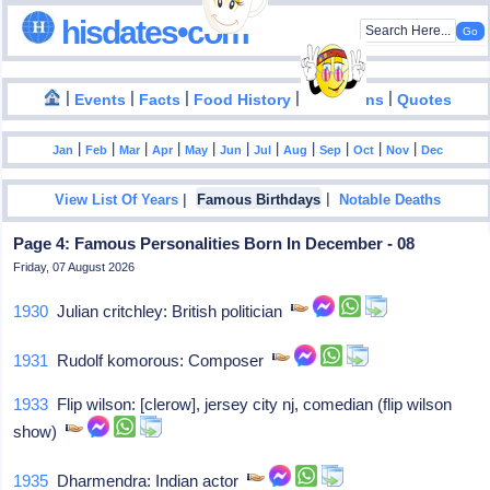
hisdates•com
|
|
|
|
|
Events
Facts
Food History
Inventions
Quotes
|
|
|
|
|
|
|
|
|
|
|
Jan
Feb
Mar
Apr
May
Jun
Jul
Aug
Sep
Oct
Nov
Dec
|
|
View List Of Years
Famous Birthdays
Notable Deaths
Page 4: Famous Personalities Born In December - 08
Friday, 07 August 2026
1930
Julian critchley: British politician
1931
Rudolf komorous: Composer
1933
Flip wilson: [clerow], jersey city nj, comedian (flip wilson
show)
1935
Dharmendra: Indian actor