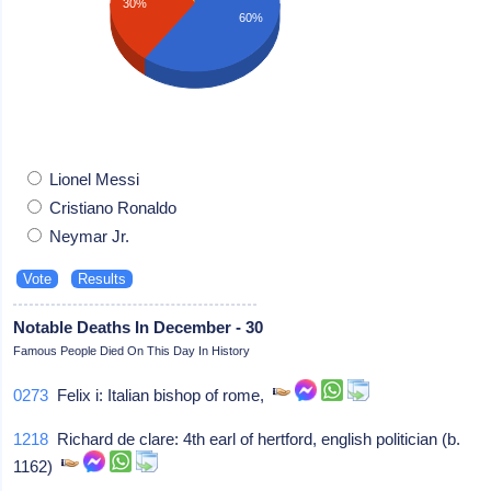
30%
60%
Lionel Messi
Cristiano Ronaldo
Neymar Jr.
Notable Deaths In December - 30
Famous People Died On This Day In History
0273
Felix i: Italian bishop of rome,
1218
Richard de clare: 4th earl of hertford, english politician (b.
1162)