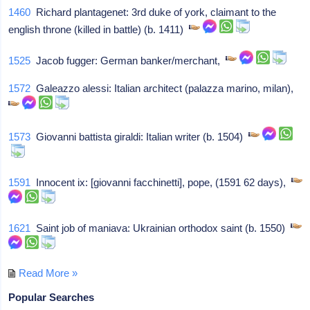
1460
Richard plantagenet: 3rd duke of york, claimant to the
english throne (killed in battle) (b. 1411)
1525
Jacob fugger: German banker/merchant,
1572
Galeazzo alessi: Italian architect (palazza marino, milan),
1573
Giovanni battista giraldi: Italian writer (b. 1504)
1591
Innocent ix: [giovanni facchinetti], pope, (1591 62 days),
1621
Saint job of maniava: Ukrainian orthodox saint (b. 1550)
Read More »
Popular Searches