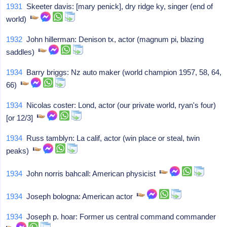
1931
Skeeter davis: [mary penick], dry ridge ky, singer (end of
world)
1932
John hillerman: Denison tx, actor (magnum pi, blazing
saddles)
1934
Barry briggs: Nz auto maker (world champion 1957, 58, 64,
66)
1934
Nicolas coster: Lond, actor (our private world, ryan's four)
[or 12/3]
1934
Russ tamblyn: La calif, actor (win place or steal, twin
peaks)
1934
John norris bahcall: American physicist
1934
Joseph bologna: American actor
1934
Joseph p. hoar: Former us central command commander