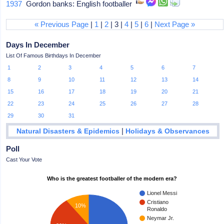
1937
Gordon banks: English footballer
« Previous Page
|
1
|
2
| 3 |
4
|
5
|
6
|
Next Page »
Days In December
List Of Famous Birthdays In December
1
2
3
4
5
6
7
8
9
10
11
12
13
14
15
16
17
18
19
20
21
22
23
24
25
26
27
28
29
30
31
|
Natural Disasters & Epidemics
Holidays & Observances
Poll
Cast Your Vote
Who is the greatest footballer of the modern era?
Lionel Messi
Cristiano
10%
Ronaldo
Neymar Jr.