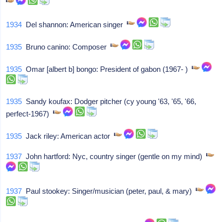
1934
Del shannon: American singer
1935
Bruno canino: Composer
1935
Omar [albert b] bongo: President of gabon (1967- )
1935
Sandy koufax: Dodger pitcher (cy young '63, '65, '66,
perfect-1967)
1935
Jack riley: American actor
1937
John hartford: Nyc, country singer (gentle on my mind)
1937
Paul stookey: Singer/musician (peter, paul, & mary)