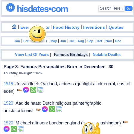
hisdates•com
|
|
|
|
|
Events
Facts
Food History
Inventions
Quotes
|
|
|
|
|
|
|
|
|
|
|
Jan
Feb
Mar
Apr
May
Jun
Jul
Aug
Sep
Oct
Nov
Dec
|
|
View List Of Years
Famous Birthdays
Notable Deaths
Page 3: Famous Personalities Born In December - 30
Thursday, 06 August 2026
1919
Jo van fleet: Oakland, actress (gunfight at ok corral, east of
eden)
1920
Aad de haas: Dutch religious painter/graphic
artist/cartoonist
1920
Michael allinson: London england (george washington)