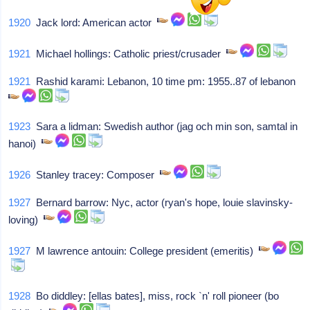
1920
Jack lord: American actor
1921
Michael hollings: Catholic priest/crusader
1921
Rashid karami: Lebanon, 10 time pm: 1955..87 of lebanon
1923
Sara a lidman: Swedish author (jag och min son, samtal in
hanoi)
1926
Stanley tracey: Composer
1927
Bernard barrow: Nyc, actor (ryan's hope, louie slavinsky-
loving)
1927
M lawrence antouin: College president (emeritis)
1928
Bo diddley: [ellas bates], miss, rock `n' roll pioneer (bo