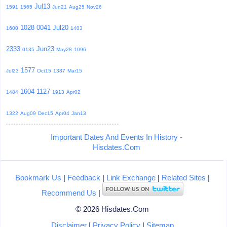
Jul13
1591
1565
Jun21
Aug25
Nov26
1028
0041
Jul20
1600
1403
2333
Jun23
0135
May28
1096
1577
Jul23
Oct15
1387
Mar15
1604
1127
1484
1913
Apr02
1322
Aug09
Dec15
Apr04
Jan13
Important Dates And Events In History -
Hisdates.Com
Bookmark Us
|
Feedback
|
Link Exchange
|
Related Sites
|
Recommend Us
|
© 2026 Hisdates.Com
Disclaimer
|
Privacy Policy
|
Sitemap