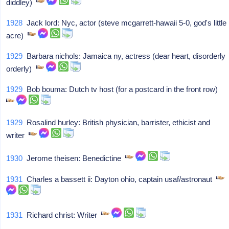
diddley)
1928
Jack lord: Nyc, actor (steve mcgarrett-hawaii 5-0, god's little
acre)
1929
Barbara nichols: Jamaica ny, actress (dear heart, disorderly
orderly)
1929
Bob bouma: Dutch tv host (for a postcard in the front row)
1929
Rosalind hurley: British physician, barrister, ethicist and
writer
1930
Jerome theisen: Benedictine
1931
Charles a bassett ii: Dayton ohio, captain usaf/astronaut
1931
Richard christ: Writer