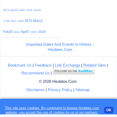
0574
Apr24
Jul07
1133
Jun02
0573
Mar12
1739
1187
1353
Feb20
Apr07
1424
2014
1815
Important Dates And Events In History -
Hisdates.Com
Bookmark Us
|
Feedback
|
Link Exchange
|
Related Sites
|
Recommend Us
|
© 2026 Hisdates.Com
Disclaimer
|
Privacy Policy
|
Sitemap
This site uses cookies. By continuing to browse hisdates.com
Loading...
OK
website, you accept the use of
cookies
by us or our partners.