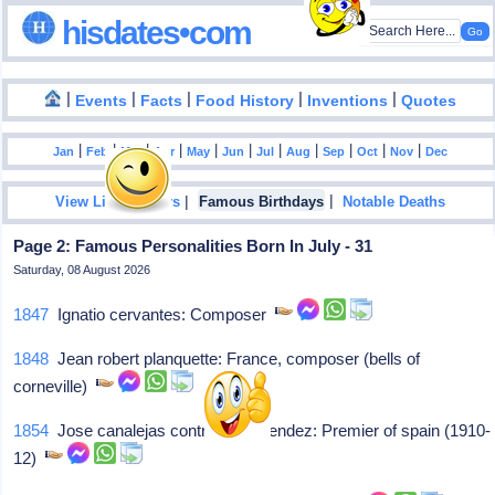
hisdates•com
|
|
|
|
|
Events
Facts
Food History
Inventions
Quotes
|
|
|
|
|
|
|
|
|
|
|
Jan
Feb
Mar
Apr
May
Jun
Jul
Aug
Sep
Oct
Nov
Dec
|
|
View List Of Years
Famous Birthdays
Notable Deaths
Page 2: Famous Personalities Born In July - 31
Saturday, 08 August 2026
1847
Ignatio cervantes: Composer
1848
Jean robert planquette: France, composer (bells of
corneville)
1854
Jose canalejas contributes mendez: Premier of spain (1910-
12)