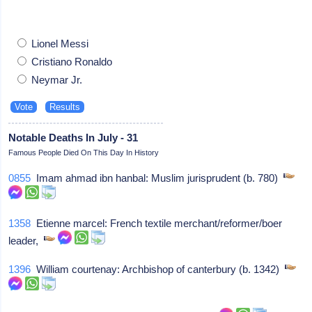
Lionel Messi
Cristiano Ronaldo
Neymar Jr.
Notable Deaths In July - 31
Famous People Died On This Day In History
0855
Imam ahmad ibn hanbal: Muslim jurisprudent (b. 780)
1358
Etienne marcel: French textile merchant/reformer/boer
leader,
1396
William courtenay: Archbishop of canterbury (b. 1342)