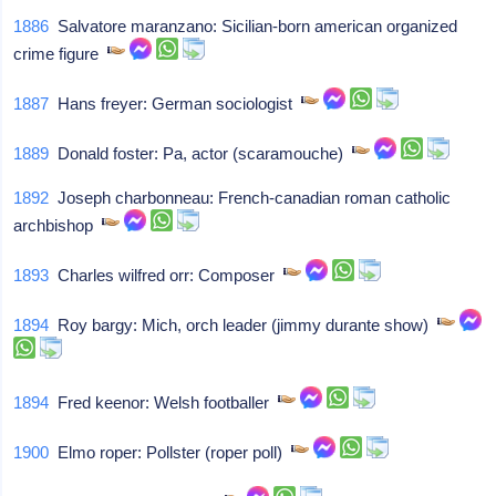
1886
Salvatore maranzano: Sicilian-born american organized
crime figure
1887
Hans freyer: German sociologist
1889
Donald foster: Pa, actor (scaramouche)
1892
Joseph charbonneau: French-canadian roman catholic
archbishop
1893
Charles wilfred orr: Composer
1894
Roy bargy: Mich, orch leader (jimmy durante show)
1894
Fred keenor: Welsh footballer
1900
Elmo roper: Pollster (roper poll)