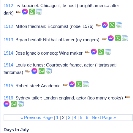
1912
Irv kupcinet: Chicago ill, tv host (tonight! america after
dark)
1912
Milton friedman: Economist (nobel 1976)
1913
Bryan hextall: Nhl hall of famer (ny rangers)
1914
Jose ignacio domecq: Wine maker
1914
Louis de funes: Courbevoie france, actor (i tartassati,
fantomas)
1915
Robert steel: Academic
1916
Sydney tafler: London england, actor (too many crooks)
« Previous Page
|
1
| 2 |
3
|
4
|
5
|
6
|
Next Page »
Days In July