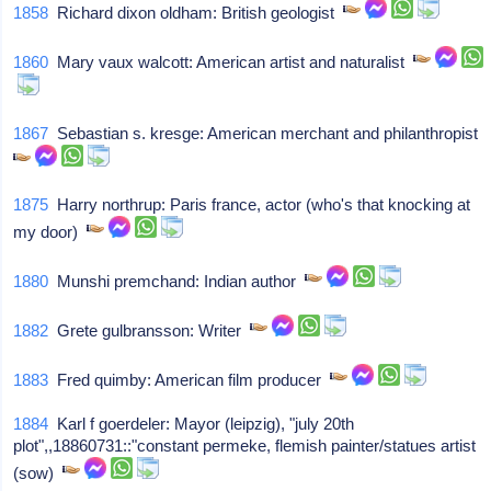
1858
Richard dixon oldham: British geologist
1860
Mary vaux walcott: American artist and naturalist
1867
Sebastian s. kresge: American merchant and philanthropist
1875
Harry northrup: Paris france, actor (who's that knocking at
my door)
1880
Munshi premchand: Indian author
1882
Grete gulbransson: Writer
1883
Fred quimby: American film producer
1884
Karl f goerdeler: Mayor (leipzig), "july 20th
plot",,18860731::"constant permeke, flemish painter/statues artist
(sow)