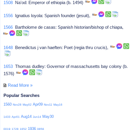
1508
Na'od: Emperor of ethiopia (b. 1494)
1556
Ignatius loyola: Spanish founder (jesuit),
1566
Bartholome de casas: Spanish historian/bishop of chiapa,
1648
Benedictus j van haeften: Poet (regia thru crucis),
1653
Thomas dudley: Governor of massachusetts bay colony (b.
1576)
Read More »
Popular Searches
1560
Apr09
Nov28
May02
Nov11
May16
Aug14
May30
1433
Apr01
Jun14
1936
0019
1728
1652
0856