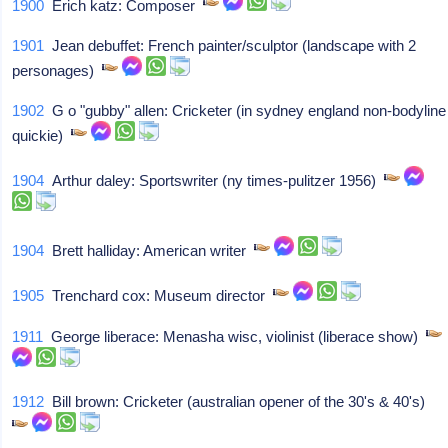
1900
Erich katz: Composer
1901
Jean debuffet: French painter/sculptor (landscape with 2
personages)
1902
G o "gubby" allen: Cricketer (in sydney england non-bodyline
quickie)
1904
Arthur daley: Sportswriter (ny times-pulitzer 1956)
1904
Brett halliday: American writer
1905
Trenchard cox: Museum director
1911
George liberace: Menasha wisc, violinist (liberace show)
1912
Bill brown: Cricketer (australian opener of the 30's & 40's)