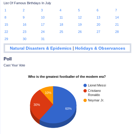
List Of Famous Birthdays In July
1
2
3
4
5
6
7
8
9
10
11
12
13
14
15
16
17
18
19
20
21
22
23
24
25
26
27
28
29
30
31
|
Natural Disasters & Epidemics
Holidays & Observances
Poll
Cast Your Vote
Who is the greatest footballer of the modern era?
Lionel Messi
Cristiano
10%
Ronaldo
Neymar Jr.
30%
60%