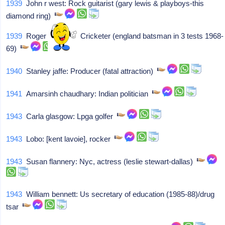
1939
John r west: Rock guitarist (gary lewis & playboys-this
diamond ring)
1939
Roger prideaux: Cricketer (england batsman in 3 tests 1968-
69)
1940
Stanley jaffe: Producer (fatal attraction)
1941
Amarsinh chaudhary: Indian politician
1943
Carla glasgow: Lpga golfer
1943
Lobo: [kent lavoie], rocker
1943
Susan flannery: Nyc, actress (leslie stewart-dallas)
1943
William bennett: Us secretary of education (1985-88)/drug
tsar