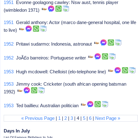
1951
Evonne goolagong cawley: Nsw aust, tennis player
(wimbledon 1971)
1951
Gerald anthony: Actor (marco dane-general hospital, one life
to live)
1952
Pritawi sudarmo: Indonesia, astronaut
1952
JoÃ£o barreiros: Portuguese writer
1953
Hugh mcdowell: Chelloist (elo-telephone line)
1953
Jimmy cook: Cricketer (south african opening batsman
1992)
1953
Ted baillieu: Australian politician
« Previous Page
|
1
|
2
|
3
| 4 |
5
|
6
|
Next Page »
Days In July
List Of Famous Birthdays In July