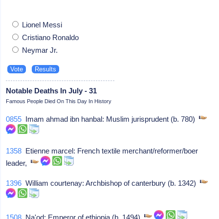
Lionel Messi
Cristiano Ronaldo
Neymar Jr.
Notable Deaths In July - 31
Famous People Died On This Day In History
0855
Imam ahmad ibn hanbal: Muslim jurisprudent (b. 780)
1358
Etienne marcel: French textile merchant/reformer/boer
leader,
1396
William courtenay: Archbishop of canterbury (b. 1342)
1508
Na'od: Emperor of ethiopia (b. 1494)