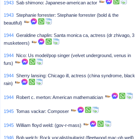
1943
Sab shimono: Japanese-american actor
1943
Stephanie forrester: Stephanie forrester (bold & the
beautiful)
1944
Geraldine chaplin: Santa monica ca, actress (dr zhivago, 3
musketeers)
1944
Nico: Us model/pop singer (velvet underground, venus in
furs)
1944
Sherry lansing: Chicago ill, actress (china syndrome, black
rain)
1944
Robert c. merton: American mathematician
1945
Tomas vackar: Composer
1945
William floyd weld: (gov-r-mass)
1946
Bob welch: Rock vocalist/guitarist (fleetwood mac-oh well)