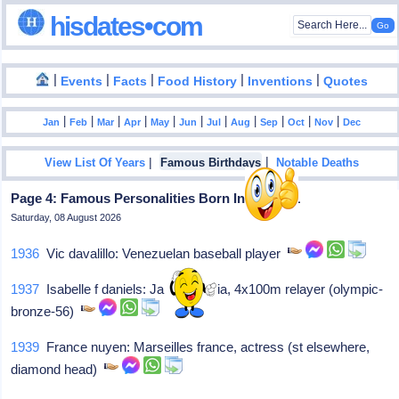
hisdates•com
|
|
|
|
|
Events
Facts
Food History
Inventions
Quotes
|
|
|
|
|
|
|
|
|
|
|
Jan
Feb
Mar
Apr
May
Jun
Jul
Aug
Sep
Oct
Nov
Dec
|
|
View List Of Years
Famous Birthdays
Notable Deaths
Page 4: Famous Personalities Born In July - 31
Saturday, 08 August 2026
1936
Vic davalillo: Venezuelan baseball player
1937
Isabelle f daniels: Jakin georgia, 4x100m relayer (olympic-
bronze-56)
1939
France nuyen: Marseilles france, actress (st elsewhere,
diamond head)