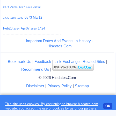
0574
Apr24
Jul07
1133
Jun02
0573
Mar12
1739
1187
1353
Feb20
Apr07
1424
2014
1815
Important Dates And Events In History -
Hisdates.Com
Bookmark Us
|
Feedback
|
Link Exchange
|
Related Sites
|
Recommend Us
|
© 2026 Hisdates.Com
Disclaimer
|
Privacy Policy
|
Sitemap
This site uses cookies. By continuing to browse hisdates.com
Loading...
OK
website, you accept the use of
cookies
by us or our partners.