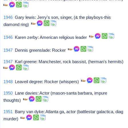
1946
Gary lewis: Jerry's son, singer, (& the playboys-this
diamond ring)
1946
Karen zerby: American religious leader
1947
Dennis greenslade: Rocker
1947
Karl greene: Manchester, rock bassist, (herman's hermits)
1948
Leaveil degree: Rocker (whispers)
1950
Lane davies: Actor (mason-santa barbara, impure
thoughts)
1951
Barry van dyke: Atlanta ga, actor (battlestar galactica, diag
murder)