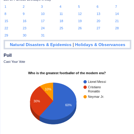
1
2
3
4
5
6
7
8
9
10
11
12
13
14
15
16
17
18
19
20
21
22
23
24
25
26
27
28
29
30
31
|
Natural Disasters & Epidemics
Holidays & Observances
Poll
Cast Your Vote
Who is the greatest footballer of the modern era?
Lionel Messi
Cristiano
10%
Ronaldo
Neymar Jr.
30%
60%