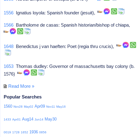
1556
Ignatius loyola: Spanish founder (jesuit),
1566
Bartholome de casas: Spanish historian/bishop of chiapa,
1648
Benedictus j van haeften: Poet (regia thru crucis),
1653
Thomas dudley: Governor of massachusetts bay colony (b.
1576)
Read More »
Popular Searches
1560
Apr09
Nov28
May02
Nov11
May16
Aug14
May30
1433
Apr01
Jun14
1936
0019
1728
1652
0856