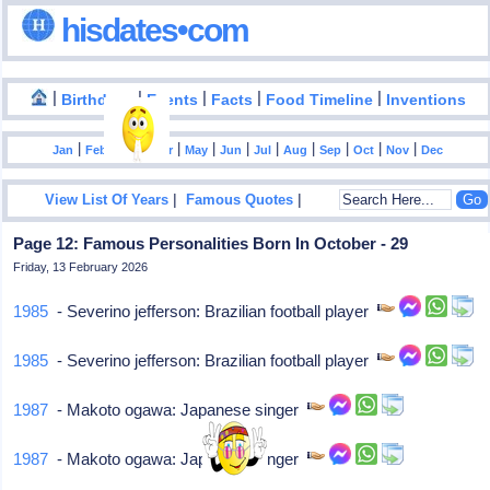
hisdates•com
|
|
|
|
|
Birthdays
Events
Facts
Food Timeline
Inventions
|
|
|
|
|
|
|
|
|
|
|
Jan
Feb
Mar
Apr
May
Jun
Jul
Aug
Sep
Oct
Nov
Dec
|
|
View List Of Years
Famous Quotes
Page 12: Famous Personalities Born In October - 29
Friday, 13 February 2026
1985
- Severino jefferson: Brazilian football player
1985
- Severino jefferson: Brazilian football player
1987
- Makoto ogawa: Japanese singer
1987
- Makoto ogawa: Japanese singer