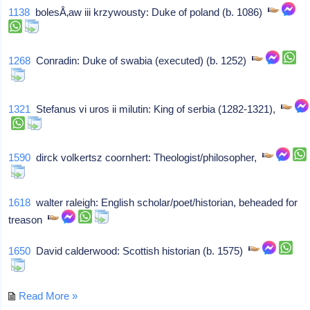
1138
bolesÅ‚aw iii krzywousty: Duke of poland (b. 1086)
1268
Conradin: Duke of swabia (executed) (b. 1252)
1321
Stefanus vi uros ii milutin: King of serbia (1282-1321),
1590
dirck volkertsz coornhert: Theologist/philosopher,
1618
walter raleigh: English scholar/poet/historian, beheaded for
treason
1650
David calderwood: Scottish historian (b. 1575)
Read More »