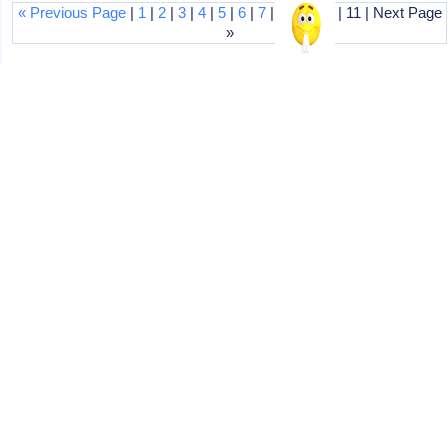
« Previous Page
|
1
|
2
|
3
|
4
|
5
|
6
|
7
|
8
|
9
|
10
| 11 | Next Page
»