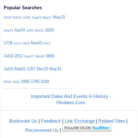
Popular Searches
May15
2018
Feb23
Jul16
Aug23
May11
Apr24
1656
Sep13
1092
Mar31
1729
Mar03
1213
1833
1613
Jul19
2012
0865
Sep17
May30
Jul10
Mar02
1257
Dec20
May31
1995
1785
1100
0618
1342
Important Dates And Events In History -
Hisdates.Com
Bookmark Us
|
Feedback
|
Link Exchange
|
Related Sites
|
Recommend Us
|