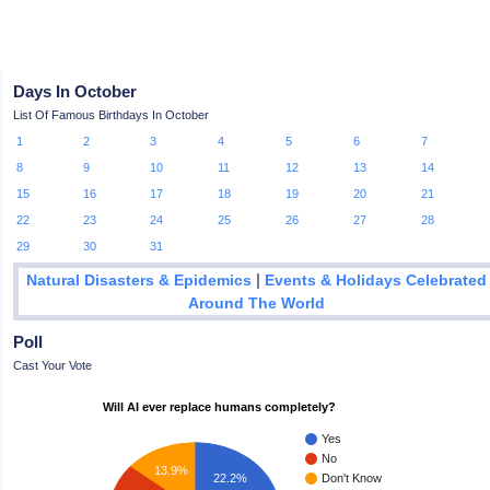
Days In October
List Of Famous Birthdays In October
1
2
3
4
5
6
7
8
9
10
11
12
13
14
15
16
17
18
19
20
21
22
23
24
25
26
27
28
29
30
31
|
Natural Disasters & Epidemics
Events & Holidays Celebrated
Around The World
Poll
Cast Your Vote
Will AI ever replace humans completely?
Yes
No
13.9%
22.2%
Don't Know