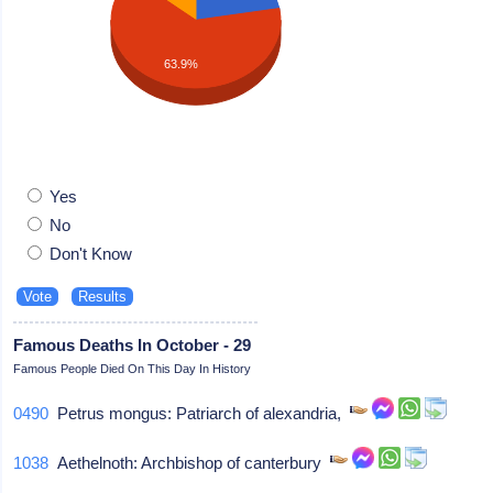
63.9%
Yes
No
Don't Know
Famous Deaths In October - 29
Famous People Died On This Day In History
0490
Petrus mongus: Patriarch of alexandria,
1038
Aethelnoth: Archbishop of canterbury