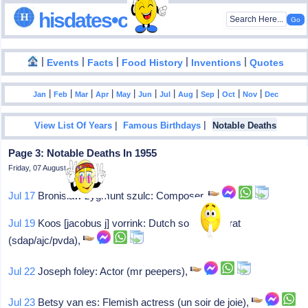
hisdates•com
|
|
|
|
|
Events
Facts
Food History
Inventions
Quotes
|
|
|
|
|
|
|
|
|
|
|
Jan
Feb
Mar
Apr
May
Jun
Jul
Aug
Sep
Oct
Nov
Dec
|
|
View List Of Years
Famous Birthdays
Notable Deaths
Page 3: Notable Deaths In 1955
Friday, 07 August 2026
Jul 17
Bronislaw zygmunt szulc: Composer,
Jul 19
Koos [jacobus j] vorrink: Dutch soc-democrat
(sdap/ajc/pvda),
Jul 22
Joseph foley: Actor (mr peepers),
Jul 23
Betsy van es: Flemish actress (un soir de joie),