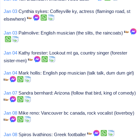
Jan 03
Cynthia sykes: Coffeyville ky, actress (flamingo road, st
elsewhere)
Jan 03
Palmolive: English musician (the slits, the raincoats)
Jan 04
Kathy forester: Lookout mt ga, country singer (forester
sister-men)
Jan 04
Mark hollis: English pop musician (talk talk, dum dum girl)
Jan 07
Sandra bernhard: Arizona (follow that bird, king of comedy)
Jan 08
Mike reno: Vancouver bc canada, rock vocalist (loverboy)
Jan 08
Spiros livathinos: Greek footballer