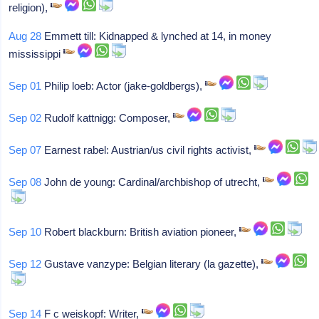
religion),
Aug 28
Emmett till: Kidnapped & lynched at 14, in money
mississippi
Sep 01
Philip loeb: Actor (jake-goldbergs),
Sep 02
Rudolf kattnigg: Composer,
Sep 07
Earnest rabel: Austrian/us civil rights activist,
Sep 08
John de young: Cardinal/archbishop of utrecht,
Sep 10
Robert blackburn: British aviation pioneer,
Sep 12
Gustave vanzype: Belgian literary (la gazette),
Sep 14
F c weiskopf: Writer,