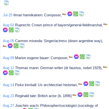
Jul 25
Ilmari hannikainen: Composer,
Aug 02
Ruprecht: Crown prince of bayern/general-fieldmarshal,
Aug 05
Carmen miranda: Singer/actress (down argentine way),
Aug 09
Marion eugene bauer: Composer,
Aug 12
Thomas mann: German writer (dr faustus, nobel 1929),
Aug 14
Fiske kimball: Us architect/art historian,
Aug 23
Reginald tate: British actor (b. 1896)
Aug 27
Joachim wach: Philosopher/sociologist (sociology of