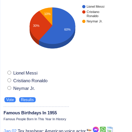
Lionel Messi
Cristiano
10%
Ronaldo
Neymar Jr.
30%
60%
Lionel Messi
Cristiano Ronaldo
Neymar Jr.
Famous Birthdays In 1955
Famous People Born In This Year In History
Jan 02
Tex brashear: American voice actor