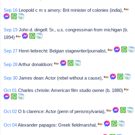
Sep 16
Leopold c m s amery: Brit minister of colonies (india),
Sep 19
John d. dingell: Sr., u.s. congressman from michigan (b.
1894)
Sep 27
Henri liebrecht: Belgian stagewriter/journalist,
Sep 28
Arthur donaldson:
Sep 30
James dean: Actor (rebel without a cause),
Oct 01
Charles christie: American film studio owner (b. 1880)
Oct 02
O b clarence: Actor (penn of pensnsylvania),
Oct 04
Alexander papagos: Greek fieldmarshal,