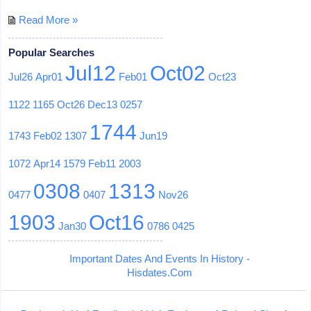
Read More »
Popular Searches
Jul12
Oct02
Jul26
Apr01
Feb01
Oct23
1122
1165
Oct26
Dec13
0257
1744
1743
Feb02
1307
Jun19
1072
Apr14
1579
Feb11
2003
0308
1313
0477
0407
Nov26
1903
Oct16
Jan30
0786
0425
Important Dates And Events In History -
Hisdates.Com