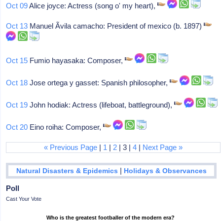
Oct 09
Alice joyce: Actress (song o' my heart),
Oct 13
Manuel Ãvila camacho: President of mexico (b. 1897)
Oct 15
Fumio hayasaka: Composer,
Oct 18
Jose ortega y gasset: Spanish philosopher,
Oct 19
John hodiak: Actress (lifeboat, battleground),
Oct 20
Eino roiha: Composer,
« Previous Page
|
1
|
2
| 3 |
4
|
Next Page »
|
Natural Disasters & Epidemics
Holidays & Observances
Poll
Cast Your Vote
Who is the greatest footballer of the modern era?