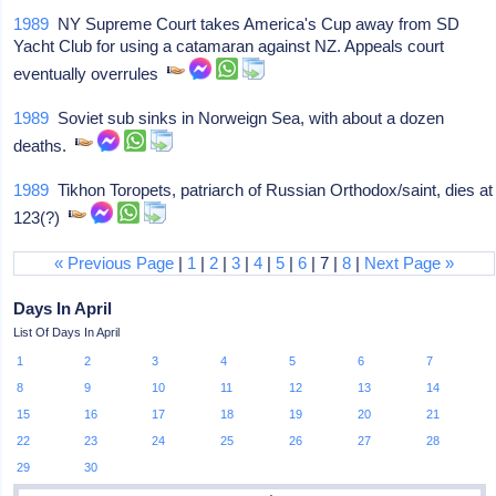
1989
NY Supreme Court takes America's Cup away from SD
Yacht Club for using a catamaran against NZ. Appeals court
eventually overrules
1989
Soviet sub sinks in Norweign Sea, with about a dozen
deaths.
1989
Tikhon Toropets, patriarch of Russian Orthodox/saint, dies at
123(?)
« Previous Page
|
1
|
2
|
3
|
4
|
5
|
6
| 7 |
8
|
Next Page »
Days In April
List Of Days In April
1
2
3
4
5
6
7
8
9
10
11
12
13
14
15
16
17
18
19
20
21
22
23
24
25
26
27
28
29
30