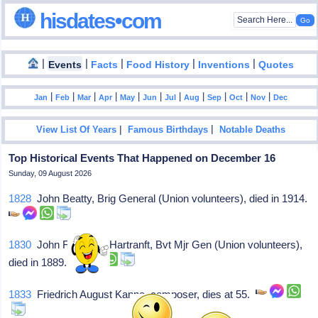
hisdates•com
|
|
|
|
|
Events
Facts
Food History
Inventions
Quotes
|
|
|
|
|
|
|
|
|
|
|
Jan
Feb
Mar
Apr
May
Jun
Jul
Aug
Sep
Oct
Nov
Dec
|
|
View List Of Years
Famous Birthdays
Notable Deaths
Top Historical Events That Happened on December 16
Sunday, 09 August 2026
1828
John Beatty, Brig General (Union volunteers), died in 1914.
1830
John Frederick Hartranft, Bvt Mjr Gen (Union volunteers),
died in 1889.
1833
Friedrich August Kanne, composer, dies at 55.