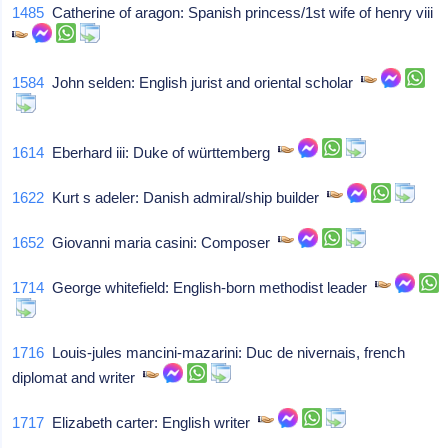
1485
Catherine of aragon: Spanish princess/1st wife of henry viii
1584
John selden: English jurist and oriental scholar
1614
Eberhard iii: Duke of württemberg
1622
Kurt s adeler: Danish admiral/ship builder
1652
Giovanni maria casini: Composer
1714
George whitefield: English-born methodist leader
1716
Louis-jules mancini-mazarini: Duc de nivernais, french
diplomat and writer
1717
Elizabeth carter: English writer