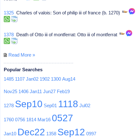
1325
Charles of valois: Son of philip iii of france (b. 1270)
1378
Death of Otto iii of montferrat: Otto iii of montferrat
Read More »
Popular Searches
1485
1107
Jan02
1902
1300
Aug14
Nov25
1406
Jan11
Jun27
Feb19
Sep10
1118
1278
Sep01
Jul02
0527
1760
0756
1814
Mar16
Dec22
Sep12
Jan10
1358
0997