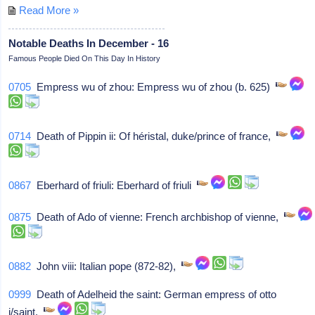
Read More »
Notable Deaths In December - 16
Famous People Died On This Day In History
0705
Empress wu of zhou: Empress wu of zhou (b. 625)
0714
Death of Pippin ii: Of héristal, duke/prince of france,
0867
Eberhard of friuli: Eberhard of friuli
0875
Death of Ado of vienne: French archbishop of vienne,
0882
John viii: Italian pope (872-82),
0999
Death of Adelheid the saint: German empress of otto
i/saint,