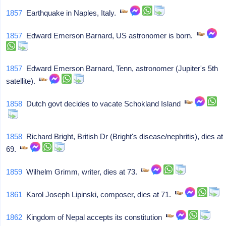
1857
Earthquake in Naples, Italy.
1857
Edward Emerson Barnard, US astronomer is born.
1857
Edward Emerson Barnard, Tenn, astronomer (Jupiter's 5th
satellite).
1858
Dutch govt decides to vacate Schokland Island
1858
Richard Bright, British Dr (Bright's disease/nephritis), dies at
69.
1859
Wilhelm Grimm, writer, dies at 73.
1861
Karol Joseph Lipinski, composer, dies at 71.
1862
Kingdom of Nepal accepts its constitution