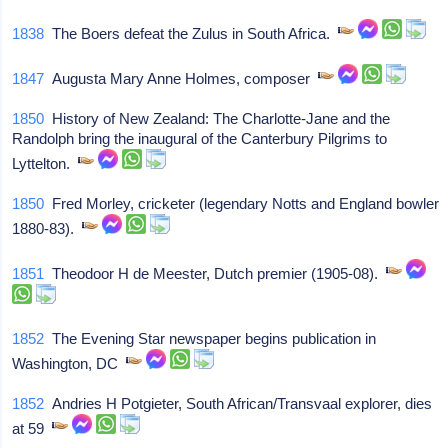
1838
The Boers defeat the Zulus in South Africa.
1847
Augusta Mary Anne Holmes, composer
1850
History of New Zealand: The Charlotte-Jane and the
Randolph bring the inaugural of the Canterbury Pilgrims to
Lyttelton.
1850
Fred Morley, cricketer (legendary Notts and England bowler
1880-83).
1851
Theodoor H de Meester, Dutch premier (1905-08).
1852
The Evening Star newspaper begins publication in
Washington, DC
1852
Andries H Potgieter, South African/Transvaal explorer, dies
at 59