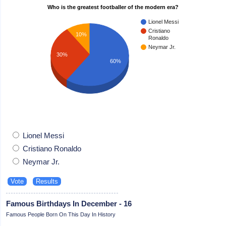
Who is the greatest footballer of the modern era?
Lionel Messi
Cristiano
10%
Ronaldo
Neymar Jr.
30%
60%
Lionel Messi
Cristiano Ronaldo
Neymar Jr.
Famous Birthdays In December - 16
Famous People Born On This Day In History