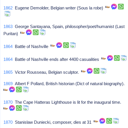
1862
Eugene Demolder, Belgian writer (Sous la robe)
1863
George Santayana, Spain, philosopher/poet/humanist (Last
Puritan)
1864
Battle of Nashville
1864
Battle of Nashville ends after 4400 casualities
1865
Victor Rousseau, Belgian sculptor.
1869
Albert F Pollard, British historian (Dict of natural biography).
1870
The Cape Hatteras Lighthouse is lit for the inaugural time.
1870
Stanislaw Duniecki, composer, dies at 31