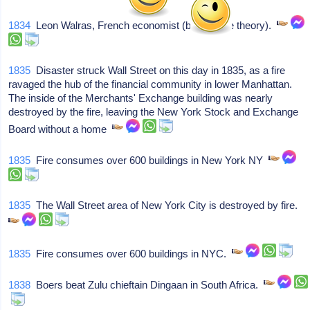
1834
Leon Walras, French economist (border use theory).
1835
Disaster struck Wall Street on this day in 1835, as a fire
ravaged the hub of the financial community in lower Manhattan.
The inside of the Merchants' Exchange building was nearly
destroyed by the fire, leaving the New York Stock and Exchange
Board without a home
1835
Fire consumes over 600 buildings in New York NY
1835
The Wall Street area of New York City is destroyed by fire.
1835
Fire consumes over 600 buildings in NYC.
1838
Boers beat Zulu chieftain Dingaan in South Africa.