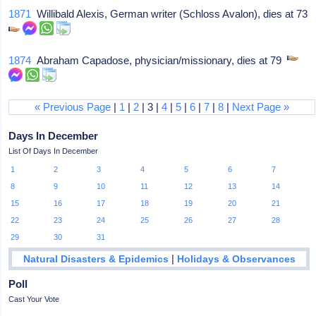
1871
Willibald Alexis, German writer (Schloss Avalon), dies at 73
1874
Abraham Capadose, physician/missionary, dies at 79
« Previous Page
|
1
|
2
| 3 |
4
|
5
|
6
|
7
|
8
|
Next Page »
Days In December
List Of Days In December
1
2
3
4
5
6
7
8
9
10
11
12
13
14
15
16
17
18
19
20
21
22
23
24
25
26
27
28
29
30
31
|
Natural Disasters & Epidemics
Holidays & Observances
Poll
Cast Your Vote