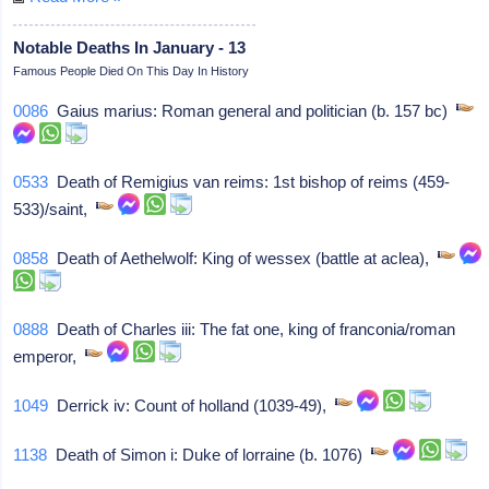
Notable Deaths In January - 13
Famous People Died On This Day In History
0086
Gaius marius: Roman general and politician (b. 157 bc)
0533
Death of Remigius van reims: 1st bishop of reims (459-
533)/saint,
0858
Death of Aethelwolf: King of wessex (battle at aclea),
0888
Death of Charles iii: The fat one, king of franconia/roman
emperor,
1049
Derrick iv: Count of holland (1039-49),
1138
Death of Simon i: Duke of lorraine (b. 1076)