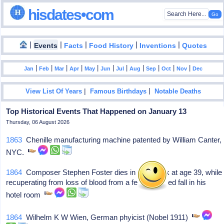
hisdates•com
|
|
|
|
|
Events
Facts
Food History
Inventions
Quotes
|
|
|
|
|
|
|
|
|
|
|
Jan
Feb
Mar
Apr
May
Jun
Jul
Aug
Sep
Oct
Nov
Dec
|
|
View List Of Years
Famous Birthdays
Notable Deaths
Top Historical Events That Happened on January 13
Thursday, 06 August 2026
1863
Chenille manufacturing machine patented by William Canter,
NYC.
1864
Composer Stephen Foster dies in New York at age 39, while
recuperating from loss of blood from a fever-induced fall in his
hotel room
1864
Wilhelm K W Wien, German phyicist (Nobel 1911)