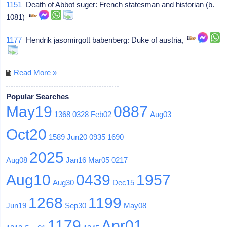
1151
Death of Abbot suger: French statesman and historian (b.
1081)
1177
Hendrik jasomirgott babenberg: Duke of austria,
Read More »
Popular Searches
May19
0887
1368
0328
Feb02
Aug03
Oct20
1589
Jun20
0935
1690
2025
Aug08
Jan16
Mar05
0217
Aug10
0439
1957
Aug30
Dec15
1268
1199
Jun19
Sep30
May08
1179
Apr01