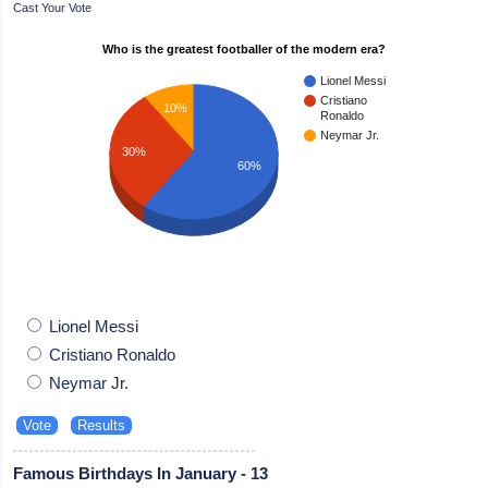
Cast Your Vote
Who is the greatest footballer of the modern era?
Lionel Messi
Cristiano
10%
Ronaldo
Neymar Jr.
30%
60%
Lionel Messi
Cristiano Ronaldo
Neymar Jr.
Famous Birthdays In January - 13