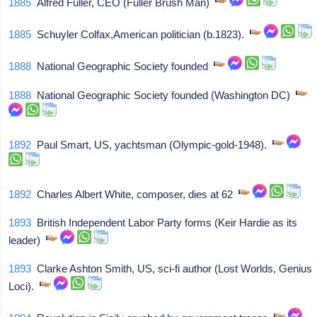
1885
Alfred Fuller, CEO (Fuller Brush Man)
1885
Schuyler Colfax,American politician (b.1823).
1888
National Geographic Society founded
1888
National Geographic Society founded (Washington DC)
1892
Paul Smart, US, yachtsman (Olympic-gold-1948).
1892
Charles Albert White, composer, dies at 62
1893
British Independent Labor Party forms (Keir Hardie as its
leader)
1893
Clarke Ashton Smith, US, sci-fi author (Lost Worlds, Genius
Loci).