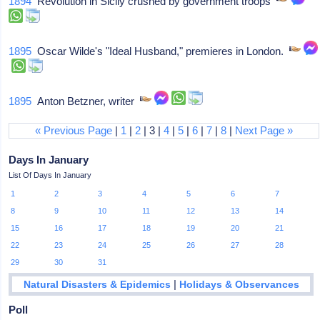
1894
Revolution in Sicily crushed by government troops
1895
Oscar Wilde's "Ideal Husband," premieres in London.
1895
Anton Betzner, writer
« Previous Page
|
1
|
2
| 3 |
4
|
5
|
6
|
7
|
8
|
Next Page »
Days In January
List Of Days In January
1
2
3
4
5
6
7
8
9
10
11
12
13
14
15
16
17
18
19
20
21
22
23
24
25
26
27
28
29
30
31
|
Natural Disasters & Epidemics
Holidays & Observances
Poll