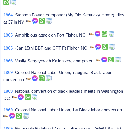
1864
Stephen Foster, composer (My Old Kentucky Home), dies
at 37 in NY
1865
Amphibious attack on Fort Fisher, NC.
1865
-Jan 15th] BBT and CPT Ft Fisher, NC
1866
Vasily Sergeyevich Kalinnikov, composer.
1869
Colored National Labor Union, inaugural Black labor
convention
1869
National convention of black leaders meets in Washington
DC
1869
Colored National Labor Union, 1st Black labor convention
1869
Emanuele F, duke of Aosta, Italian general (WW I)/fascist