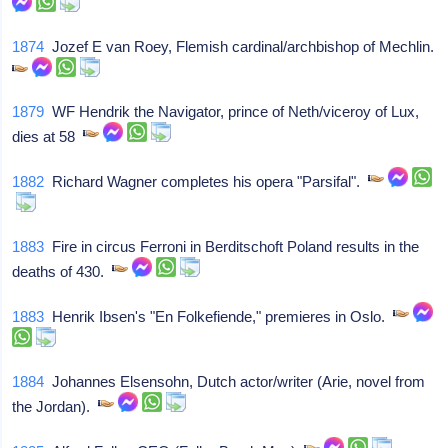
1874
Jozef E van Roey, Flemish cardinal/archbishop of Mechlin.
1879
WF Hendrik the Navigator, prince of Neth/viceroy of Lux,
dies at 58
1882
Richard Wagner completes his opera "Parsifal".
1883
Fire in circus Ferroni in Berditschoft Poland results in the
deaths of 430.
1883
Henrik Ibsen's "En Folkefiende," premieres in Oslo.
1884
Johannes Elsensohn, Dutch actor/writer (Arie, novel from
the Jordan).