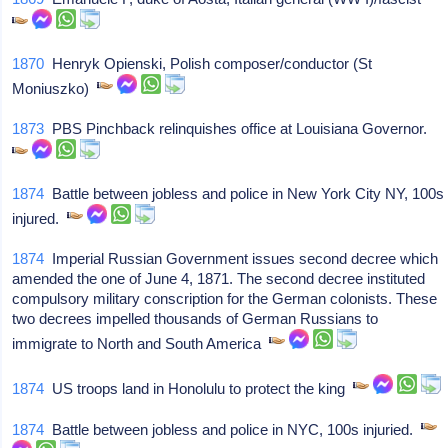
1870
Henryk Opienski, Polish composer/conductor (St
Moniuszko)
1873
PBS Pinchback relinquishes office at Louisiana Governor.
1874
Battle between jobless and police in New York City NY, 100s
injured.
1874
Imperial Russian Government issues second decree which
amended the one of June 4, 1871. The second decree instituted
compulsory military conscription for the German colonists. These
two decrees impelled thousands of German Russians to
immigrate to North and South America
1874
US troops land in Honolulu to protect the king
1874
Battle between jobless and police in NYC, 100s injuried.