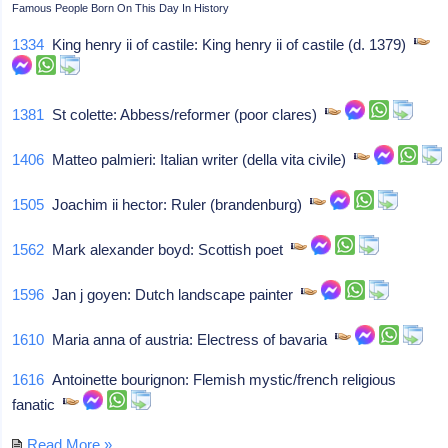
Famous People Born On This Day In History
1334
King henry ii of castile: King henry ii of castile (d. 1379)
1381
St colette: Abbess/reformer (poor clares)
1406
Matteo palmieri: Italian writer (della vita civile)
1505
Joachim ii hector: Ruler (brandenburg)
1562
Mark alexander boyd: Scottish poet
1596
Jan j goyen: Dutch landscape painter
1610
Maria anna of austria: Electress of bavaria
1616
Antoinette bourignon: Flemish mystic/french religious
fanatic
Read More »