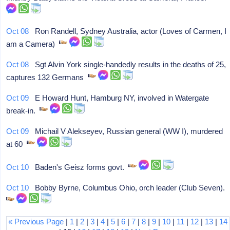
Oct 08
Ron Randell, Sydney Australia, actor (Loves of Carmen, I
am a Camera)
Oct 08
Sgt Alvin York single-handedly results in the deaths of 25,
captures 132 Germans
Oct 09
E Howard Hunt, Hamburg NY, involved in Watergate
break-in.
Oct 09
Michail V Alekseyev, Russian general (WW I), murdered
at 60
Oct 10
Baden's Geisz forms govt.
Oct 10
Bobby Byrne, Columbus Ohio, orch leader (Club Seven).
« Previous Page
|
1
|
2
|
3
|
4
|
5
|
6
|
7
|
8
|
9
|
10
|
11
|
12
|
13
|
14