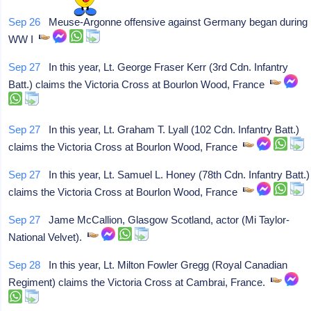
Sep 26
Meuse-Argonne offensive against Germany began during
WW I
Sep 27
In this year, Lt. George Fraser Kerr (3rd Cdn. Infantry
Batt.) claims the Victoria Cross at Bourlon Wood, France
Sep 27
In this year, Lt. Graham T. Lyall (102 Cdn. Infantry Batt.)
claims the Victoria Cross at Bourlon Wood, France
Sep 27
In this year, Lt. Samuel L. Honey (78th Cdn. Infantry Batt.)
claims the Victoria Cross at Bourlon Wood, France
Sep 27
Jame McCallion, Glasgow Scotland, actor (Mi Taylor-
National Velvet).
Sep 28
In this year, Lt. Milton Fowler Gregg (Royal Canadian
Regiment) claims the Victoria Cross at Cambrai, France.