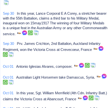
Sep 30
In this year, Lance Corporal E A Corey, a stretcher bearer
with the 55th Battalion, claims a third bar to his Military Medal,
inaugural won on 15may1917 The winning of four Military Medals
is a unique feat in the Australian Army or any other Commonwealth
service.
Sep 30
Prv. James Crichton, 2nd Battalion, Auckland Infantry
Regiment, won the Victoria Cross at Crevecoeur, France
Oct 01
Antonio Iglesias Alvares, composer.
Oct 01
Australian Light Horsemen take Damascus, Syria.
Oct 01
In this year, Sgt. William Merrifield (4th Cdn. Infantry Batt.)
claims the Victoria Cross at Abancourt, France