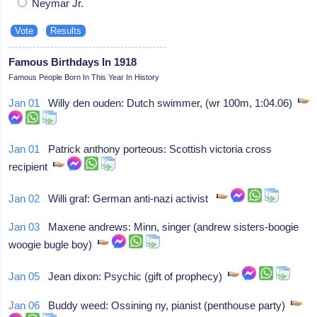
Neymar Jr.
Famous Birthdays In 1918
Famous People Born In This Year In History
Jan 01
Willy den ouden: Dutch swimmer, (wr 100m, 1:04.06)
Jan 01
Patrick anthony porteous: Scottish victoria cross
recipient
Jan 02
Willi graf: German anti-nazi activist
Jan 03
Maxene andrews: Minn, singer (andrew sisters-boogie
woogie bugle boy)
Jan 05
Jean dixon: Psychic (gift of prophecy)
Jan 06
Buddy weed: Ossining ny, pianist (penthouse party)