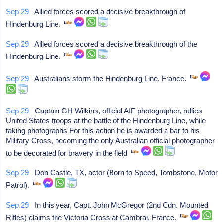
Sep 29
Allied forces scored a decisive breakthrough of
Hindenburg Line.
Sep 29
Allied forces scored a decisive breakthrough of the
Hindenburg Line.
Sep 29
Australians storm the Hindenburg Line, France.
Sep 29
Captain GH Wilkins, official AIF photographer, rallies
United States troops at the battle of the Hindenburg Line, while
taking photographs For this action he is awarded a bar to his
Military Cross, becoming the only Australian official photographer
to be decorated for bravery in the field
Sep 29
Don Castle, TX, actor (Born to Speed, Tombstone, Motor
Patrol).
Sep 29
In this year, Capt. John McGregor (2nd Cdn. Mounted
Rifles) claims the Victoria Cross at Cambrai, France.