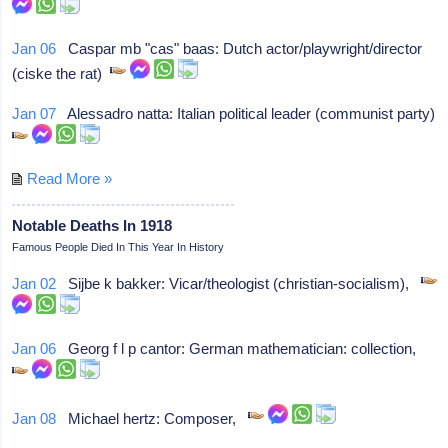
Jan 06
Caspar mb "cas" baas: Dutch actor/playwright/director
(ciske the rat)
Jan 07
Alessadro natta: Italian political leader (communist party)
Read More »
Notable Deaths In 1918
Famous People Died In This Year In History
Jan 02
Sijbe k bakker: Vicar/theologist (christian-socialism),
Jan 06
Georg f l p cantor: German mathematician: collection,
Jan 08
Michael hertz: Composer,