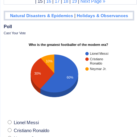
| 15 |
16
|
17
|
18
|
19
|
Next Page »
|
Natural Disasters & Epidemics
Holidays & Observances
Poll
Cast Your Vote
Who is the greatest footballer of the modern era?
Lionel Messi
Cristiano
10%
Ronaldo
Neymar Jr.
30%
60%
Lionel Messi
Cristiano Ronaldo