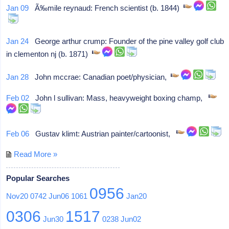
Jan 09
Ã‰mile reynaud: French scientist (b. 1844)
Jan 24
George arthur crump: Founder of the pine valley golf club
in clementon nj (b. 1871)
Jan 28
John mccrae: Canadian poet/physician,
Feb 02
John l sullivan: Mass, heavyweight boxing champ,
Feb 06
Gustav klimt: Austrian painter/cartoonist,
Read More »
Popular Searches
0956
Nov20
0742
Jun06
1061
Jan20
0306
1517
Jun30
0238
Jun02