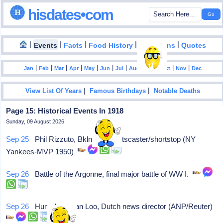
hisdates•com
|
|
|
|
|
Events
Facts
Food History
Inventions
Quotes
|
|
|
|
|
|
|
|
|
|
|
Jan
Feb
Mar
Apr
May
Jun
Jul
Aug
Sep
Oct
Nov
Dec
|
|
View List Of Years
Famous Birthdays
Notable Deaths
Page 15: Historical Events In 1918
Sunday, 09 August 2026
Sep 25
Phil Rizzuto, Bkln NY, sportscaster/shortstop (NY
Yankees-MVP 1950)
Sep 26
Battle of the Argonne, final major battle of WW I.
Sep 26
Humphrey van Loo, Dutch news director (ANP/Reuter)