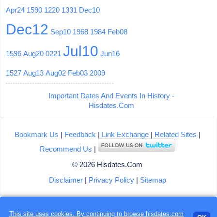
Apr24
1590
1220
1331
Dec10
Dec12
Sep10
1968
1984
Feb08
Jul10
1596
Aug20
0221
Jun16
1527
Aug13
Aug02
Feb03
2009
Important Dates And Events In History -
Hisdates.Com
Bookmark Us
|
Feedback
|
Link Exchange
|
Related Sites
|
Recommend Us
|
© 2026 Hisdates.Com
Disclaimer
|
Privacy Policy
|
Sitemap
This site uses cookies. By continuing to browse hisdates.com