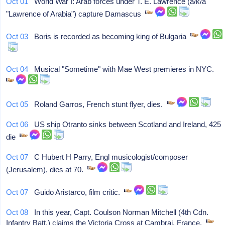
Oct 01
World War I: Arab forces under T. E. Lawrence (a/k/a
"Lawrence of Arabia") capture Damascus
Oct 03
Boris is recorded as becoming king of Bulgaria
Oct 04
Musical "Sometime" with Mae West premieres in NYC.
Oct 05
Roland Garros, French stunt flyer, dies.
Oct 06
US ship Otranto sinks between Scotland and Ireland, 425
die
Oct 07
C Hubert H Parry, Engl musicologist/composer
(Jerusalem), dies at 70.
Oct 07
Guido Aristarco, film critic.
Oct 08
In this year, Capt. Coulson Norman Mitchell (4th Cdn.
Infantry Batt.) claims the Victoria Cross at Cambrai, France.