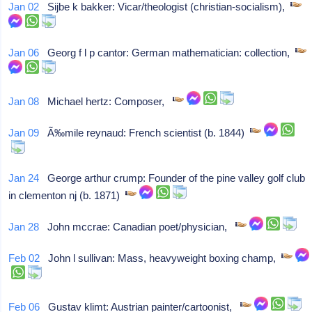
Jan 02
Sijbe k bakker: Vicar/theologist (christian-socialism),
Jan 06
Georg f l p cantor: German mathematician: collection,
Jan 08
Michael hertz: Composer,
Jan 09
Ã‰mile reynaud: French scientist (b. 1844)
Jan 24
George arthur crump: Founder of the pine valley golf club
in clementon nj (b. 1871)
Jan 28
John mccrae: Canadian poet/physician,
Feb 02
John l sullivan: Mass, heavyweight boxing champ,
Feb 06
Gustav klimt: Austrian painter/cartoonist,