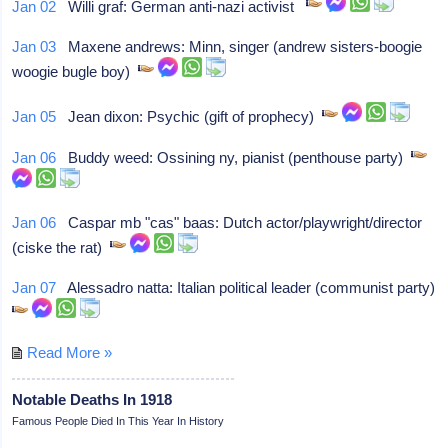
Jan 02
Willi graf: German anti-nazi activist
Jan 03
Maxene andrews: Minn, singer (andrew sisters-boogie
woogie bugle boy)
Jan 05
Jean dixon: Psychic (gift of prophecy)
Jan 06
Buddy weed: Ossining ny, pianist (penthouse party)
Jan 06
Caspar mb "cas" baas: Dutch actor/playwright/director
(ciske the rat)
Jan 07
Alessadro natta: Italian political leader (communist party)
Read More »
Notable Deaths In 1918
Famous People Died In This Year In History