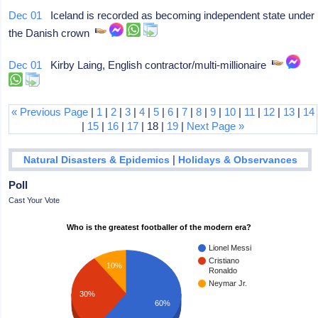
Dec 01
Iceland is recorded as becoming independent state under
the Danish crown
Dec 01
Kirby Laing, English contractor/multi-millionaire
« Previous Page
|
1
|
2
|
3
|
4
|
5
|
6
|
7
|
8
|
9
|
10
|
11
|
12
|
13
|
14
|
15
|
16
|
17
| 18 |
19
|
Next Page »
|
Natural Disasters & Epidemics
Holidays & Observances
Poll
Cast Your Vote
Who is the greatest footballer of the modern era?
Lionel Messi
Cristiano
10%
Ronaldo
Neymar Jr.
30%
60%