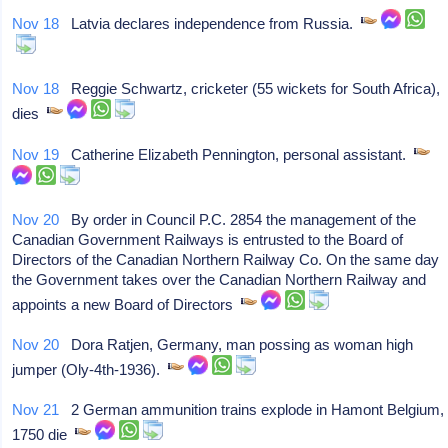
Nov 18
Latvia declares independence from Russia.
Nov 18
Reggie Schwartz, cricketer (55 wickets for South Africa),
dies
Nov 19
Catherine Elizabeth Pennington, personal assistant.
Nov 20
By order in Council P.C. 2854 the management of the
Canadian Government Railways is entrusted to the Board of
Directors of the Canadian Northern Railway Co. On the same day
the Government takes over the Canadian Northern Railway and
appoints a new Board of Directors
Nov 20
Dora Ratjen, Germany, man possing as woman high
jumper (Oly-4th-1936).
Nov 21
2 German ammunition trains explode in Hamont Belgium,
1750 die