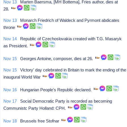
Nov 13
Marten Baersma, [MH Bottema], Fries author, dies at
28.
Nov 13
Monarch Friedrich of Waldeck and Pyrmont abdicates
throne
Nov 14
Republic of Czechoslovakia created with T.G. Masaryk
as President.
Nov 15
Georges Antoine, composer, dies at 26.
Nov 15
Victory' day celebrated in Britain to mark the ending of the
inaugural World War
Nov 16
Hungarian People's Republic declared.
Nov 17
Social Democratic Party is recorded as becoming
Communistc Party Holland: CPH.
Nov 18
Brussels free Stofnar