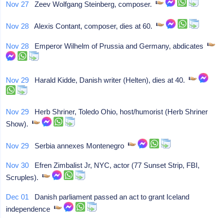
Nov 27
Zeev Wolfgang Steinberg, composer.
Nov 28
Alexis Contant, composer, dies at 60.
Nov 28
Emperor Wilhelm of Prussia and Germany, abdicates
Nov 29
Harald Kidde, Danish writer (Helten), dies at 40.
Nov 29
Herb Shriner, Toledo Ohio, host/humorist (Herb Shriner
Show).
Nov 29
Serbia annexes Montenegro
Nov 30
Efren Zimbalist Jr, NYC, actor (77 Sunset Strip, FBI,
Scruples).
Dec 01
Danish parliament passed an act to grant Iceland
independence