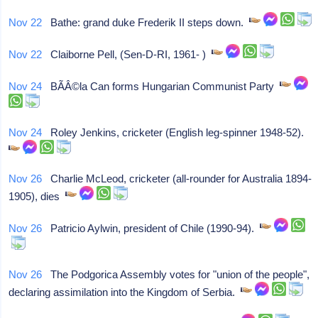
Nov 22
Bathe: grand duke Frederik II steps down.
Nov 22
Claiborne Pell, (Sen-D-RI, 1961- )
Nov 24
BÃÂ©la Can forms Hungarian Communist Party
Nov 24
Roley Jenkins, cricketer (English leg-spinner 1948-52).
Nov 26
Charlie McLeod, cricketer (all-rounder for Australia 1894-
1905), dies
Nov 26
Patricio Aylwin, president of Chile (1990-94).
Nov 26
The Podgorica Assembly votes for "union of the people",
declaring assimilation into the Kingdom of Serbia.