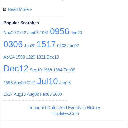
Read More »
Popular Searches
0956
Nov20
0742
Jun06
1061
Jan20
0306
1517
Jun30
0238
Jun02
Apr24
1590
1220
1331
Dec10
Dec12
Sep10
1968
1984
Feb08
Jul10
1596
Aug20
0221
Jun16
1527
Aug13
Aug02
Feb03
2009
Important Dates And Events In History -
Hisdates.Com