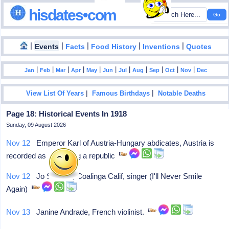
hisdates•com
|
|
|
|
|
Events
Facts
Food History
Inventions
Quotes
|
|
|
|
|
|
|
|
|
|
|
Jan
Feb
Mar
Apr
May
Jun
Jul
Aug
Sep
Oct
Nov
Dec
|
|
View List Of Years
Famous Birthdays
Notable Deaths
Page 18: Historical Events In 1918
Sunday, 09 August 2026
Nov 12
Emperor Karl of Austria-Hungary abdicates, Austria is
recorded as becoming a republic
Nov 12
Jo Stafford, Coalinga Calif, singer (I'll Never Smile
Again)
Nov 13
Janine Andrade, French violinist.