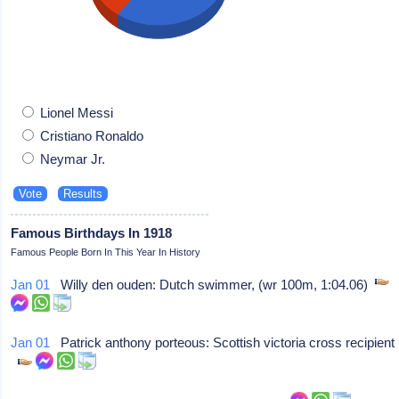
Lionel Messi
Cristiano Ronaldo
Neymar Jr.
Famous Birthdays In 1918
Famous People Born In This Year In History
Jan 01
Willy den ouden: Dutch swimmer, (wr 100m, 1:04.06)
Jan 01
Patrick anthony porteous: Scottish victoria cross recipient