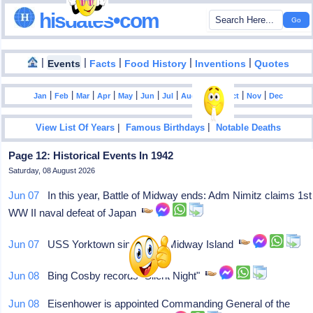
hisdates•com
|
|
|
|
|
Events
Facts
Food History
Inventions
Quotes
|
|
|
|
|
|
|
|
|
|
|
Jan
Feb
Mar
Apr
May
Jun
Jul
Aug
Sep
Oct
Nov
Dec
|
|
View List Of Years
Famous Birthdays
Notable Deaths
Page 12: Historical Events In 1942
Saturday, 08 August 2026
Jun 07
In this year, Battle of Midway ends: Adm Nimitz claims 1st
WW II naval defeat of Japan
Jun 07
USS Yorktown sinks near Midway Island
Jun 08
Bing Cosby records "Silent Night"
Jun 08
Eisenhower is appointed Commanding General of the