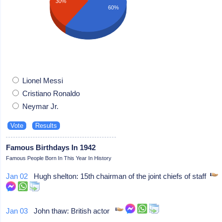
30%
60%
Lionel Messi
Cristiano Ronaldo
Neymar Jr.
Famous Birthdays In 1942
Famous People Born In This Year In History
Jan 02
Hugh shelton: 15th chairman of the joint chiefs of staff
Jan 03
John thaw: British actor