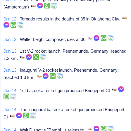
(Amsterdam)
Jun 12
Tornado results in the deaths of 35 in Oklahoma City.
Jun 12
Walter Leigh, composer, dies at 36
Jun 13
1st V-2 rocket launch, Peenemunde, Germany; reached
1.3 km.
Jun 13
inaugural V-2 rocket launch, Peenemnde, Germany;
reached 1.3 km.
Jun 14
1st bazooka rocket gun produced Bridgeport Ct
Jun 14
The inaugural bazooka rocket gun produced Bridgeport
Ct
Jun 14
Walt Disney's "Bambi" is released.