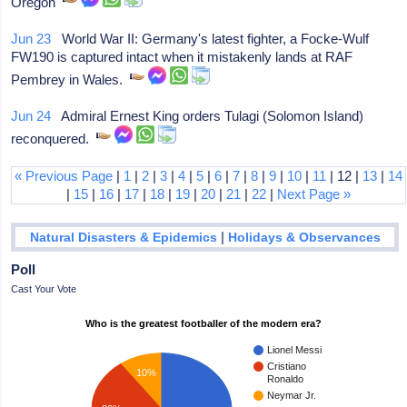
Oregon
Jun 23
World War II: Germany's latest fighter, a Focke-Wulf
FW190 is captured intact when it mistakenly lands at RAF
Pembrey in Wales.
Jun 24
Admiral Ernest King orders Tulagi (Solomon Island)
reconquered.
« Previous Page
|
1
|
2
|
3
|
4
|
5
|
6
|
7
|
8
|
9
|
10
|
11
| 12 |
13
|
14
|
15
|
16
|
17
|
18
|
19
|
20
|
21
|
22
|
Next Page »
|
Natural Disasters & Epidemics
Holidays & Observances
Poll
Cast Your Vote
Who is the greatest footballer of the modern era?
Lionel Messi
Cristiano
10%
Ronaldo
Neymar Jr.