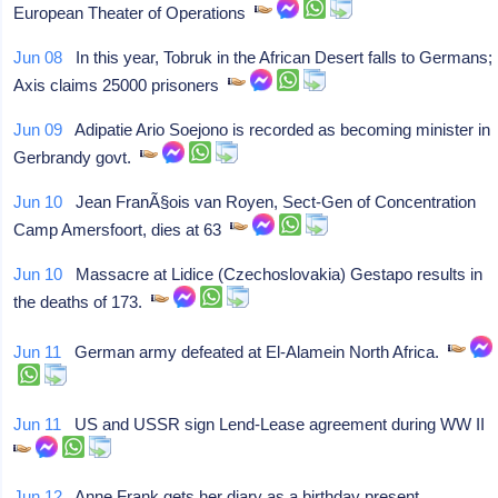
European Theater of Operations
Jun 08
In this year, Tobruk in the African Desert falls to Germans;
Axis claims 25000 prisoners
Jun 09
Adipatie Ario Soejono is recorded as becoming minister in
Gerbrandy govt.
Jun 10
Jean FranÃ§ois van Royen, Sect-Gen of Concentration
Camp Amersfoort, dies at 63
Jun 10
Massacre at Lidice (Czechoslovakia) Gestapo results in
the deaths of 173.
Jun 11
German army defeated at El-Alamein North Africa.
Jun 11
US and USSR sign Lend-Lease agreement during WW II
Jun 12
Anne Frank gets her diary as a birthday present