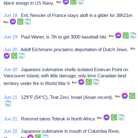
black ensign in US Navy.
Jun 18
Eric Nessler of France stays aloft in a glider for 38h21m
Jun 19
Paul Waner, is 7th to get 3000 baseball hits
Jun 20
Adolf Eichmann proclaims deportation of Dutch Jews.
Jun 20
Japanese submarine shells isolated Estevan Point on
Vancouver Island, with little damage; only time Canadian land
territory under fire in World War II
Jun 21
129°F (54°C), Tirat Zevi, Israel (Asian record).
Jun 21
Rommel takes Tobruk in North Africa
Jun 22
Japanese submarine in mouth of Columbia River,