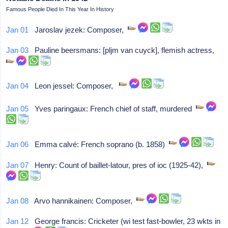
Famous People Died In This Year In History
Jan 01
Jaroslav jezek: Composer,
Jan 03
Pauline beersmans: [pljm van cuyck], flemish actress,
Jan 04
Leon jessel: Composer,
Jan 05
Yves paringaux: French chief of staff, murdered
Jan 06
Emma calvé: French soprano (b. 1858)
Jan 07
Henry: Count of baillet-latour, pres of ioc (1925-42),
Jan 08
Arvo hannikainen: Composer,
Jan 12
George francis: Cricketer (wi test fast-bowler, 23 wkts in