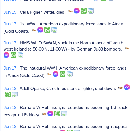
Jun 15
Vera Figner, writer, dies.
Jun 17
1st WW II American expeditionary force lands in Africa
(Gold Coast).
Jun 17
HMS WILD SWAN, sunk in the North Atlantic off south
west Ireland (c 50-00'N, 11-00'W) - by German Ju88 bombers.
Jun 17
The inaugural WW II American expeditionary force lands
in Africa (Gold Coast)
Jun 18
Adolf Opalka, Czech resistance fighter, shot down.
Jun 18
Bernard W Robinson, is recorded as becoming 1st black
ensign in US Navy
Jun 18
Bernard W Robinson, is recorded as becoming inaugural