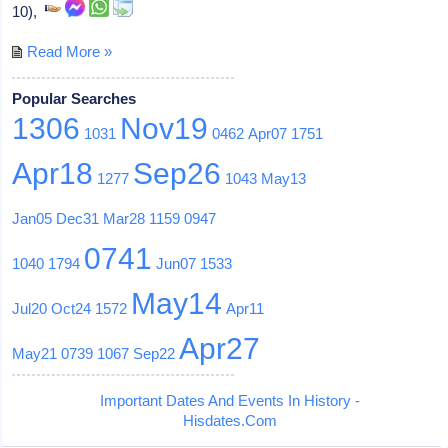
10),
Read More »
Popular Searches
1306
Nov19
1031
0462
Apr07
1751
Apr18
Sep26
1277
1043
May13
Jan05
Dec31
Mar28
1159
0947
0741
1040
1794
Jun07
1533
May14
Jul20
Oct24
1572
Apr11
Apr27
May21
0739
1067
Sep22
Important Dates And Events In History -
Hisdates.Com