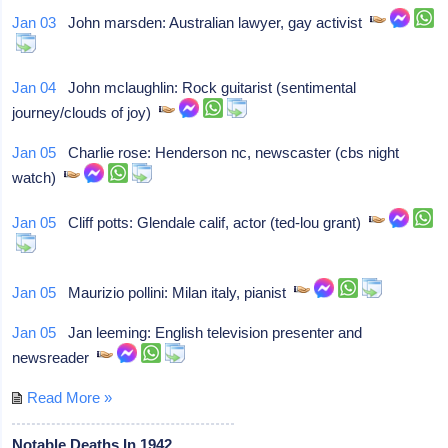
Jan 03
John marsden: Australian lawyer, gay activist
Jan 04
John mclaughlin: Rock guitarist (sentimental
journey/clouds of joy)
Jan 05
Charlie rose: Henderson nc, newscaster (cbs night
watch)
Jan 05
Cliff potts: Glendale calif, actor (ted-lou grant)
Jan 05
Maurizio pollini: Milan italy, pianist
Jan 05
Jan leeming: English television presenter and
newsreader
Read More »
Notable Deaths In 1942