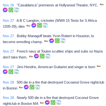
Nov 26
"Casablanca" premieres at Hollywood Theatre, NYC.
Nov 27
A B C Langton, cricketer (WWII 15 Tests for S Africa
1935-39), dies
Nov 27
Bobby Managoff beats Yvon Robert in Houston, to
become wrestling champ.
Nov 27
French navy at Toulon scuttles ships and subs so Nazis
don't take them.
Nov 27
Jimi Hendrix, American Guitarist and singer is born
Nov 28
500 die in a fire that destroyed Cocoanut Grove nightclub
in Boston
Nov 28
Nearly 500 die in a fire that destroyed Coconut Grove
nightclub in Boston MA