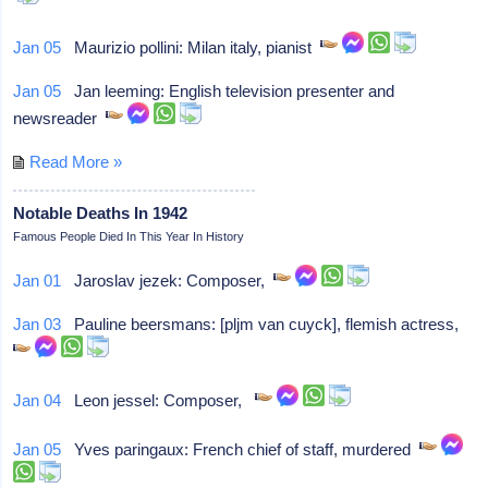
Jan 05
Maurizio pollini: Milan italy, pianist
Jan 05
Jan leeming: English television presenter and
newsreader
Read More »
Notable Deaths In 1942
Famous People Died In This Year In History
Jan 01
Jaroslav jezek: Composer,
Jan 03
Pauline beersmans: [pljm van cuyck], flemish actress,
Jan 04
Leon jessel: Composer,
Jan 05
Yves paringaux: French chief of staff, murdered