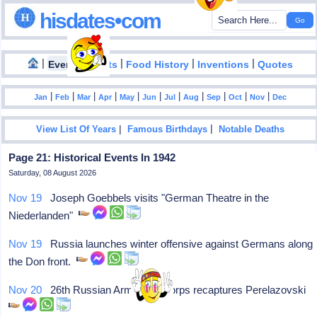
hisdates•com
|
|
|
|
|
Events
Facts
Food History
Inventions
Quotes
|
|
|
|
|
|
|
|
|
|
|
Jan
Feb
Mar
Apr
May
Jun
Jul
Aug
Sep
Oct
Nov
Dec
|
|
View List Of Years
Famous Birthdays
Notable Deaths
Page 21: Historical Events In 1942
Saturday, 08 August 2026
Nov 19
Joseph Goebbels visits "German Theatre in the
Niederlanden"
Nov 19
Russia launches winter offensive against Germans along
the Don front.
Nov 20
26th Russian Armoured Corps recaptures Perelazovski