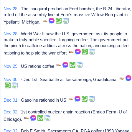
Nov 28
The inaugural production Ford bomber, the B-24 Liberator,
rolled off the assembly line at Ford's massive Willow Run plant in
Ypsilanti, Michigan.
Nov 28
World War II saw the U.S. government ask its people to
make a truly noble sacrifice--forgoing coffee. The government put
the pinch to caffeine addicts across the nation, announcing coffee
rationing to help aid the war effort
Nov 29
US rations coffee
Nov 30
-Dec 1st: Sea battle at Tassafaronga, Guadalcanal
Dec 01
Gasoline rationed in US
Dec 02
1st controlled nuclear chain reaction (Enrico Fermi-U of
Chicago).
Dec 02
Bob E Smith, Sacramento CA, PGA golfer (1993 Yanase