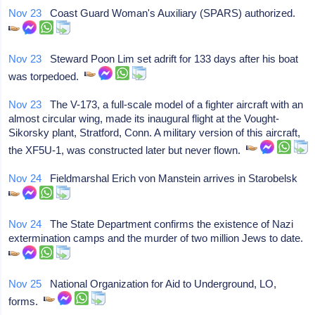
Nov 23
Coast Guard Woman's Auxiliary (SPARS) authorized.
Nov 23
Steward Poon Lim set adrift for 133 days after his boat
was torpedoed.
Nov 23
The V-173, a full-scale model of a fighter aircraft with an
almost circular wing, made its inaugural flight at the Vought-
Sikorsky plant, Stratford, Conn. A military version of this aircraft,
the XF5U-1, was constructed later but never flown.
Nov 24
Fieldmarshal Erich von Manstein arrives in Starobelsk
Nov 24
The State Department confirms the existence of Nazi
extermination camps and the murder of two million Jews to date.
Nov 25
National Organization for Aid to Underground, LO,
forms.