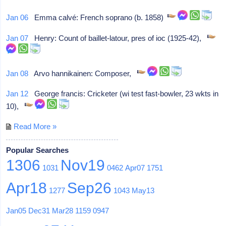
Jan 06
Emma calvé: French soprano (b. 1858)
Jan 07
Henry: Count of baillet-latour, pres of ioc (1925-42),
Jan 08
Arvo hannikainen: Composer,
Jan 12
George francis: Cricketer (wi test fast-bowler, 23 wkts in
10),
Read More »
Popular Searches
1306
Nov19
1031
0462
Apr07
1751
Apr18
Sep26
1277
1043
May13
Jan05
Dec31
Mar28
1159
0947