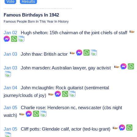
Famous Birthdays In 1942
Famous People Born In This Year In History
Jan 02
Hugh shelton: 15th chairman of the joint chiefs of staff
Jan 03
John thaw: British actor
Jan 03
John marsden: Australian lawyer, gay activist
Jan 04
John mclaughlin: Rock guitarist (sentimental
journey/clouds of joy)
Jan 05
Charlie rose: Henderson nc, newscaster (cbs night
watch)
Jan 05
Cliff potts: Glendale calif, actor (ted-lou grant)