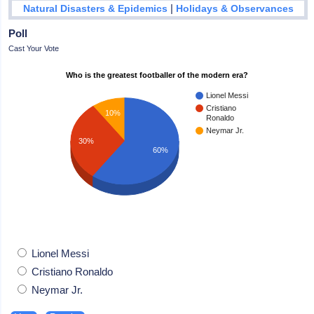
|
Natural Disasters & Epidemics
Holidays & Observances
Poll
Cast Your Vote
Who is the greatest footballer of the modern era?
Lionel Messi
Cristiano
10%
Ronaldo
Neymar Jr.
30%
60%
Lionel Messi
Cristiano Ronaldo
Neymar Jr.