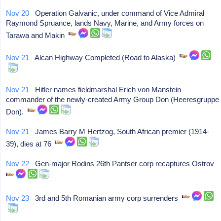
Nov 20
Operation Galvanic, under command of Vice Admiral
Raymond Spruance, lands Navy, Marine, and Army forces on
Tarawa and Makin
Nov 21
Alcan Highway Completed (Road to Alaska)
Nov 21
Hitler names fieldmarshal Erich von Manstein
commander of the newly-created Army Group Don (Heeresgruppe
Don).
Nov 21
James Barry M Hertzog, South African premier (1914-
39), dies at 76
Nov 22
Gen-major Rodins 26th Pantser corp recaptures Ostrov
Nov 23
3rd and 5th Romanian army corp surrenders