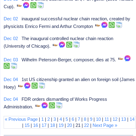
Cup).
Dec 02
inaugural successful nuclear chain reaction, created by
physicists Enrico Fermi and Arthur Crompton
Dec 02
The inaugural controlled nuclear chain reaction
(University of Chicago).
Dec 03
Wilhelm Peterson-Berger, composer, dies at 75.
Dec 04
1st US citizenship granted an alien on foreign soil (James
Hoey)
Dec 04
FDR orders dismantling of Works Progress
Administration.
« Previous Page
|
1
|
2
|
3
|
4
|
5
|
6
|
7
|
8
|
9
|
10
|
11
|
12
|
13
|
14
|
15
|
16
|
17
|
18
|
19
|
20
| 21 |
22
|
Next Page »