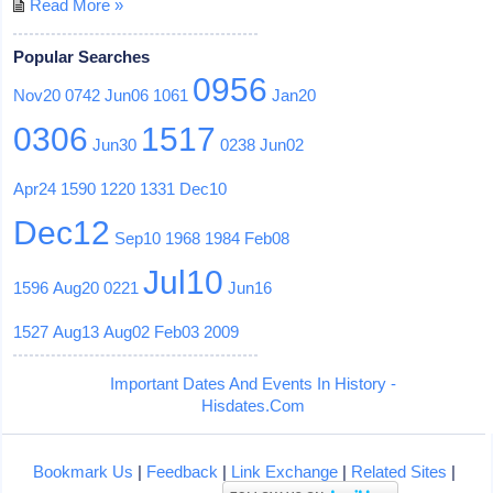
Read More »
Popular Searches
0956
Nov20
0742
Jun06
1061
Jan20
0306
1517
Jun30
0238
Jun02
Apr24
1590
1220
1331
Dec10
Dec12
Sep10
1968
1984
Feb08
Jul10
1596
Aug20
0221
Jun16
1527
Aug13
Aug02
Feb03
2009
Important Dates And Events In History -
Hisdates.Com
Bookmark Us
|
Feedback
|
Link Exchange
|
Related Sites
|