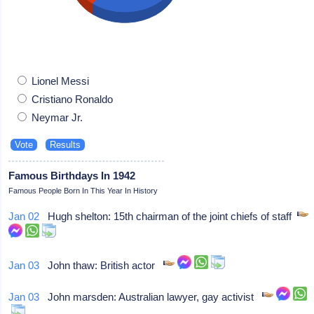
Lionel Messi
Cristiano Ronaldo
Neymar Jr.
Famous Birthdays In 1942
Famous People Born In This Year In History
Jan 02
Hugh shelton: 15th chairman of the joint chiefs of staff
Jan 03
John thaw: British actor
Jan 03
John marsden: Australian lawyer, gay activist