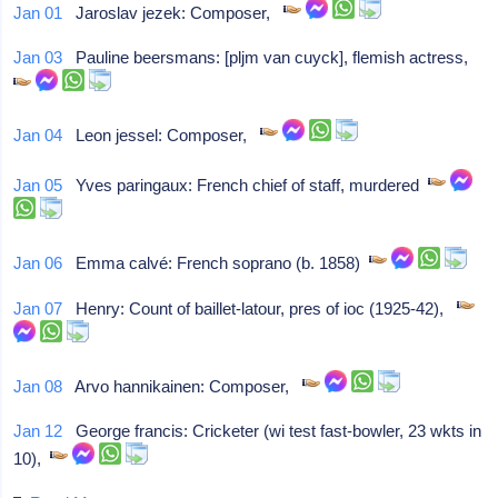
Jan 01
Jaroslav jezek: Composer,
Jan 03
Pauline beersmans: [pljm van cuyck], flemish actress,
Jan 04
Leon jessel: Composer,
Jan 05
Yves paringaux: French chief of staff, murdered
Jan 06
Emma calvé: French soprano (b. 1858)
Jan 07
Henry: Count of baillet-latour, pres of ioc (1925-42),
Jan 08
Arvo hannikainen: Composer,
Jan 12
George francis: Cricketer (wi test fast-bowler, 23 wkts in
10),