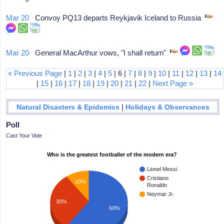
Mar 20
Convoy PQ13 departs Reykjavik Iceland to Russia
Mar 20
General MacArthur vows, "I shall return"
« Previous Page
|
1
|
2
|
3
|
4
|
5
| 6 |
7
|
8
|
9
|
10
|
11
|
12
|
13
|
14
|
15
|
16
|
17
|
18
|
19
|
20
|
21
|
22
|
Next Page »
|
Natural Disasters & Epidemics
Holidays & Observances
Poll
Cast Your Vote
Who is the greatest footballer of the modern era?
Lionel Messi
Cristiano
10%
Ronaldo
Neymar Jr.
30%
60%