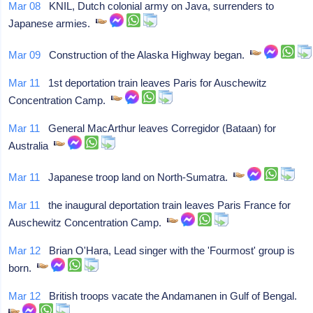
Mar 08
KNIL, Dutch colonial army on Java, surrenders to
Japanese armies.
Mar 09
Construction of the Alaska Highway began.
Mar 11
1st deportation train leaves Paris for Auschewitz
Concentration Camp.
Mar 11
General MacArthur leaves Corregidor (Bataan) for
Australia
Mar 11
Japanese troop land on North-Sumatra.
Mar 11
the inaugural deportation train leaves Paris France for
Auschewitz Concentration Camp.
Mar 12
Brian O'Hara, Lead singer with the 'Fourmost' group is
born.
Mar 12
British troops vacate the Andamanen in Gulf of Bengal.