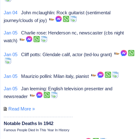
Jan 04
John mclaughlin: Rock guitarist (sentimental
journey/clouds of joy)
Jan 05
Charlie rose: Henderson nc, newscaster (cbs night
watch)
Jan 05
Cliff potts: Glendale calif, actor (ted-lou grant)
Jan 05
Maurizio pollini: Milan italy, pianist
Jan 05
Jan leeming: English television presenter and
newsreader
Read More »
Notable Deaths In 1942
Famous People Died In This Year In History