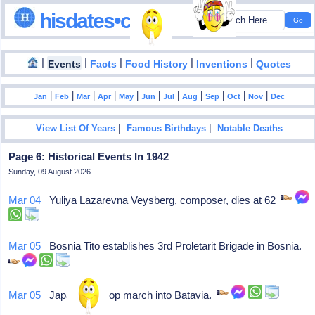
hisdates•com
|
|
|
|
|
Events
Facts
Food History
Inventions
Quotes
|
|
|
|
|
|
|
|
|
|
|
Jan
Feb
Mar
Apr
May
Jun
Jul
Aug
Sep
Oct
Nov
Dec
|
|
View List Of Years
Famous Birthdays
Notable Deaths
Page 6: Historical Events In 1942
Sunday, 09 August 2026
Mar 04
Yuliya Lazarevna Veysberg, composer, dies at 62
Mar 05
Bosnia Tito establishes 3rd Proletarit Brigade in Bosnia.
Mar 05
Japanese troop march into Batavia.