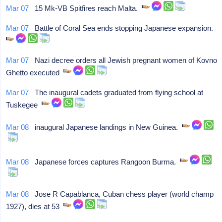
Mar 07
15 Mk-VB Spitfires reach Malta.
Mar 07
Battle of Coral Sea ends stopping Japanese expansion.
Mar 07
Nazi decree orders all Jewish pregnant women of Kovno
Ghetto executed
Mar 07
The inaugural cadets graduated from flying school at
Tuskegee
Mar 08
inaugural Japanese landings in New Guinea.
Mar 08
Japanese forces captures Rangoon Burma.
Mar 08
Jose R Capablanca, Cuban chess player (world champ
1927), dies at 53