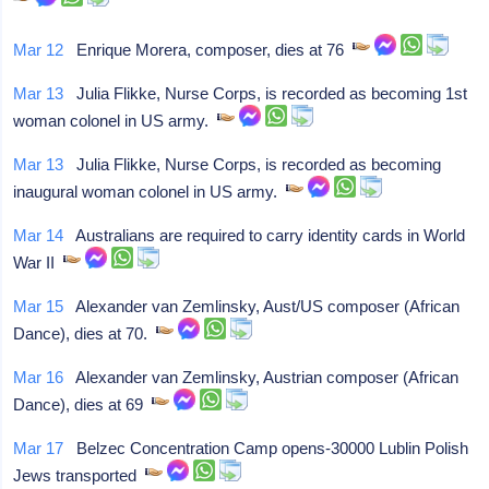
Mar 12
Enrique Morera, composer, dies at 76
Mar 13
Julia Flikke, Nurse Corps, is recorded as becoming 1st
woman colonel in US army.
Mar 13
Julia Flikke, Nurse Corps, is recorded as becoming
inaugural woman colonel in US army.
Mar 14
Australians are required to carry identity cards in World
War II
Mar 15
Alexander van Zemlinsky, Aust/US composer (African
Dance), dies at 70.
Mar 16
Alexander van Zemlinsky, Austrian composer (African
Dance), dies at 69
Mar 17
Belzec Concentration Camp opens-30000 Lublin Polish
Jews transported