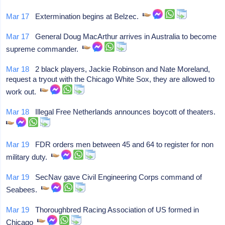
Mar 17
Extermination begins at Belzec.
Mar 17
General Doug MacArthur arrives in Australia to become
supreme commander.
Mar 18
2 black players, Jackie Robinson and Nate Moreland,
request a tryout with the Chicago White Sox, they are allowed to
work out.
Mar 18
Illegal Free Netherlands announces boycott of theaters.
Mar 19
FDR orders men between 45 and 64 to register for non
military duty.
Mar 19
SecNav gave Civil Engineering Corps command of
Seabees.
Mar 19
Thoroughbred Racing Association of US formed in
Chicago