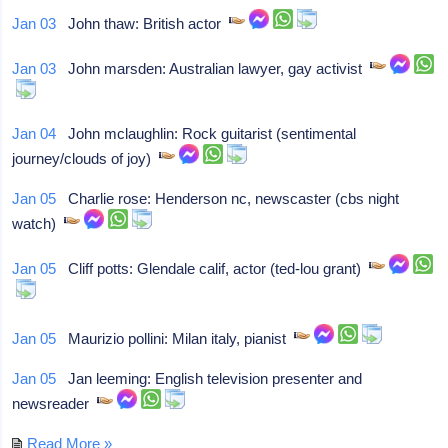
Jan 03
John thaw: British actor
Jan 03
John marsden: Australian lawyer, gay activist
Jan 04
John mclaughlin: Rock guitarist (sentimental
journey/clouds of joy)
Jan 05
Charlie rose: Henderson nc, newscaster (cbs night
watch)
Jan 05
Cliff potts: Glendale calif, actor (ted-lou grant)
Jan 05
Maurizio pollini: Milan italy, pianist
Jan 05
Jan leeming: English television presenter and
newsreader
Read More »