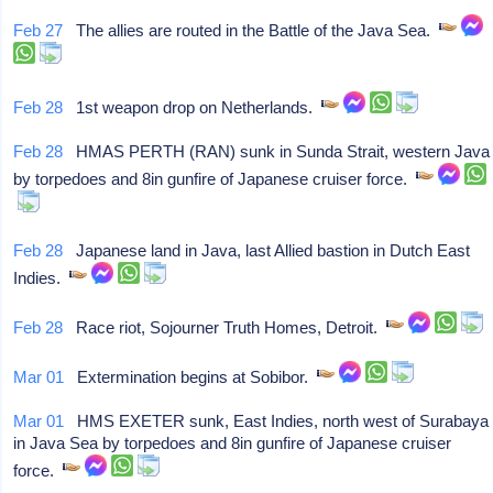
Feb 27
The allies are routed in the Battle of the Java Sea.
Feb 28
1st weapon drop on Netherlands.
Feb 28
HMAS PERTH (RAN) sunk in Sunda Strait, western Java
by torpedoes and 8in gunfire of Japanese cruiser force.
Feb 28
Japanese land in Java, last Allied bastion in Dutch East
Indies.
Feb 28
Race riot, Sojourner Truth Homes, Detroit.
Mar 01
Extermination begins at Sobibor.
Mar 01
HMS EXETER sunk, East Indies, north west of Surabaya
in Java Sea by torpedoes and 8in gunfire of Japanese cruiser
force.