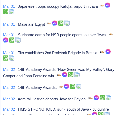
Mar 01
Japanese troops occupy Kalidjati airport in Java
Mar 01
Malaria in Egypt
Mar 01
Suriname camp for NSB people opens to save Jews.
Mar 01
Tito establishes 2nd Proletarit Brigade in Bosnia.
Mar 02
14th Academy Awards "How Green was My Valley", Gary
Cooper and Joan Fontaine win.
Mar 02
14th Academy Awards.
Mar 02
Admiral Helfrich departs Java for Ceylon.
Mar 02
HMS STRONGHOLD, sunk south of Java - by gunfire