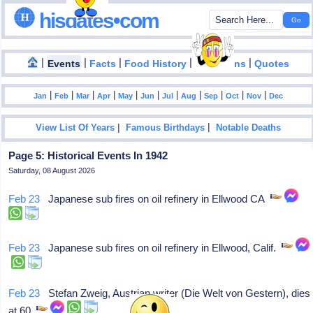
hisdates•com
|
|
|
|
|
Events
Facts
Food History
Inventions
Quotes
|
|
|
|
|
|
|
|
|
|
|
Jan
Feb
Mar
Apr
May
Jun
Jul
Aug
Sep
Oct
Nov
Dec
|
|
View List Of Years
Famous Birthdays
Notable Deaths
Page 5: Historical Events In 1942
Saturday, 08 August 2026
Feb 23
Japanese sub fires on oil refinery in Ellwood CA
Feb 23
Japanese sub fires on oil refinery in Ellwood, Calif.
Feb 23
Stefan Zweig, Austrian writer (Die Welt von Gestern), dies
at 60