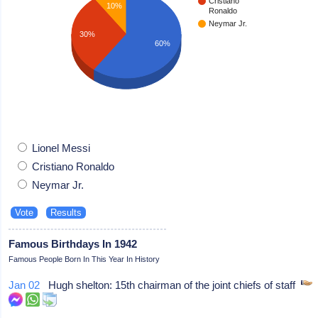
Cristiano
10%
Ronaldo
Neymar Jr.
30%
60%
Lionel Messi
Cristiano Ronaldo
Neymar Jr.
Famous Birthdays In 1942
Famous People Born In This Year In History
Jan 02
Hugh shelton: 15th chairman of the joint chiefs of staff