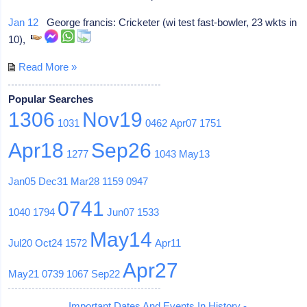
Jan 12
George francis: Cricketer (wi test fast-bowler, 23 wkts in
10),
Read More »
Popular Searches
1306
Nov19
1031
0462
Apr07
1751
Apr18
Sep26
1277
1043
May13
Jan05
Dec31
Mar28
1159
0947
0741
1040
1794
Jun07
1533
May14
Jul20
Oct24
1572
Apr11
Apr27
May21
0739
1067
Sep22
Important Dates And Events In History -