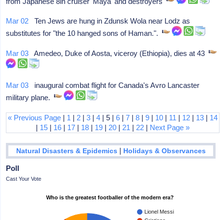
from Japanese 8in cruiser 'Maya' and destroyers
Mar 02
Ten Jews are hung in Zdunsk Wola near Lodz as
substitutes for "the 10 hanged sons of Haman.".
Mar 03
Amedeo, Duke of Aosta, viceroy (Ethiopia), dies at 43
Mar 03
inaugural combat flight for Canada's Avro Lancaster
military plane.
« Previous Page
|
1
|
2
|
3
|
4
| 5 |
6
|
7
|
8
|
9
|
10
|
11
|
12
|
13
|
14
|
15
|
16
|
17
|
18
|
19
|
20
|
21
|
22
|
Next Page »
|
Natural Disasters & Epidemics
Holidays & Observances
Poll
Cast Your Vote
Who is the greatest footballer of the modern era?
Lionel Messi