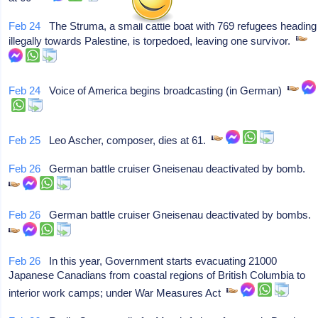
Feb 24
The Struma, a small cattle boat with 769 refugees heading
illegally towards Palestine, is torpedoed, leaving one survivor.
Feb 24
Voice of America begins broadcasting (in German)
Feb 25
Leo Ascher, composer, dies at 61.
Feb 26
German battle cruiser Gneisenau deactivated by bomb.
Feb 26
German battle cruiser Gneisenau deactivated by bombs.
Feb 26
In this year, Government starts evacuating 21000
Japanese Canadians from coastal regions of British Columbia to
interior work camps; under War Measures Act