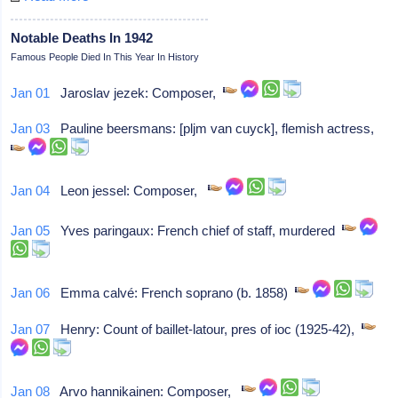
Notable Deaths In 1942
Famous People Died In This Year In History
Jan 01
Jaroslav jezek: Composer,
Jan 03
Pauline beersmans: [pljm van cuyck], flemish actress,
Jan 04
Leon jessel: Composer,
Jan 05
Yves paringaux: French chief of staff, murdered
Jan 06
Emma calvé: French soprano (b. 1858)
Jan 07
Henry: Count of baillet-latour, pres of ioc (1925-42),
Jan 08
Arvo hannikainen: Composer,