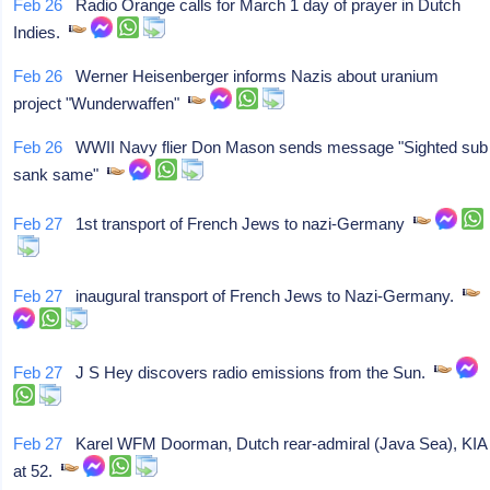
Feb 26
Radio Orange calls for March 1 day of prayer in Dutch
Indies.
Feb 26
Werner Heisenberger informs Nazis about uranium
project "Wunderwaffen"
Feb 26
WWII Navy flier Don Mason sends message "Sighted sub
sank same"
Feb 27
1st transport of French Jews to nazi-Germany
Feb 27
inaugural transport of French Jews to Nazi-Germany.
Feb 27
J S Hey discovers radio emissions from the Sun.
Feb 27
Karel WFM Doorman, Dutch rear-admiral (Java Sea), KIA
at 52.