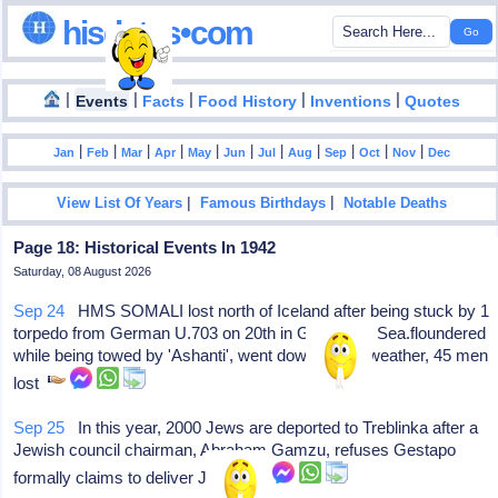
hisdates•com
|
|
|
|
|
Events
Facts
Food History
Inventions
Quotes
|
|
|
|
|
|
|
|
|
|
|
Jan
Feb
Mar
Apr
May
Jun
Jul
Aug
Sep
Oct
Nov
Dec
|
|
View List Of Years
Famous Birthdays
Notable Deaths
Page 18: Historical Events In 1942
Saturday, 08 August 2026
Sep 24
HMS SOMALI lost north of Iceland after being stuck by 1
torpedo from German U.703 on 20th in Greenland Sea.floundered
while being towed by 'Ashanti', went down in bad weather, 45 men
lost
Sep 25
In this year, 2000 Jews are deported to Treblinka after a
Jewish council chairman, Abraham Gamzu, refuses Gestapo
formally claims to deliver Jews.