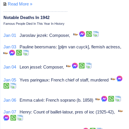
Read More »
Notable Deaths In 1942
Famous People Died In This Year In History
Jan 01
Jaroslav jezek: Composer,
Jan 03
Pauline beersmans: [pljm van cuyck], flemish actress,
Jan 04
Leon jessel: Composer,
Jan 05
Yves paringaux: French chief of staff, murdered
Jan 06
Emma calvé: French soprano (b. 1858)
Jan 07
Henry: Count of baillet-latour, pres of ioc (1925-42),