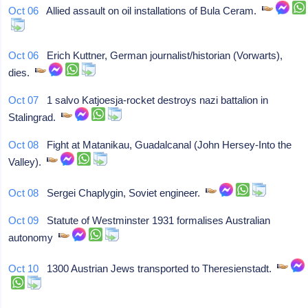
Oct 06
Allied assault on oil installations of Bula Ceram.
Oct 06
Erich Kuttner, German journalist/historian (Vorwarts),
dies.
Oct 07
1 salvo Katjoesja-rocket destroys nazi battalion in
Stalingrad.
Oct 08
Fight at Matanikau, Guadalcanal (John Hersey-Into the
Valley).
Oct 08
Sergei Chaplygin, Soviet engineer.
Oct 09
Statute of Westminster 1931 formalises Australian
autonomy
Oct 10
1300 Austrian Jews transported to Theresienstadt.