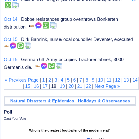
Oct 14
Dobbe resistances group overthrows Bonkarten
distribution.
Oct 15
Dirk Bannink, nurse/local counciller Deventer, executed
Oct 15
German 6th Army occupies Tractorenfabriek, 3000
German's die.
« Previous Page
|
1
|
2
|
3
|
4
|
5
|
6
|
7
|
8
|
9
|
10
|
11
|
12
|
13
|
14
|
15
|
16
|
17
| 18 |
19
|
20
|
21
|
22
|
Next Page »
|
Natural Disasters & Epidemics
Holidays & Observances
Poll
Cast Your Vote
Who is the greatest footballer of the modern era?