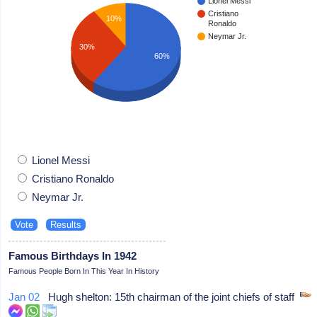
Lionel Messi
Cristiano
10%
Ronaldo
Neymar Jr.
30%
60%
Lionel Messi
Cristiano Ronaldo
Neymar Jr.
Famous Birthdays In 1942
Famous People Born In This Year In History
Jan 02
Hugh shelton: 15th chairman of the joint chiefs of staff