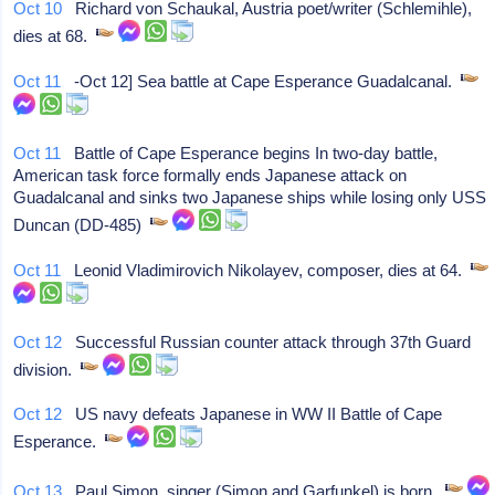
Oct 10
Richard von Schaukal, Austria poet/writer (Schlemihle),
dies at 68.
Oct 11
-Oct 12] Sea battle at Cape Esperance Guadalcanal.
Oct 11
Battle of Cape Esperance begins In two-day battle,
American task force formally ends Japanese attack on
Guadalcanal and sinks two Japanese ships while losing only USS
Duncan (DD-485)
Oct 11
Leonid Vladimirovich Nikolayev, composer, dies at 64.
Oct 12
Successful Russian counter attack through 37th Guard
division.
Oct 12
US navy defeats Japanese in WW II Battle of Cape
Esperance.
Oct 13
Paul Simon, singer (Simon and Garfunkel) is born.