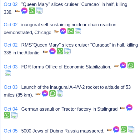
Oct 02
"Queen Mary" slices cruiser "Curacao" in half, killing
338.
Oct 02
inaugural self-sustaining nuclear chain reaction
demonstrated, Chicago
Oct 02
RMS"Queen Mary" slices cruiser "Curacao" in half, killing
338 in the Atlantic.
Oct 03
FDR forms Office of Economic Stabilization.
Oct 03
Launch of the inaugural A-4/V-2 rocket to altitude of 53
miles (85 km).
Oct 04
German assault on Tractor factory in Stalingrad
Oct 05
5000 Jews of Dubno Russia massacred.