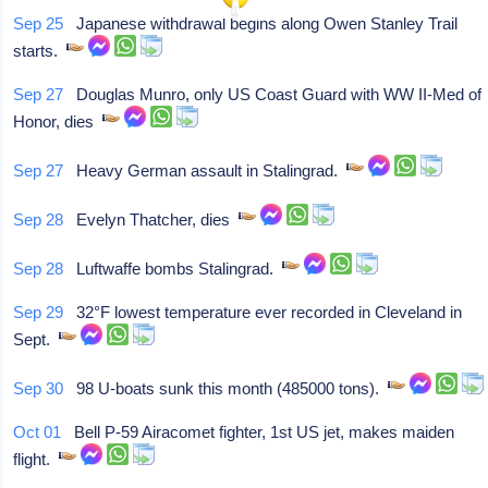
Sep 25
Japanese withdrawal begins along Owen Stanley Trail
starts.
Sep 27
Douglas Munro, only US Coast Guard with WW II-Med of
Honor, dies
Sep 27
Heavy German assault in Stalingrad.
Sep 28
Evelyn Thatcher, dies
Sep 28
Luftwaffe bombs Stalingrad.
Sep 29
32°F lowest temperature ever recorded in Cleveland in
Sept.
Sep 30
98 U-boats sunk this month (485000 tons).
Oct 01
Bell P-59 Airacomet fighter, 1st US jet, makes maiden
flight.