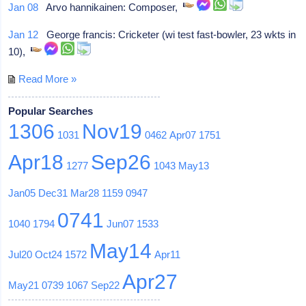
Jan 08
Arvo hannikainen: Composer,
Jan 12
George francis: Cricketer (wi test fast-bowler, 23 wkts in
10),
Read More »
Popular Searches
1306
Nov19
1031
0462
Apr07
1751
Apr18
Sep26
1277
1043
May13
Jan05
Dec31
Mar28
1159
0947
0741
1040
1794
Jun07
1533
May14
Jul20
Oct24
1572
Apr11
Apr27
May21
0739
1067
Sep22