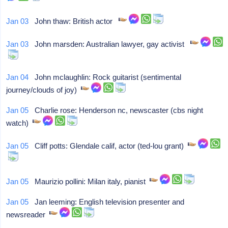
Jan 03
John thaw: British actor
Jan 03
John marsden: Australian lawyer, gay activist
Jan 04
John mclaughlin: Rock guitarist (sentimental
journey/clouds of joy)
Jan 05
Charlie rose: Henderson nc, newscaster (cbs night
watch)
Jan 05
Cliff potts: Glendale calif, actor (ted-lou grant)
Jan 05
Maurizio pollini: Milan italy, pianist
Jan 05
Jan leeming: English television presenter and
newsreader