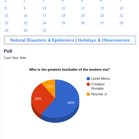
1
2
3
4
5
6
7
8
9
10
11
12
13
14
15
16
17
18
19
20
21
22
23
24
25
26
27
28
29
30
31
|
Natural Disasters & Epidemics
Holidays & Observances
Poll
Cast Your Vote
Who is the greatest footballer of the modern era?
Lionel Messi
Cristiano
10%
Ronaldo
Neymar Jr.
30%
60%