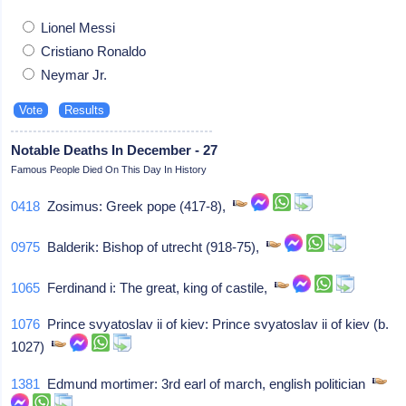
Lionel Messi
Cristiano Ronaldo
Neymar Jr.
Notable Deaths In December - 27
Famous People Died On This Day In History
0418
Zosimus: Greek pope (417-8),
0975
Balderik: Bishop of utrecht (918-75),
1065
Ferdinand i: The great, king of castile,
1076
Prince svyatoslav ii of kiev: Prince svyatoslav ii of kiev (b.
1027)
1381
Edmund mortimer: 3rd earl of march, english politician