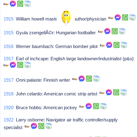
1915
William howell masters: Sex author/physician
1915
Gyula zsengellÃ©r: Hungarian footballer
1916
Werner baumbach: German bomber pilot
1917
Earl of inchcape: English large landowner/industrialist (p&o)
1917
Onni palaste: Finnish writer
1918
John celardo: American comic strip artist
1920
Bruce hobbs: American jockey
1922
Larry osborne: Navigator air traffic controller/supply
specialist