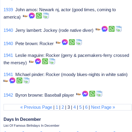
1939
John amos: Newark nj, actor (good times, coming to
america)
1940
Jerry lambert: Jockey (rode native diver)
1940
Pete brown: Rocker
1941
Leslie maguire: Rocker (gerry & pacemakers-ferry crossed
the mersey)
1941
Michael pinder: Rocker (moody blues-nights in white satin)
1942
Byron browne: Baseball player
« Previous Page
|
1
|
2
| 3 |
4
|
5
|
6
|
Next Page »
Days In December
List Of Famous Birthdays In December