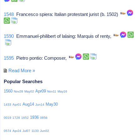
1548
Francesco spiera: Italian protestant jurist (b. 1502)
1590
Emmanuel-philibert of lalaing: Marquis of renty,
1595
Pietro pontio: Composer,
Read More »
Popular Searches
1560
Apr09
Nov28
May02
Nov11
May16
Aug14
May30
1433
Apr01
Jun14
1936
0019
1728
1652
0856
0574
Apr24
Jul07
1133
Jun02