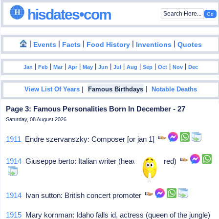
hisdates•com
|
|
|
|
|
Events
Facts
Food History
Inventions
Quotes
|
|
|
|
|
|
|
|
|
|
|
Jan
Feb
Mar
Apr
May
Jun
Jul
Aug
Sep
Oct
Nov
Dec
|
|
View List Of Years
Famous Birthdays
Notable Deaths
Page 3: Famous Personalities Born In December - 27
Saturday, 08 August 2026
1911
Endre szervanszky: Composer [or jan 1]
1914
Giuseppe berto: Italian writer (heaven sees red)
1914
Ivan sutton: British concert promoter
1915
Mary kornman: Idaho falls id, actress (queen of the jungle)