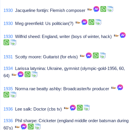
1930
Jacqueline fontijn: Flemish composer
1930
Meg greenfield: Us politician(?)
1930
Wilfrid sheed: England, writer (boys of winter, hack)
1931
Scotty moore: Guitarist (for elvis)
1934
Larissa latynina: Ukraine, gymnist (olympic-gold-1956, 60,
64)
1935
Norma rae beatty ashby: Broadcaster/tv producer
1936
Lee salk: Doctor (cbs tv)
1936
Phil sharpe: Cricketer (england middle order batsman during
60's)