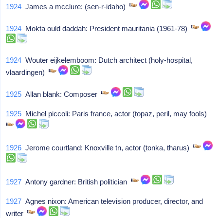
1924
James a mcclure: (sen-r-idaho)
1924
Mokta ould daddah: President mauritania (1961-78)
1924
Wouter eijkelemboom: Dutch architect (holy-hospital,
vlaardingen)
1925
Allan blank: Composer
1925
Michel piccoli: Paris france, actor (topaz, peril, may fools)
1926
Jerome courtland: Knoxville tn, actor (tonka, tharus)
1927
Antony gardner: British politician
1927
Agnes nixon: American television producer, director, and
writer