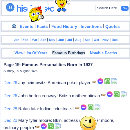
hisdates•com
|
|
|
|
|
Events
Facts
Food History
Inventions
Quotes
|
|
|
|
|
|
|
|
|
|
|
Jan
Feb
Mar
Apr
May
Jun
Jul
Aug
Sep
Oct
Nov
Dec
|
|
View List Of Years
Famous Birthdays
Notable Deaths
Page 19: Famous Personalities Born In 1937
Sunday, 09 August 2026
Dec 26
Jay heimowitz: American poker player
Dec 26
John horton conway: British mathematician
Dec 28
Ratan tata: Indian industrialist
Dec 29
Mary tyler moore: Bkln, actress (mary tyler moore,
ordinary people)