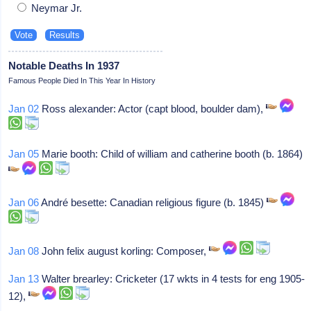
Neymar Jr.
Notable Deaths In 1937
Famous People Died In This Year In History
Jan 02
Ross alexander: Actor (capt blood, boulder dam),
Jan 05
Marie booth: Child of william and catherine booth (b. 1864)
Jan 06
André besette: Canadian religious figure (b. 1845)
Jan 08
John felix august korling: Composer,
Jan 13
Walter brearley: Cricketer (17 wkts in 4 tests for eng 1905-
12),