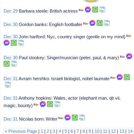
Dec 29
Barbara steele: British actress
Dec 30
Gordon banks: English footballer
Dec 30
John hartford: Nyc, country singer (gentle on my mind)
Dec 30
Paul stookey: Singer/musician (peter, paul, & mary)
Dec 31
Avram hershko: Israeli biologist, nobel laureate
Dec 31
Anthony hopkins: Wales, actor (elephant man, qb vii,
magic, bounty)
Dec 31
Nicolas born: Writer
« Previous Page
|
1
|
2
|
3
|
4
|
5
|
6
|
7
|
8
|
9
|
10
|
11
|
12
|
13
|
14