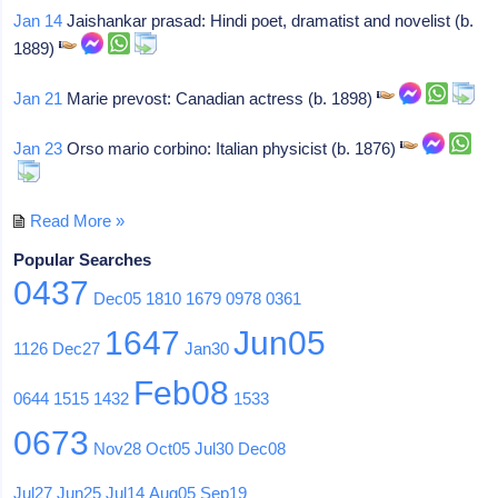
Jan 14
Jaishankar prasad: Hindi poet, dramatist and novelist (b.
1889)
Jan 21
Marie prevost: Canadian actress (b. 1898)
Jan 23
Orso mario corbino: Italian physicist (b. 1876)
Read More »
Popular Searches
0437
Dec05
1810
1679
0978
0361
1647
Jun05
1126
Dec27
Jan30
Feb08
0644
1515
1432
1533
0673
Nov28
Oct05
Jul30
Dec08
Jul27
Jun25
Jul14
Aug05
Sep19