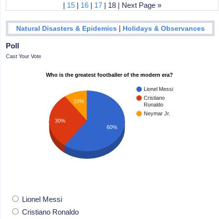
|
15
|
16
|
17
| 18 | Next Page »
|
Natural Disasters & Epidemics
Holidays & Observances
Poll
Cast Your Vote
Who is the greatest footballer of the modern era?
Lionel Messi
Cristiano
10%
Ronaldo
Neymar Jr.
30%
60%
Lionel Messi
Cristiano Ronaldo