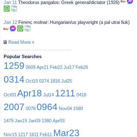
Jan 11
Theodorus pangalos: Greek general/dictator (1926)
Jan 12
Ferenc molnar: Hungarian/us playwright (a pal utrai fiuk)
Read More »
Popular Searches
1259
0609
Apr21
Feb22
Jul17
Feb26
0314
Oct15
0274
1816
Jul25
Apr18
1211
Oct03
Jul14
0418
2007
0964
0078
Nov04
1580
1479
Jan19
Jan09
1380
Apr03
Mar23
Nov15
1217
1611
Feb11