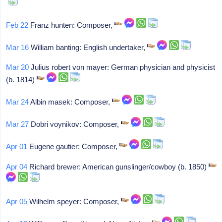
Feb 22
Franz hunten: Composer,
Mar 16
William banting: English undertaker,
Mar 20
Julius robert von mayer: German physician and physicist
(b. 1814)
Mar 24
Albin masek: Composer,
Mar 27
Dobri voynikov: Composer,
Apr 01
Eugene gautier: Composer,
Apr 04
Richard brewer: American gunslinger/cowboy (b. 1850)
Apr 05
Wilhelm speyer: Composer,