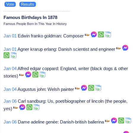
Famous Birthdays In 1878
Famous People Born In This Year In History
Jan 01
Edwin franko goldman: Composer
Jan 01
Agner krarup erlang: Danish scientist and engineer
Jan 04
Alfred edgar coppard: England, writer (black dogs & other
stories)
Jan 04
Augustus john: Welsh painter
Jan 06
Carl sandburg: Us, poet/biographer of lincoln (the people,
yes)
Jan 06
Dame adeline genée: Danish-british ballerina