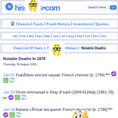
hisdates•com
|
|
|
|
|
Events
Facts
Food History
Inventions
Quotes
|
|
|
|
|
|
|
|
|
|
|
Jan
Feb
Mar
Apr
May
Jun
Jul
Aug
Sep
Oct
Nov
Dec
|
|
View List Of Years
Famous Birthdays
Notable Deaths
Notable Deaths In 1878
Thursday, 06 August 2026
Jan 07
FranÃ§ois-vincent raspail: French chemist (b. 1794)
Jan 09
Victor emmanuel ii: King of sard (1849-61)/italy (1861-78),
Jan 18
Antoine cÃ©sar becquerel: French physicist (b. 1788)