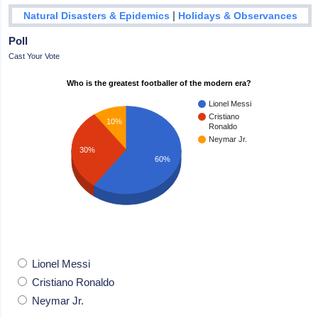
|
Natural Disasters & Epidemics
Holidays & Observances
Poll
Cast Your Vote
Who is the greatest footballer of the modern era?
Lionel Messi
Cristiano
10%
Ronaldo
Neymar Jr.
30%
60%
Lionel Messi
Cristiano Ronaldo
Neymar Jr.