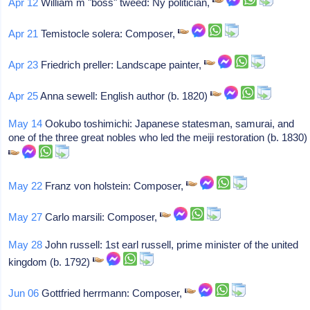
Apr 12
William m "boss" tweed: Ny politician,
Apr 21
Temistocle solera: Composer,
Apr 23
Friedrich preller: Landscape painter,
Apr 25
Anna sewell: English author (b. 1820)
May 14
Ookubo toshimichi: Japanese statesman, samurai, and
one of the three great nobles who led the meiji restoration (b. 1830)
May 22
Franz von holstein: Composer,
May 27
Carlo marsili: Composer,
May 28
John russell: 1st earl russell, prime minister of the united
kingdom (b. 1792)
Jun 06
Gottfried herrmann: Composer,