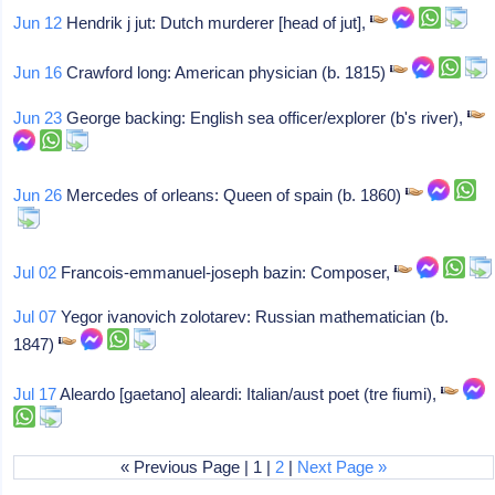
Jun 12
Hendrik j jut: Dutch murderer [head of jut],
Jun 16
Crawford long: American physician (b. 1815)
Jun 23
George backing: English sea officer/explorer (b's river),
Jun 26
Mercedes of orleans: Queen of spain (b. 1860)
Jul 02
Francois-emmanuel-joseph bazin: Composer,
Jul 07
Yegor ivanovich zolotarev: Russian mathematician (b.
1847)
Jul 17
Aleardo [gaetano] aleardi: Italian/aust poet (tre fiumi),
« Previous Page | 1 |
2
|
Next Page »