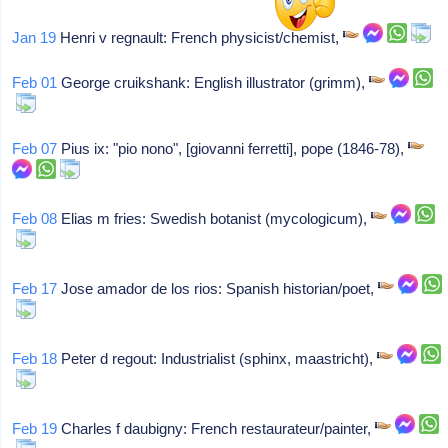
Jan 19
Henri v regnault: French physicist/chemist,
Feb 01
George cruikshank: English illustrator (grimm),
Feb 07
Pius ix: "pio nono", [giovanni ferretti], pope (1846-78),
Feb 08
Elias m fries: Swedish botanist (mycologicum),
Feb 17
Jose amador de los rios: Spanish historian/poet,
Feb 18
Peter d regout: Industrialist (sphinx, maastricht),
Feb 19
Charles f daubigny: French restaurateur/painter,