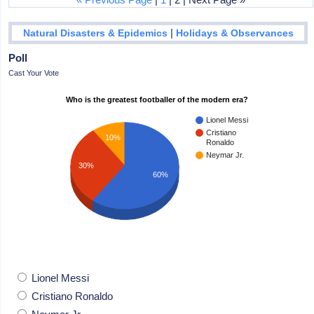
|
Natural Disasters & Epidemics
Holidays & Observances
Poll
Cast Your Vote
Who is the greatest footballer of the modern era?
Lionel Messi
Cristiano
10%
Ronaldo
Neymar Jr.
30%
60%
Lionel Messi
Cristiano Ronaldo