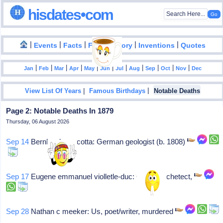
hisdates•com
|
|
|
|
|
Events
Facts
Food History
Inventions
Quotes
|
|
|
|
|
|
|
|
|
|
|
Jan
Feb
Mar
Apr
May
Jun
Jul
Aug
Sep
Oct
Nov
Dec
|
|
View List Of Years
Famous Birthdays
Notable Deaths
Page 2: Notable Deaths In 1879
Thursday, 06 August 2026
Sep 14
Bernhard von cotta: German geologist (b. 1808)
Sep 17
Eugene emmanuel violletle-duc: Gothic archetect,
Sep 28
Nathan c meeker: Us, poet/writer, murdered