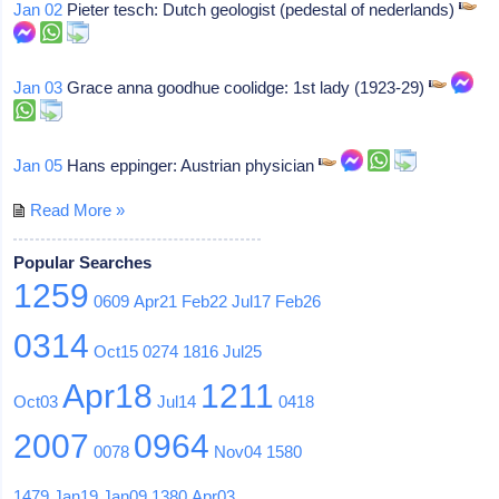
Jan 02
Pieter tesch: Dutch geologist (pedestal of nederlands)
Jan 03
Grace anna goodhue coolidge: 1st lady (1923-29)
Jan 05
Hans eppinger: Austrian physician
Read More »
Popular Searches
1259
0609
Apr21
Feb22
Jul17
Feb26
0314
Oct15
0274
1816
Jul25
Apr18
1211
Oct03
Jul14
0418
2007
0964
0078
Nov04
1580
1479
Jan19
Jan09
1380
Apr03