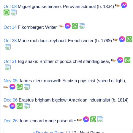
Oct 08
Miguel grau seminario: Peruvian admiral (b. 1834)
Oct 14
F kornberger: Writer,
Oct 28
Marie roch louis reybaud: French writer (b. 1799)
Oct 31
Big snake: Brother of ponca chief standing bear,
Nov 05
James clerk maxwell: Scotish physicist (speed of light),
Dec 06
Erastus brigham bigelow: American industrialist (b. 1814)
Dec 26
Jean leonard marie poiseuille:
« Previous Page
|
1
| 2 | Next Page »