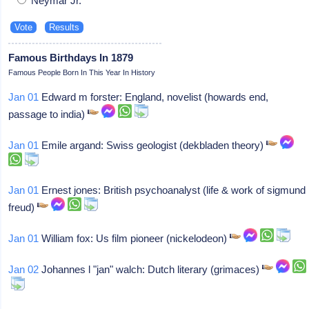
Neymar Jr.
Famous Birthdays In 1879
Famous People Born In This Year In History
Jan 01
Edward m forster: England, novelist (howards end,
passage to india)
Jan 01
Emile argand: Swiss geologist (dekbladen theory)
Jan 01
Ernest jones: British psychoanalyst (life & work of sigmund
freud)
Jan 01
William fox: Us film pioneer (nickelodeon)
Jan 02
Johannes l "jan" walch: Dutch literary (grimaces)