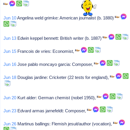
Jun 10
Angelina weld grimke: American journalist (b. 1880)
Jun 13
Edwin keppel bennett: British writer (b. 1887)
Jun 15
Francois de vries: Economist,
Jun 16
Jose pablo moncayo garcia: Composer,
Jun 18
Douglas jardine: Cricketer (22 tests for england),
Jun 20
Kurt alder: German chemist (nobel 1950),
Jun 23
Edvard armas jarnefeldt: Composer,
Jun 26
Martinus ballings: Flemish jesuit/author (vocation),