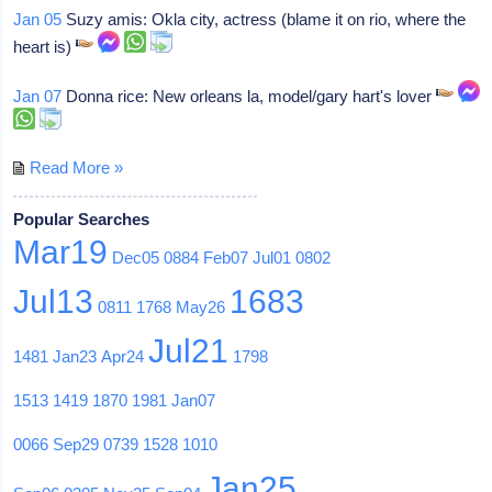
Jan 05
Suzy amis: Okla city, actress (blame it on rio, where the
heart is)
Jan 07
Donna rice: New orleans la, model/gary hart's lover
Read More »
Popular Searches
Mar19
Dec05
0884
Feb07
Jul01
0802
Jul13
1683
0811
1768
May26
Jul21
1481
Jan23
Apr24
1798
1513
1419
1870
1981
Jan07
0066
Sep29
0739
1528
1010
Jan25