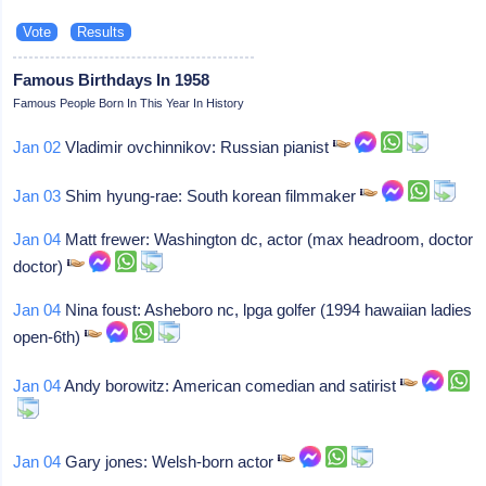
Famous Birthdays In 1958
Famous People Born In This Year In History
Jan 02
Vladimir ovchinnikov: Russian pianist
Jan 03
Shim hyung-rae: South korean filmmaker
Jan 04
Matt frewer: Washington dc, actor (max headroom, doctor
doctor)
Jan 04
Nina foust: Asheboro nc, lpga golfer (1994 hawaiian ladies
open-6th)
Jan 04
Andy borowitz: American comedian and satirist
Jan 04
Gary jones: Welsh-born actor