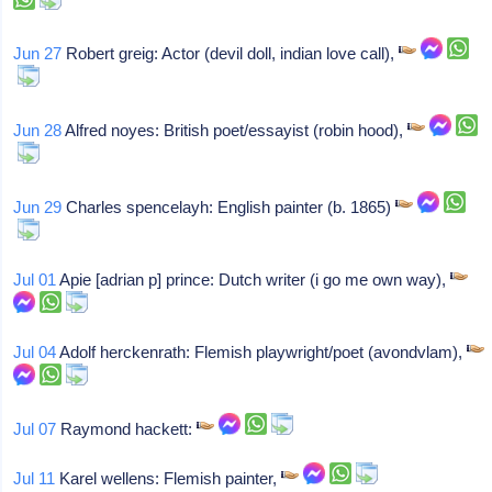
Jun 27
Robert greig: Actor (devil doll, indian love call),
Jun 28
Alfred noyes: British poet/essayist (robin hood),
Jun 29
Charles spencelayh: English painter (b. 1865)
Jul 01
Apie [adrian p] prince: Dutch writer (i go me own way),
Jul 04
Adolf herckenrath: Flemish playwright/poet (avondvlam),
Jul 07
Raymond hackett:
Jul 11
Karel wellens: Flemish painter,