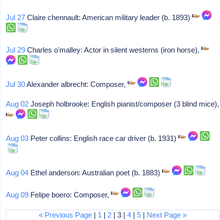
Jul 27
Claire chennault: American military leader (b. 1893)
Jul 29
Charles o'malley: Actor in silent westerns (iron horse),
Jul 30
Alexander albrecht: Composer,
Aug 02
Joseph holbrooke: English pianist/composer (3 blind mice),
Aug 03
Peter collins: English race car driver (b. 1931)
Aug 04
Ethel anderson: Australian poet (b. 1883)
Aug 09
Felipe boero: Composer,
« Previous Page
|
1
|
2
| 3 |
4
|
5
|
Next Page »