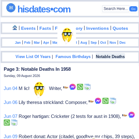
hisdates•com
|
|
|
|
|
Events
Facts
Food History
Inventions
Quotes
|
|
|
|
|
|
|
|
|
|
|
Jan
Feb
Mar
Apr
May
Jun
Jul
Aug
Sep
Oct
Nov
Dec
|
|
View List Of Years
Famous Birthdays
Notable Deaths
Page 3: Notable Deaths In 1958
Sunday, 09 August 2026
Jun 04
M lichnowsky: Writer,
Jun 06
Lily theresa strickland: Composer,
Jun 07
Roger hartigan: Cricketer (2 tests for aust in 1908),
Jun 09
Robert donat: Actor (citadel, goodbye mr chips, 39 steps),