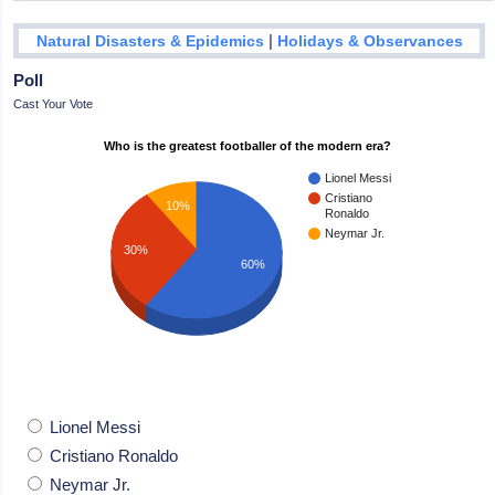
|
Natural Disasters & Epidemics
Holidays & Observances
Poll
Cast Your Vote
Who is the greatest footballer of the modern era?
Lionel Messi
Cristiano
10%
Ronaldo
Neymar Jr.
30%
60%
Lionel Messi
Cristiano Ronaldo
Neymar Jr.