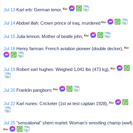
Jul 13
Karl erb: German tenor,
Jul 14
Abdoel illah: Crown prince of iraq, murdered
Jul 15
Julia lennon: Mother of beatle john,
Jul 18
Henry farman: French aviation pioneer (double decker),
Jul 19
Robert earl hughes: Weighed 1,041 lbs (473 kg),
Jul 20
Franklin pangborn:
Jul 22
Karl nunes: Cricketer (1st wi test captain 1928),
Jul 25
"sensational" sherri martel: Woman's wrestling champ (wwf)