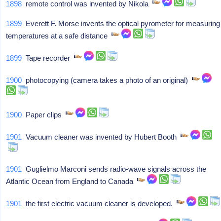
1898
remote control was invented by Nikola
1899
Everett F. Morse invents the optical pyrometer for measuring
temperatures at a safe distance
1899
Tape recorder
1900
photocopying (camera takes a photo of an original)
1900
Paper clips
1901
Vacuum cleaner was invented by Hubert Booth
1901
Guglielmo Marconi sends radio-wave signals across the
Atlantic Ocean from England to Canada
1901
the first electric vacuum cleaner is developed.