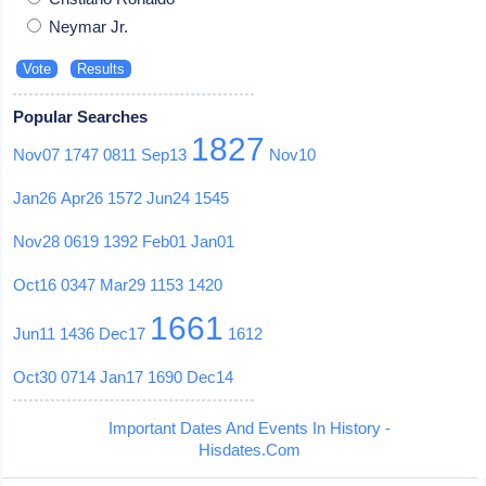
Neymar Jr.
Popular Searches
1827
Nov07
1747
0811
Sep13
Nov10
Jan26
Apr26
1572
Jun24
1545
Nov28
0619
1392
Feb01
Jan01
Oct16
0347
Mar29
1153
1420
1661
Jun11
1436
Dec17
1612
Oct30
0714
Jan17
1690
Dec14
Important Dates And Events In History -
Hisdates.Com