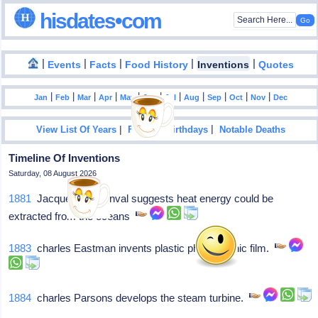
hisdates•com
|
|
|
|
|
Events
Facts
Food History
Inventions
Quotes
|
|
|
|
|
|
|
|
|
|
|
Jan
Feb
Mar
Apr
May
Jun
Jul
Aug
Sep
Oct
Nov
Dec
|
|
View List Of Years
Famous Birthdays
Notable Deaths
Timeline Of Inventions
Saturday, 08 August 2026
1881
Jacques d'Arsonval suggests heat energy could be
extracted from the oceans
1883
charles Eastman invents plastic photographic film.
1884
charles Parsons develops the steam turbine.