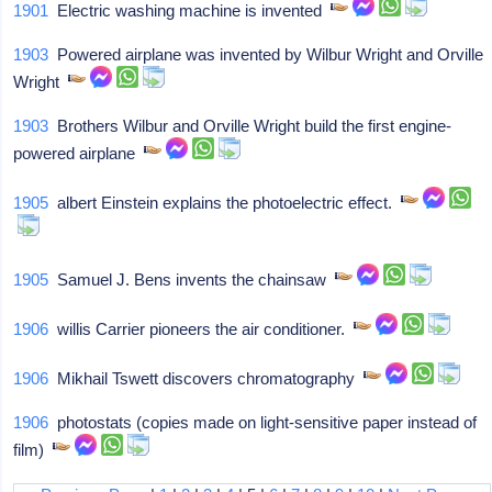
1901
Electric washing machine is invented
1903
Powered airplane was invented by Wilbur Wright and Orville
Wright
1903
Brothers Wilbur and Orville Wright build the first engine-
powered airplane
1905
albert Einstein explains the photoelectric effect.
1905
Samuel J. Bens invents the chainsaw
1906
willis Carrier pioneers the air conditioner.
1906
Mikhail Tswett discovers chromatography
1906
photostats (copies made on light-sensitive paper instead of
film)