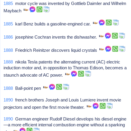
1885
motor cycle was invented by Gottlieb Daimler and Wilhelm
Maybach
1885
karl Benz builds a gasoline-engined car.
1886
josephine Cochran invents the dishwasher.
1888
Friedrich Reinitzer discovers liquid crystals
1888
nikola Tesla patents the alternating current (AC) electric
induction motor and, in opposition to Thomas Edison, becomes a
staunch advocate of AC power.
1888
Ball-point pen
1890
french brothers Joseph and Louis Lumiere invent movie
projectors and open the first movie theater.
1890
German engineer Rudolf Diesel develops his diesel engine
—a more efficient internal combustion engine without a sparking