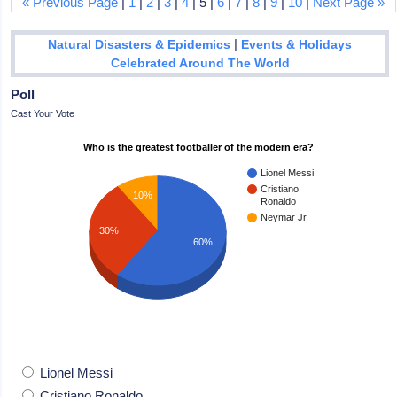
« Previous Page
|
1
|
2
|
3
|
4
| 5 |
6
|
7
|
8
|
9
|
10
|
Next Page »
|
Natural Disasters & Epidemics
Events & Holidays
Celebrated Around The World
Poll
Cast Your Vote
Who is the greatest footballer of the modern era?
Lionel Messi
Cristiano
10%
Ronaldo
Neymar Jr.
30%
60%
Lionel Messi
Cristiano Ronaldo