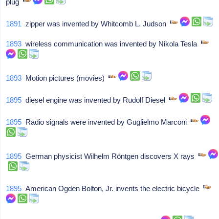
plug
1891
zipper was invented by Whitcomb L. Judson
1893
wireless communication was invented by Nikola Tesla
1893
Motion pictures (movies)
1895
diesel engine was invented by Rudolf Diesel
1895
Radio signals were invented by Guglielmo Marconi
1895
German physicist Wilhelm Röntgen discovers X rays
1895
American Ogden Bolton, Jr. invents the electric bicycle