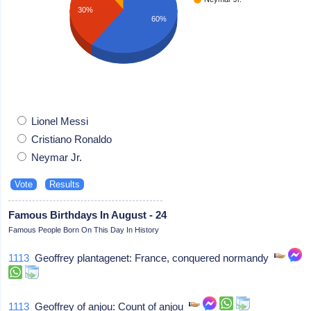
30%
60%
Lionel Messi
Cristiano Ronaldo
Neymar Jr.
Famous Birthdays In August - 24
Famous People Born On This Day In History
1113
Geoffrey plantagenet: France, conquered normandy
1113
Geoffrey of anjou: Count of anjou