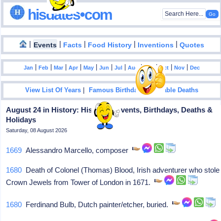
hisdates•com
|
|
|
|
|
Events
Facts
Food History
Inventions
Quotes
|
|
|
|
|
|
|
|
|
|
|
Jan
Feb
Mar
Apr
May
Jun
Jul
Aug
Sep
Oct
Nov
Dec
|
|
View List Of Years
Famous Birthdays
Notable Deaths
August 24 in History: Historical Events, Birthdays, Deaths &
Holidays
Saturday, 08 August 2026
1669
Alessandro Marcello, composer
1680
Death of Colonel (Thomas) Blood, Irish adventurer who stole
Crown Jewels from Tower of London in 1671.
1680
Ferdinand Bulb, Dutch painter/etcher, buried.