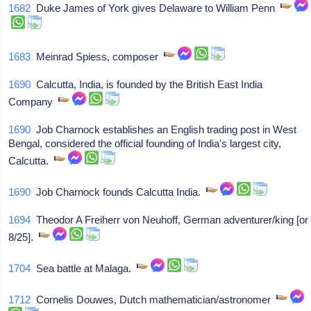
1682
Duke James of York gives Delaware to William Penn
1683
Meinrad Spiess, composer
1690
Calcutta, India, is founded by the British East India
Company
1690
Job Charnock establishes an English trading post in West
Bengal, considered the official founding of India's largest city,
Calcutta.
1690
Job Charnock founds Calcutta India.
1694
Theodor A Freiherr von Neuhoff, German adventurer/king [or
8/25].
1704
Sea battle at Malaga.
1712
Cornelis Douwes, Dutch mathematician/astronomer