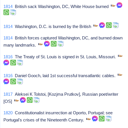
1814
British sack Washington, DC, White House burned
1814
Washington, D.C. is burned by the British
1814
British forces captured Washington, DC, and burned down
many landmarks.
1816
The Treaty of St. Louis is signed in St. Louis, Missouri.
1816
Daniel Gooch, laid 1st successful transatlantic cables.
1817
Aleksei K Tolstoi, [Kozjma Prutkov], Russian poet/writer
[OS]
1820
Constitutionalist insurrection at Oporto, Portugal; see
Portugal's crises of the Nineteenth Century.