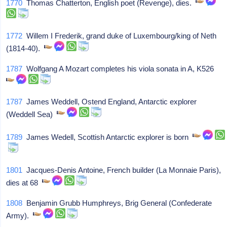
1770
Thomas Chatterton, English poet (Revenge), dies.
1772
Willem I Frederik, grand duke of Luxembourg/king of Neth
(1814-40).
1787
Wolfgang A Mozart completes his viola sonata in A, K526
1787
James Weddell, Ostend England, Antarctic explorer
(Weddell Sea)
1789
James Wedell, Scottish Antarctic explorer is born
1801
Jacques-Denis Antoine, French builder (La Monnaie Paris),
dies at 68
1808
Benjamin Grubb Humphreys, Brig General (Confederate
Army).