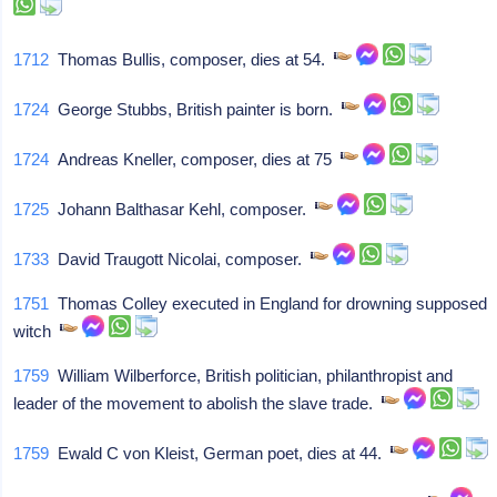
1712
Thomas Bullis, composer, dies at 54.
1724
George Stubbs, British painter is born.
1724
Andreas Kneller, composer, dies at 75
1725
Johann Balthasar Kehl, composer.
1733
David Traugott Nicolai, composer.
1751
Thomas Colley executed in England for drowning supposed
witch
1759
William Wilberforce, British politician, philanthropist and
leader of the movement to abolish the slave trade.
1759
Ewald C von Kleist, German poet, dies at 44.