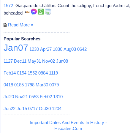
1572
Gaspard de châtillon: Count the coligny, french gen/admiral,
beheaded
Read More »
Popular Searches
Jan07
1230
Apr27
1830
Aug03
0642
1127
Dec11
May31
Nov02
Jun08
Feb14
0154
1552
0884
1119
0418
0185
1798
Mar30
0079
Jul20
Nov21
0553
Feb02
1310
Jun22
Jul15
0717
Oct30
1204
Important Dates And Events In History -
Hisdates.Com