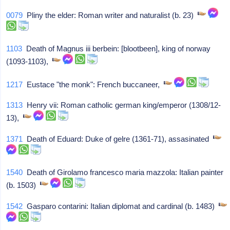
0079
Pliny the elder: Roman writer and naturalist (b. 23)
1103
Death of Magnus iii berbein: [blootbeen], king of norway
(1093-1103),
1217
Eustace "the monk": French buccaneer,
1313
Henry vii: Roman catholic german king/emperor (1308/12-
13),
1371
Death of Eduard: Duke of gelre (1361-71), assasinated
1540
Death of Girolamo francesco maria mazzola: Italian painter
(b. 1503)
1542
Gasparo contarini: Italian diplomat and cardinal (b. 1483)