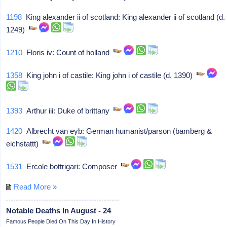
1198
King alexander ii of scotland: King alexander ii of scotland (d.
1249)
1210
Floris iv: Count of holland
1358
King john i of castile: King john i of castile (d. 1390)
1393
Arthur iii: Duke of brittany
1420
Albrecht van eyb: German humanist/parson (bamberg &
eichstattt)
1531
Ercole bottrigari: Composer
Read More »
Notable Deaths In August - 24
Famous People Died On This Day In History