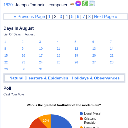
1820
Jacopo Tomadini, composer
« Previous Page
|
1
| 2 |
3
|
4
|
5
|
6
|
7
|
8
|
Next Page »
Days In August
List Of Days In August
1
2
3
4
5
6
7
8
9
10
11
12
13
14
15
16
17
18
19
20
21
22
23
24
25
26
27
28
29
30
31
|
Natural Disasters & Epidemics
Holidays & Observances
Poll
Cast Your Vote
Who is the greatest footballer of the modern era?
Lionel Messi
Cristiano
10%
Ronaldo
Neymar Jr.