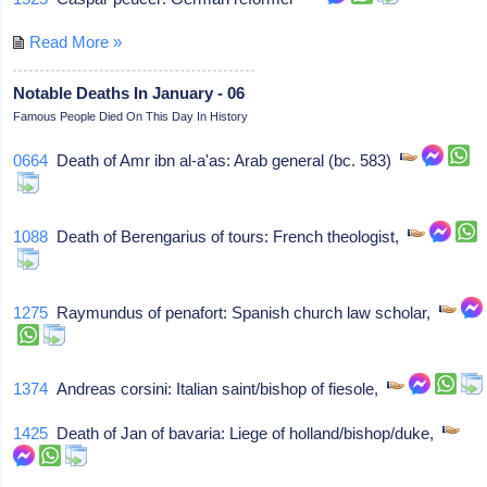
Read More »
Notable Deaths In January - 06
Famous People Died On This Day In History
0664
Death of Amr ibn al-a'as: Arab general (bc. 583)
1088
Death of Berengarius of tours: French theologist,
1275
Raymundus of penafort: Spanish church law scholar,
1374
Andreas corsini: Italian saint/bishop of fiesole,
1425
Death of Jan of bavaria: Liege of holland/bishop/duke,