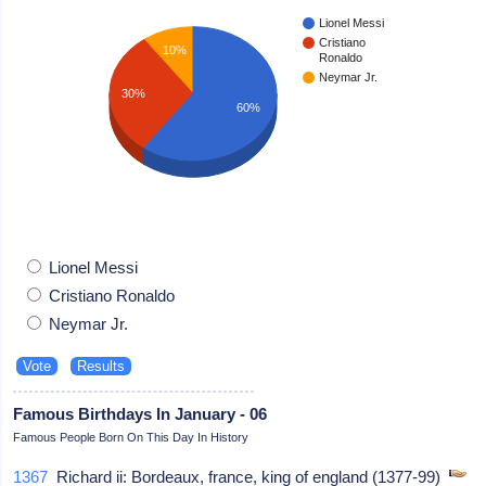
Lionel Messi
Cristiano
10%
Ronaldo
Neymar Jr.
30%
60%
Lionel Messi
Cristiano Ronaldo
Neymar Jr.
Famous Birthdays In January - 06
Famous People Born On This Day In History
1367
Richard ii: Bordeaux, france, king of england (1377-99)