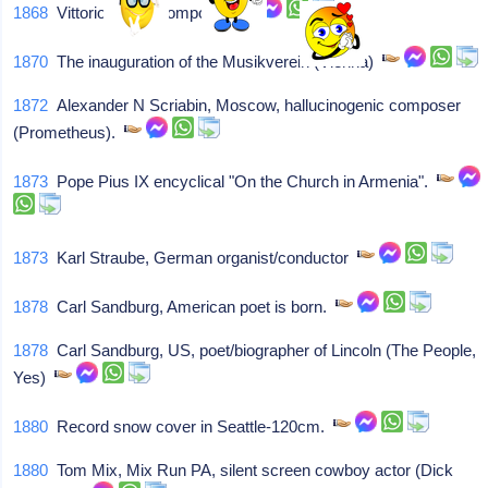
1868
Vittorio Monti, composer
1870
The inauguration of the Musikverein (Vienna)
1872
Alexander N Scriabin, Moscow, hallucinogenic composer
(Prometheus).
1873
Pope Pius IX encyclical "On the Church in Armenia".
1873
Karl Straube, German organist/conductor
1878
Carl Sandburg, American poet is born.
1878
Carl Sandburg, US, poet/biographer of Lincoln (The People,
Yes)
1880
Record snow cover in Seattle-120cm.
1880
Tom Mix, Mix Run PA, silent screen cowboy actor (Dick