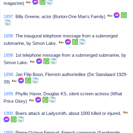
magazine)
1897
Billy Greene, actor (Burton-One Man's Family)
1898
The inaugural telephone message from a submerged
submarine, by Simon Lake.
1898
1st telephone message from a submerged submarine, by
Simon Lake.
1898
Jan Filip Boon, Flemish author/editor (De Standaard 1929-
39)
1899
Phyllis Haver, Douglas KS, silent screen actress (What
Price Glory)
1900
Boers attack at Ladysmith, about 1000 killed or injured.
1900
Pierre-Octave Ferroud, French composer (Sarabande,