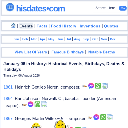
hisdates•com
|
|
|
|
|
Events
Facts
Food History
Inventions
Quotes
|
|
|
|
|
|
|
|
|
|
|
Jan
Feb
Mar
Apr
May
Jun
Jul
Aug
Sep
Oct
Nov
Dec
|
|
View List Of Years
Famous Birthdays
Notable Deaths
January 06 in History: Historical Events, Birthdays, Deaths &
Holidays
Thursday, 06 August 2026
1861
Heinrich Gottlieb Noren, composer.
1864
Ban Johnson, Norwalk Ct, baseball founder (American
League).
1867
Georges Martin Witkowski, composer