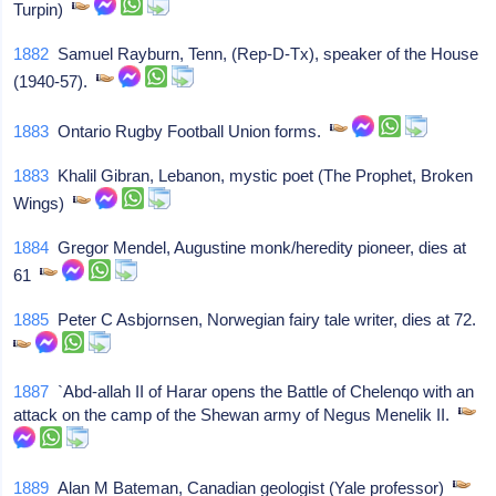
Turpin)
1882
Samuel Rayburn, Tenn, (Rep-D-Tx), speaker of the House
(1940-57).
1883
Ontario Rugby Football Union forms.
1883
Khalil Gibran, Lebanon, mystic poet (The Prophet, Broken
Wings)
1884
Gregor Mendel, Augustine monk/heredity pioneer, dies at
61
1885
Peter C Asbjornsen, Norwegian fairy tale writer, dies at 72.
1887
`Abd-allah II of Harar opens the Battle of Chelenqo with an
attack on the camp of the Shewan army of Negus Menelik II.
1889
Alan M Bateman, Canadian geologist (Yale professor)