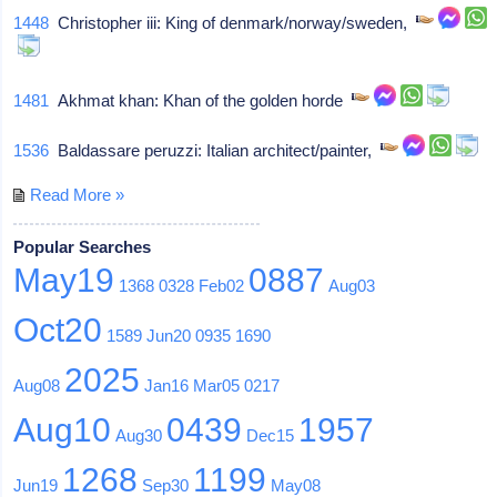
1448
Christopher iii: King of denmark/norway/sweden,
1481
Akhmat khan: Khan of the golden horde
1536
Baldassare peruzzi: Italian architect/painter,
Read More »
Popular Searches
May19
0887
1368
0328
Feb02
Aug03
Oct20
1589
Jun20
0935
1690
2025
Aug08
Jan16
Mar05
0217
Aug10
0439
1957
Aug30
Dec15
1268
1199
Jun19
Sep30
May08