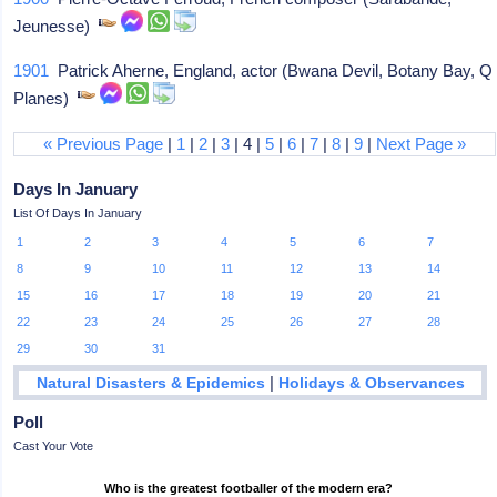
Jeunesse)
1901
Patrick Aherne, England, actor (Bwana Devil, Botany Bay, Q
Planes)
« Previous Page
|
1
|
2
|
3
| 4 |
5
|
6
|
7
|
8
|
9
|
Next Page »
Days In January
List Of Days In January
1
2
3
4
5
6
7
8
9
10
11
12
13
14
15
16
17
18
19
20
21
22
23
24
25
26
27
28
29
30
31
|
Natural Disasters & Epidemics
Holidays & Observances
Poll
Cast Your Vote
Who is the greatest footballer of the modern era?