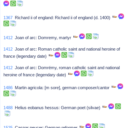
1367
Richard ii of england: Richard ii of england (d. 1400)
1412
Joan of arc: Domremy, martyr
1412
Joan of arc: Roman catholic saint and national heroine of
france (legendary date)
1412
Joan of arc: Domrémy, roman catholic saint and national
heroine of france (legendary date)
1486
Martin agricola: [m sore], german composer/cantor
1488
Helius eobanus hessus: German poet (silvae)
1525
Caspar peucer: German reformer