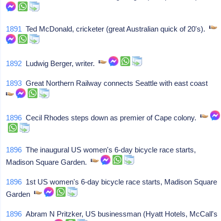
1891
Ted McDonald, cricketer (great Australian quick of 20's).
1892
Ludwig Berger, writer.
1893
Great Northern Railway connects Seattle with east coast
1896
Cecil Rhodes steps down as premier of Cape colony.
1896
The inaugural US women's 6-day bicycle race starts,
Madison Square Garden.
1896
1st US women's 6-day bicycle race starts, Madison Square
Garden
1896
Abram N Pritzker, US businessman (Hyatt Hotels, McCall's