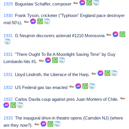
1929
Boguslaw Schaffer, composer
1930
Frank Tyson, cricketer ("Typhoon" England pace destroyer
mid-50's).
1931
G Neujmin discovers asteroid #1210 Morosovia
1931
"There Ought To Be A Moonlight Saving Time" by Guy
Lombardo hits #1.
1931
Lloyd Lindroth, the Liberace of the Harp.
1932
US Federal gas tax enacted
1932
Carlos Davila coup against pres Juan Montero of Chile.
1933
The inaugural drive-in theatre opens (Camden NJ) (where
are they now?).