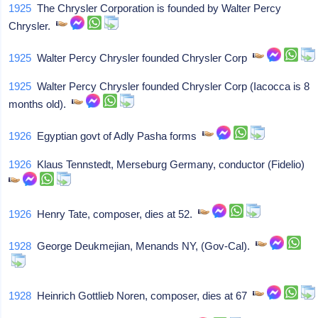
1925
The Chrysler Corporation is founded by Walter Percy
Chrysler.
1925
Walter Percy Chrysler founded Chrysler Corp
1925
Walter Percy Chrysler founded Chrysler Corp (Iacocca is 8
months old).
1926
Egyptian govt of Adly Pasha forms
1926
Klaus Tennstedt, Merseburg Germany, conductor (Fidelio)
1926
Henry Tate, composer, dies at 52.
1928
George Deukmejian, Menands NY, (Gov-Cal).
1928
Heinrich Gottlieb Noren, composer, dies at 67