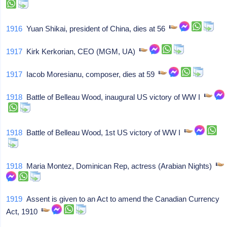
1916
Yuan Shikai, president of China, dies at 56
1917
Kirk Kerkorian, CEO (MGM, UA)
1917
Iacob Moresianu, composer, dies at 59
1918
Battle of Belleau Wood, inaugural US victory of WW I
1918
Battle of Belleau Wood, 1st US victory of WW I
1918
Maria Montez, Dominican Rep, actress (Arabian Nights)
1919
Assent is given to an Act to amend the Canadian Currency
Act, 1910