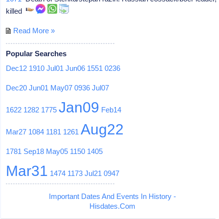
killed
Read More »
Popular Searches
Dec12
1910
Jul01
Jun06
1551
0236
Dec20
Jun01
May07
0936
Jul07
Jan09
1622
1282
1775
Feb14
Aug22
Mar27
1084
1181
1261
1781
Sep18
May05
1150
1405
Mar31
1474
1173
Jul21
0947
Important Dates And Events In History -
Hisdates.Com