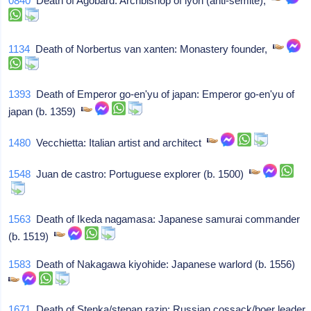
0840
Death of Agobard: Archbishop of lyon (anti-semite),
1134
Death of Norbertus van xanten: Monastery founder,
1393
Death of Emperor go-en'yu of japan: Emperor go-en'yu of
japan (b. 1359)
1480
Vecchietta: Italian artist and architect
1548
Juan de castro: Portuguese explorer (b. 1500)
1563
Death of Ikeda nagamasa: Japanese samurai commander
(b. 1519)
1583
Death of Nakagawa kiyohide: Japanese warlord (b. 1556)
1671
Death of Stenka/stepan razin: Russian cossack/boer leader,