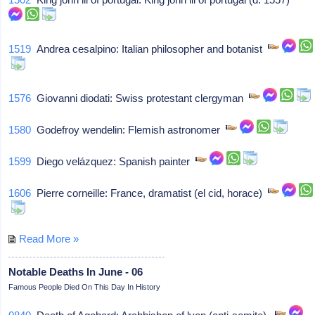
1519
Andrea cesalpino: Italian philosopher and botanist
1576
Giovanni diodati: Swiss protestant clergyman
1580
Godefroy wendelin: Flemish astronomer
1599
Diego velázquez: Spanish painter
1606
Pierre corneille: France, dramatist (el cid, horace)
Read More »
Notable Deaths In June - 06
Famous People Died On This Day In History