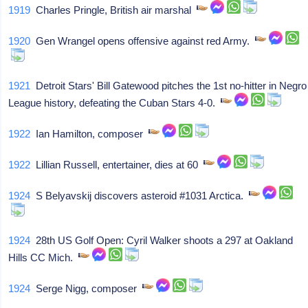
1919
Charles Pringle, British air marshal
1920
Gen Wrangel opens offensive against red Army.
1921
Detroit Stars' Bill Gatewood pitches the 1st no-hitter in Negro
League history, defeating the Cuban Stars 4-0.
1922
Ian Hamilton, composer
1922
Lillian Russell, entertainer, dies at 60
1924
S Belyavskij discovers asteroid #1031 Arctica.
1924
28th US Golf Open: Cyril Walker shoots a 297 at Oakland
Hills CC Mich.
1924
Serge Nigg, composer