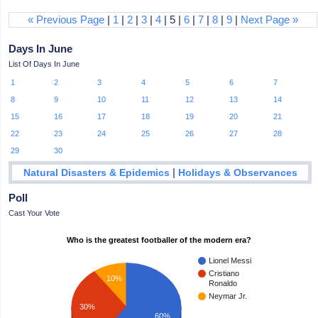
« Previous Page
|
1
|
2
|
3
|
4
| 5 |
6
|
7
|
8
|
9
|
Next Page »
Days In June
List Of Days In June
1
2
3
4
5
6
7
8
9
10
11
12
13
14
15
16
17
18
19
20
21
22
23
24
25
26
27
28
29
30
|
Natural Disasters & Epidemics
Holidays & Observances
Poll
Cast Your Vote
Who is the greatest footballer of the modern era?
Lionel Messi
Cristiano
10%
Ronaldo
Neymar Jr.
30%
60%