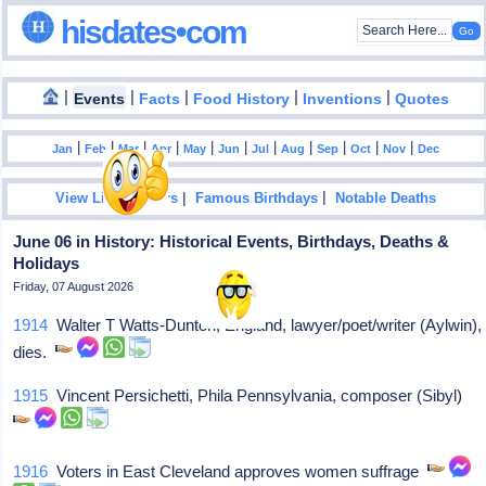
hisdates•com
|
|
|
|
|
Events
Facts
Food History
Inventions
Quotes
|
|
|
|
|
|
|
|
|
|
|
Jan
Feb
Mar
Apr
May
Jun
Jul
Aug
Sep
Oct
Nov
Dec
|
|
View List Of Years
Famous Birthdays
Notable Deaths
June 06 in History: Historical Events, Birthdays, Deaths &
Holidays
Friday, 07 August 2026
1914
Walter T Watts-Dunton, England, lawyer/poet/writer (Aylwin),
dies.
1915
Vincent Persichetti, Phila Pennsylvania, composer (Sibyl)
1916
Voters in East Cleveland approves women suffrage