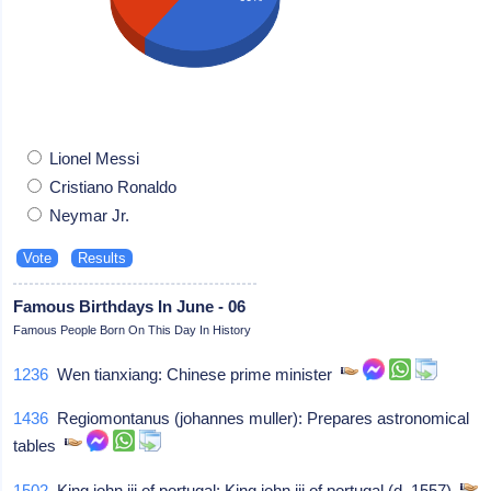
Lionel Messi
Cristiano Ronaldo
Neymar Jr.
Famous Birthdays In June - 06
Famous People Born On This Day In History
1236
Wen tianxiang: Chinese prime minister
1436
Regiomontanus (johannes muller): Prepares astronomical
tables
1502
King john iii of portugal: King john iii of portugal (d. 1557)