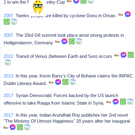
1 to win the NHL's Stanley Cup
2007
Twelve people are killed by cyclone Gonu in Oman.
2007
The 33rd G8 summit took place amid strong protests in
Heiligendamm, Germany
2012
Transit of Venus (between Earth and Sun) occurs
2013
In this year, Kevin Barry's City of Bohane claims the IMPAC
Dublin Literary Award.
2017
Syrian Democratic Forces backed by the US launch
offensive to take Raqqa from Islamic State in Syria.
2017
In this year, Indian Arundhati Roy publishes her 2nd novel
"The Ministry Of Utmost Happiness" 20 years after her inaugural