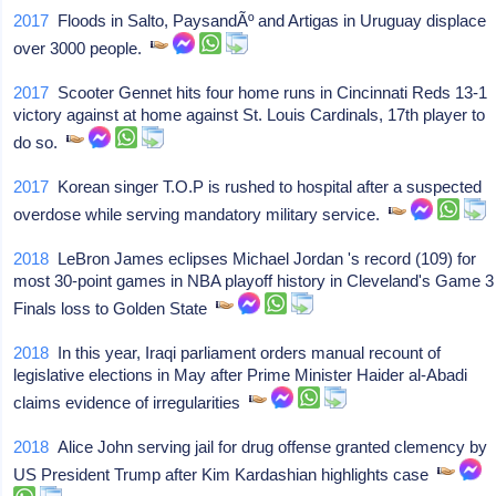
2017
Floods in Salto, PaysandÃº and Artigas in Uruguay displace
over 3000 people.
2017
Scooter Gennet hits four home runs in Cincinnati Reds 13-1
victory against at home against St. Louis Cardinals, 17th player to
do so.
2017
Korean singer T.O.P is rushed to hospital after a suspected
overdose while serving mandatory military service.
2018
LeBron James eclipses Michael Jordan 's record (109) for
most 30-point games in NBA playoff history in Cleveland's Game 3
Finals loss to Golden State
2018
In this year, Iraqi parliament orders manual recount of
legislative elections in May after Prime Minister Haider al-Abadi
claims evidence of irregularities
2018
Alice John serving jail for drug offense granted clemency by
US President Trump after Kim Kardashian highlights case