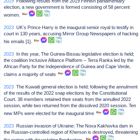
2019
Following results from the 2019 Finnish parliamentary
election, a new government is formed consisting of 58 percent
women.
2023
UK's Prince Harry is the inaugural senior royal to testify in
court in 130 years, accusing Mirror Group Newspapers of hacking
his emails [1].
2023
In this year, The Guinea-Bissau legislative election is held;
the coalition Inclusive Alliance Platform – Terra Ranka led by the
African Party for the Independence of Guinea and Cape Verde,
claims a majority of seats
2023
The Kuwaiti general election is held; following the annulment
of the results of the 2022 snap elections by the Constitutional
Court. 38 members retained their seats from the annulled 2022
session, while two returned from the dissolved 2020 session. Ten
new MPs were elected for the inaugural time
2023
Russian invasion of Ukraine: The Nova Kakhovka dam in
the Russian-controlled region of Kherson is destroyed, threatening
the region with devastating floodwaters.