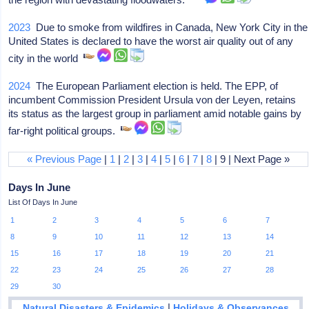
2023
Due to smoke from wildfires in Canada, New York City in the
United States is declared to have the worst air quality out of any
city in the world
2024
The European Parliament election is held. The EPP, of
incumbent Commission President Ursula von der Leyen, retains
its status as the largest group in parliament amid notable gains by
far-right political groups.
« Previous Page
|
1
|
2
|
3
|
4
|
5
|
6
|
7
|
8
| 9 | Next Page »
Days In June
List Of Days In June
1
2
3
4
5
6
7
8
9
10
11
12
13
14
15
16
17
18
19
20
21
22
23
24
25
26
27
28
29
30
|
Natural Disasters & Epidemics
Holidays & Observances