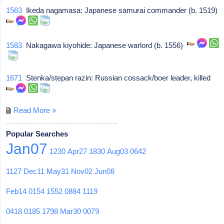
1563
Ikeda nagamasa: Japanese samurai commander (b. 1519)
1583
Nakagawa kiyohide: Japanese warlord (b. 1556)
1671
Stenka/stepan razin: Russian cossack/boer leader, killed
Read More »
Popular Searches
Jan07
1230
Apr27
1830
Aug03
0642
1127
Dec11
May31
Nov02
Jun08
Feb14
0154
1552
0884
1119
0418
0185
1798
Mar30
0079