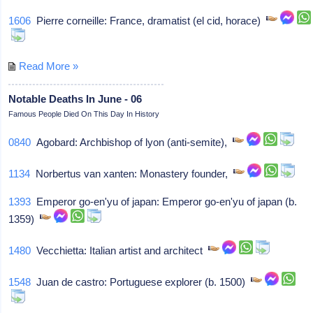
1606
Pierre corneille: France, dramatist (el cid, horace)
Read More »
Notable Deaths In June - 06
Famous People Died On This Day In History
0840
Agobard: Archbishop of lyon (anti-semite),
1134
Norbertus van xanten: Monastery founder,
1393
Emperor go-en'yu of japan: Emperor go-en'yu of japan (b.
1359)
1480
Vecchietta: Italian artist and architect
1548
Juan de castro: Portuguese explorer (b. 1500)