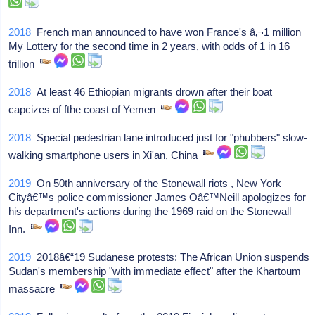
2018
French man announced to have won France's â‚¬1 million
My Lottery for the second time in 2 years, with odds of 1 in 16
trillion
2018
At least 46 Ethiopian migrants drown after their boat
capcizes of fthe coast of Yemen
2018
Special pedestrian lane introduced just for "phubbers" slow-
walking smartphone users in Xi'an, China
2019
On 50th anniversary of the Stonewall riots , New York
Cityâ€™s police commissioner James Oâ€™Neill apologizes for
his department's actions during the 1969 raid on the Stonewall
Inn.
2019
2018â€“19 Sudanese protests: The African Union suspends
Sudan's membership "with immediate effect" after the Khartoum
massacre