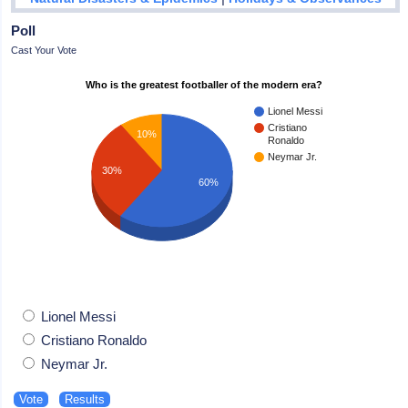
Poll
Cast Your Vote
Who is the greatest footballer of the modern era?
Lionel Messi
Cristiano
10%
Ronaldo
Neymar Jr.
30%
60%
Lionel Messi
Cristiano Ronaldo
Neymar Jr.