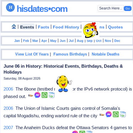
hisdates•com
|
|
|
|
|
Events
Facts
Food History
Inventions
Quotes
|
|
|
|
|
|
|
|
|
|
|
Jan
Feb
Mar
Apr
May
Jun
Jul
Aug
Sep
Oct
Nov
Dec
|
|
View List Of Years
Famous Birthdays
Notable Deaths
June 06 in History: Historical Events, Birthdays, Deaths &
Holidays
Saturday, 08 August 2026
2006
The 6bone (testbed network for the IPv6 network protocol) is
phased out.
2006
The Union of Islamic Courts gains control of Somalia's
capital Mogadishu, ending warlord rule of the city
2007
The Anaheim Ducks defeat the Ottawa Senators 4 games to