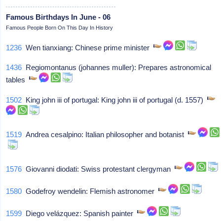
Famous Birthdays In June - 06
Famous People Born On This Day In History
1236
Wen tianxiang: Chinese prime minister
1436
Regiomontanus (johannes muller): Prepares astronomical
tables
1502
King john iii of portugal: King john iii of portugal (d. 1557)
1519
Andrea cesalpino: Italian philosopher and botanist
1576
Giovanni diodati: Swiss protestant clergyman
1580
Godefroy wendelin: Flemish astronomer
1599
Diego velázquez: Spanish painter