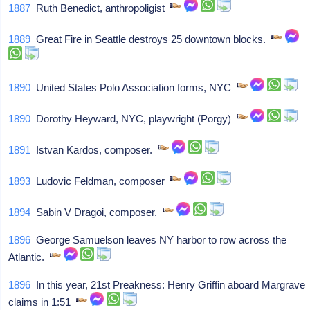
1887
Ruth Benedict, anthropoligist
1889
Great Fire in Seattle destroys 25 downtown blocks.
1890
United States Polo Association forms, NYC
1890
Dorothy Heyward, NYC, playwright (Porgy)
1891
Istvan Kardos, composer.
1893
Ludovic Feldman, composer
1894
Sabin V Dragoi, composer.
1896
George Samuelson leaves NY harbor to row across the
Atlantic.
1896
In this year, 21st Preakness: Henry Griffin aboard Margrave
claims in 1:51