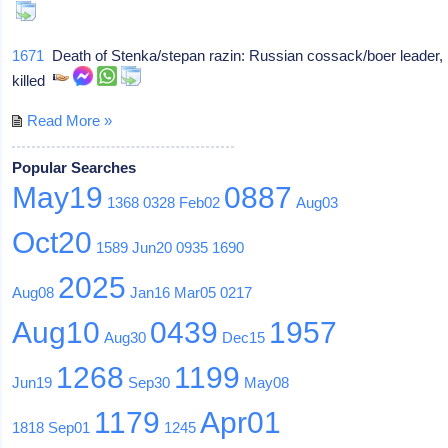
1671
Death of Stenka/stepan razin: Russian cossack/boer leader,
killed
Read More »
Popular Searches
May19
0887
1368
0328
Feb02
Aug03
Oct20
1589
Jun20
0935
1690
2025
Aug08
Jan16
Mar05
0217
Aug10
0439
1957
Aug30
Dec15
1268
1199
Jun19
Sep30
May08
1179
Apr01
1818
Sep01
1245