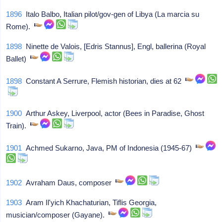
1896
Italo Balbo, Italian pilot/gov-gen of Libya (La marcia su
Rome).
1898
Ninette de Valois, [Edris Stannus], Engl, ballerina (Royal
Ballet)
1898
Constant A Serrure, Flemish historian, dies at 62
1900
Arthur Askey, Liverpool, actor (Bees in Paradise, Ghost
Train).
1901
Achmed Sukarno, Java, PM of Indonesia (1945-67)
1902
Avraham Daus, composer
1903
Aram Il'yich Khachaturian, Tiflis Georgia,
musician/composer (Gayane).