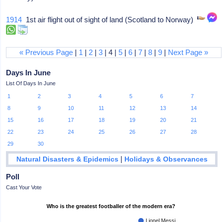
1914
1st air flight out of sight of land (Scotland to Norway)
« Previous Page
|
1
|
2
|
3
| 4 |
5
|
6
|
7
|
8
|
9
|
Next Page »
Days In June
List Of Days In June
1
2
3
4
5
6
7
8
9
10
11
12
13
14
15
16
17
18
19
20
21
22
23
24
25
26
27
28
29
30
|
Natural Disasters & Epidemics
Holidays & Observances
Poll
Cast Your Vote
Who is the greatest footballer of the modern era?
Lionel Messi