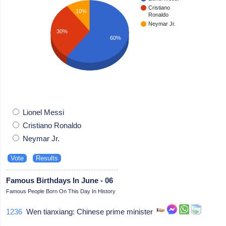
Cristiano
10%
Ronaldo
Neymar Jr.
30%
60%
Lionel Messi
Cristiano Ronaldo
Neymar Jr.
Famous Birthdays In June - 06
Famous People Born On This Day In History
1236
Wen tianxiang: Chinese prime minister