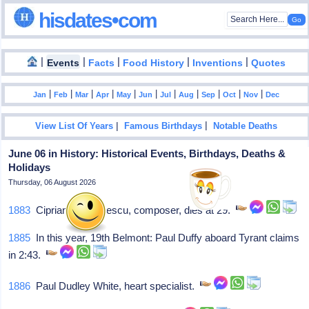
hisdates•com
|
|
|
|
|
Events
Facts
Food History
Inventions
Quotes
|
|
|
|
|
|
|
|
|
|
|
Jan
Feb
Mar
Apr
May
Jun
Jul
Aug
Sep
Oct
Nov
Dec
|
|
View List Of Years
Famous Birthdays
Notable Deaths
June 06 in History: Historical Events, Birthdays, Deaths &
Holidays
Thursday, 06 August 2026
1883
Ciprian Porumbescu, composer, dies at 29.
1885
In this year, 19th Belmont: Paul Duffy aboard Tyrant claims
in 2:43.
1886
Paul Dudley White, heart specialist.