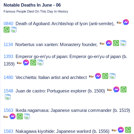
Notable Deaths In June - 06
Famous People Died On This Day In History
0840
Death of Agobard: Archbishop of lyon (anti-semite),
1134
Norbertus van xanten: Monastery founder,
1393
Emperor go-en'yu of japan: Emperor go-en'yu of japan (b.
1359)
1480
Vecchietta: Italian artist and architect
1548
Juan de castro: Portuguese explorer (b. 1500)
1563
Ikeda nagamasa: Japanese samurai commander (b. 1519)
1583
Nakagawa kiyohide: Japanese warlord (b. 1556)