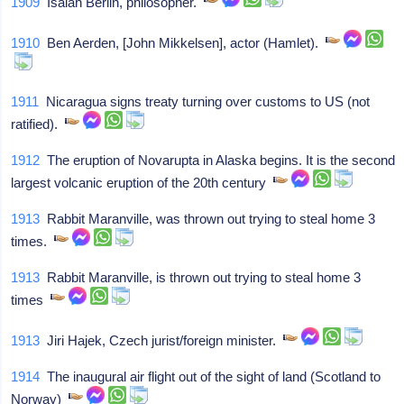
1909
Isaiah Berlin, philosopher.
1910
Ben Aerden, [John Mikkelsen], actor (Hamlet).
1911
Nicaragua signs treaty turning over customs to US (not
ratified).
1912
The eruption of Novarupta in Alaska begins. It is the second
largest volcanic eruption of the 20th century
1913
Rabbit Maranville, was thrown out trying to steal home 3
times.
1913
Rabbit Maranville, is thrown out trying to steal home 3
times
1913
Jiri Hajek, Czech jurist/foreign minister.
1914
The inaugural air flight out of the sight of land (Scotland to
Norway)