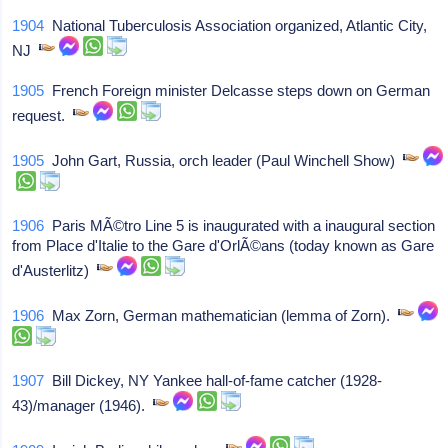
1904
National Tuberculosis Association organized, Atlantic City,
NJ
1905
French Foreign minister Delcasse steps down on German
request.
1905
John Gart, Russia, orch leader (Paul Winchell Show)
1906
Paris MÃ©tro Line 5 is inaugurated with a inaugural section
from Place d'Italie to the Gare d'OrlÃ©ans (today known as Gare
d'Austerlitz)
1906
Max Zorn, German mathematician (lemma of Zorn).
1907
Bill Dickey, NY Yankee hall-of-fame catcher (1928-
43)/manager (1946).