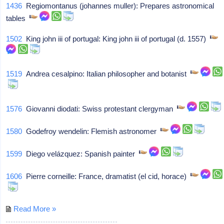
1436
Regiomontanus (johannes muller): Prepares astronomical
tables
1502
King john iii of portugal: King john iii of portugal (d. 1557)
1519
Andrea cesalpino: Italian philosopher and botanist
1576
Giovanni diodati: Swiss protestant clergyman
1580
Godefroy wendelin: Flemish astronomer
1599
Diego velázquez: Spanish painter
1606
Pierre corneille: France, dramatist (el cid, horace)
Read More »