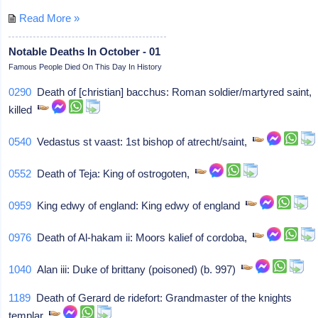
Read More »
Notable Deaths In October - 01
Famous People Died On This Day In History
0290
Death of [christian] bacchus: Roman soldier/martyred saint,
killed
0540
Vedastus st vaast: 1st bishop of atrecht/saint,
0552
Death of Teja: King of ostrogoten,
0959
King edwy of england: King edwy of england
0976
Death of Al-hakam ii: Moors kalief of cordoba,
1040
Alan iii: Duke of brittany (poisoned) (b. 997)
1189
Death of Gerard de ridefort: Grandmaster of the knights
templar