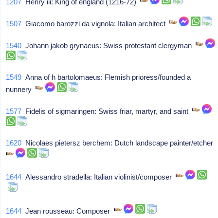
1207
Henry iii: King of england (1216-72)
1507
Giacomo barozzi da vignola: Italian architect
1540
Johann jakob grynaeus: Swiss protestant clergyman
1549
Anna of h bartolomaeus: Flemish prioress/founded a
nunnery
1577
Fidelis of sigmaringen: Swiss friar, martyr, and saint
1620
Nicolaes pietersz berchem: Dutch landscape painter/etcher
1644
Alessandro stradella: Italian violinist/composer
1644
Jean rousseau: Composer