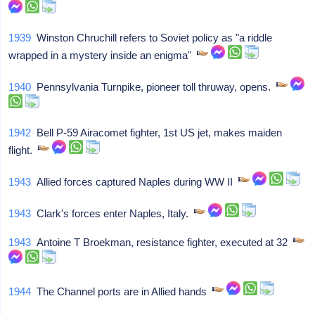
1939
Winston Chruchill refers to Soviet policy as "a riddle
wrapped in a mystery inside an enigma"
1940
Pennsylvania Turnpike, pioneer toll thruway, opens.
1942
Bell P-59 Airacomet fighter, 1st US jet, makes maiden
flight.
1943
Allied forces captured Naples during WW II
1943
Clark's forces enter Naples, Italy.
1943
Antoine T Broekman, resistance fighter, executed at 32
1944
The Channel ports are in Allied hands