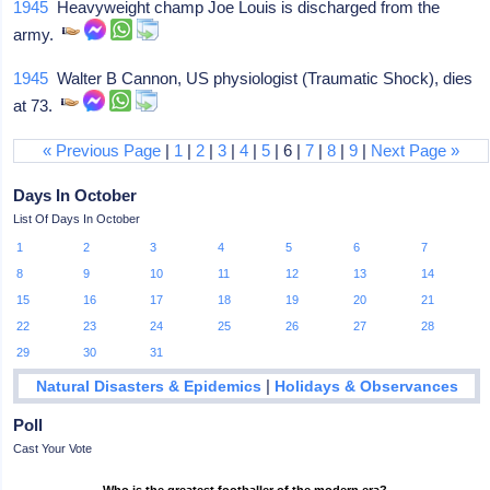
1945
Heavyweight champ Joe Louis is discharged from the
army.
1945
Walter B Cannon, US physiologist (Traumatic Shock), dies
at 73.
« Previous Page
|
1
|
2
|
3
|
4
|
5
| 6 |
7
|
8
|
9
|
Next Page »
Days In October
List Of Days In October
1
2
3
4
5
6
7
8
9
10
11
12
13
14
15
16
17
18
19
20
21
22
23
24
25
26
27
28
29
30
31
|
Natural Disasters & Epidemics
Holidays & Observances
Poll
Cast Your Vote
Who is the greatest footballer of the modern era?