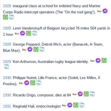
1928
inaugural class at school for enlisted Navy and Marine
Corps Radio intercept operators (The "On the roof gang").
1928
Leon Vanderstuyft of Belgium bicycled 76 miles 504 yards in
1 hour
1928
George Peppard, Detroit Mich, actor (Banacek, A-Team,
Blue Max).
1929
Ken Arthurson, Australian rugby league identity.
1930
Philippe Noiret, Lille France, actor (Soleil, Les Milles, Il
Postino).
1930
Ricardo Drigo, composer, dies at 84
1931
Reginald Hall, endocrinologist