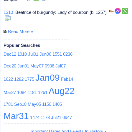
1310
Beatrice of burgundy: Lady of bourbon (b. 1257)
Read More »
Popular Searches
Dec12
1910
Jul01
Jun06
1551
0236
Dec20
Jun01
May07
0936
Jul07
Jan09
1622
1282
1775
Feb14
Aug22
Mar27
1084
1181
1261
1781
Sep18
May05
1150
1405
Mar31
1474
1173
Jul21
0947
Important Dates And Events In History -