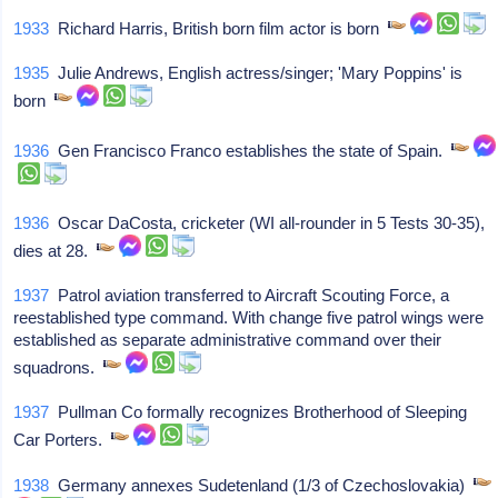
1933
Richard Harris, British born film actor is born
1935
Julie Andrews, English actress/singer; 'Mary Poppins' is
born
1936
Gen Francisco Franco establishes the state of Spain.
1936
Oscar DaCosta, cricketer (WI all-rounder in 5 Tests 30-35),
dies at 28.
1937
Patrol aviation transferred to Aircraft Scouting Force, a
reestablished type command. With change five patrol wings were
established as separate administrative command over their
squadrons.
1937
Pullman Co formally recognizes Brotherhood of Sleeping
Car Porters.
1938
Germany annexes Sudetenland (1/3 of Czechoslovakia)