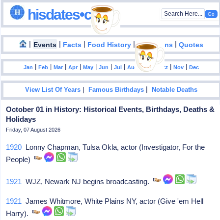
hisdates•com
|
|
|
|
|
Events
Facts
Food History
Inventions
Quotes
|
|
|
|
|
|
|
|
|
|
|
Jan
Feb
Mar
Apr
May
Jun
Jul
Aug
Sep
Oct
Nov
Dec
|
|
View List Of Years
Famous Birthdays
Notable Deaths
October 01 in History: Historical Events, Birthdays, Deaths &
Holidays
Friday, 07 August 2026
1920
Lonny Chapman, Tulsa Okla, actor (Investigator, For the
People)
1921
WJZ, Newark NJ begins broadcasting.
1921
James Whitmore, White Plains NY, actor (Give 'em Hell
Harry).