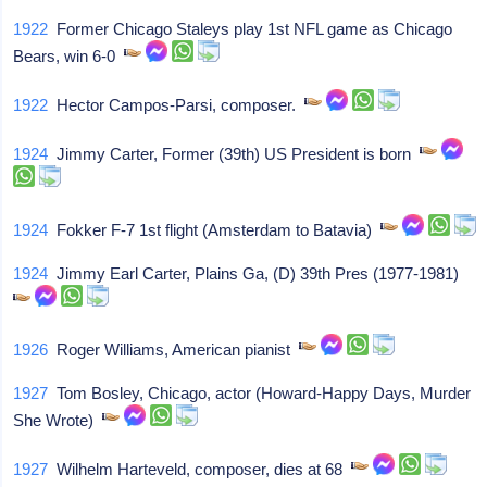
1922
Former Chicago Staleys play 1st NFL game as Chicago
Bears, win 6-0
1922
Hector Campos-Parsi, composer.
1924
Jimmy Carter, Former (39th) US President is born
1924
Fokker F-7 1st flight (Amsterdam to Batavia)
1924
Jimmy Earl Carter, Plains Ga, (D) 39th Pres (1977-1981)
1926
Roger Williams, American pianist
1927
Tom Bosley, Chicago, actor (Howard-Happy Days, Murder
She Wrote)
1927
Wilhelm Harteveld, composer, dies at 68