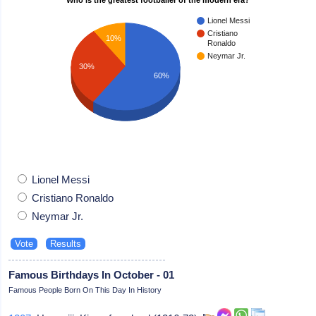
Lionel Messi
Cristiano
10%
Ronaldo
Neymar Jr.
30%
60%
Lionel Messi
Cristiano Ronaldo
Neymar Jr.
Famous Birthdays In October - 01
Famous People Born On This Day In History