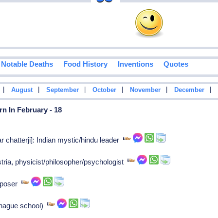
Notable Deaths
Food History
Inventions
Quotes
|
|
|
|
|
|
August
September
October
November
December
n In February - 18
hatterji]: Indian mystic/hindu leader
tria, physicist/philosopher/psychologist
mposer
(hague school)