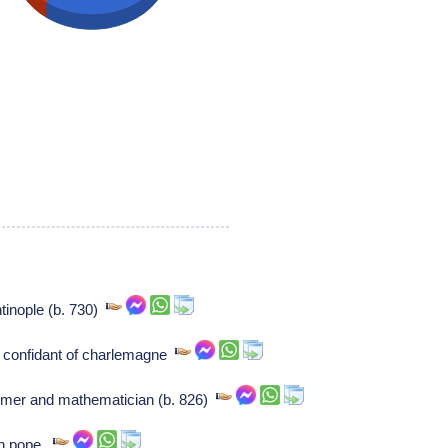
tinople (b. 730)
 confidant of charlemagne
nomer and mathematician (b. 826)
an pope,