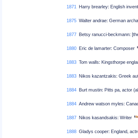
1871
Harry brearley: English inve
1875
Walter andrae: German archae
1877
Betsy ranucci-beckmann: [the
1880
Eric de lamarter: Composer
1883
Tom walls: Kingsthorpe engla
1883
Nikos kazantzakis: Greek a
1884
Burt mustin: Pitts pa, actor (al
1884
Andrew watson myles: Canadi
1887
Nikos kasandsakis: Writer
1888
Gladys cooper: England, act