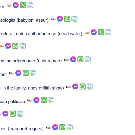
ntor
ologist (babylon, assur)
odora], dutch author/actress (dead water)
nd, actor/producer (undercover)
uthor
l in the family, andy griffith show)
an politician
ress (margaret-rogues)