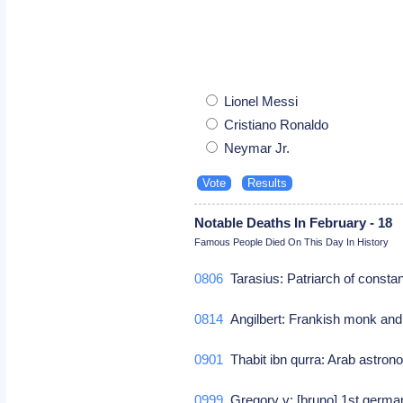
Lionel Messi
Cristiano Ronaldo
Neymar Jr.
Notable Deaths In February - 18
Famous People Died On This Day In History
0806
Tarasius: Patriarch of constan
0814
Angilbert: Frankish monk and
0901
Thabit ibn qurra: Arab astro
0999
Gregory v: [bruno] 1st germ