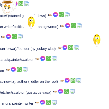
right
maker (stained glass windows)
an writer/politician (garman og worse)
r
an 'o war)/founder (ny jockey club)
rtist/painter/sculptor
gium
nowitz], author (fiddler on the roof)
/etcher/sculptor (gustavus vasa)
n mural painter, writer