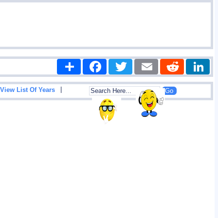
Share
Facebook
Twitter
Email
Reddit
|
View List Of Years