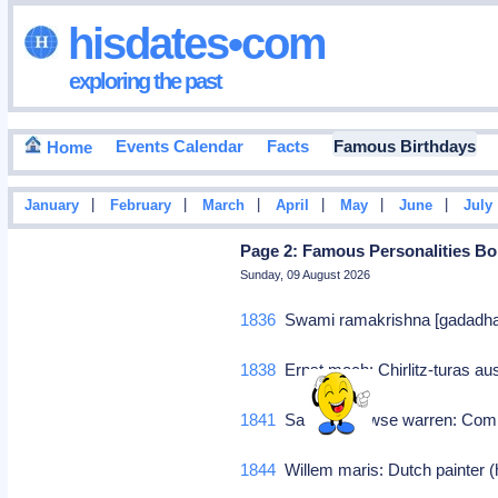
hisdates•com
exploring the past
Events Calendar
Facts
Famous Birthdays
Home
|
|
|
|
|
|
January
February
March
April
May
June
July
Page 2: Famous Personalities Bor
Sunday, 09 August 2026
1836
Swami ramakrishna [gadadhar c
1838
Ernst mach: Chirlitz-turas aus
1841
Samuel prowse warren: Co
1844
Willem maris: Dutch painter 