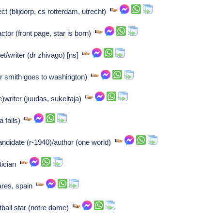
t (blijdorp, cs rotterdam, utrecht)
tor (front page, star is born)
t/writer (dr zhivago) [ns]
r smith goes to washington)
e)writer (juudas, sukeltaja)
a falls)
andidate (r-1940)/author (one world)
itician
nares, spain
tball star (notre dame)