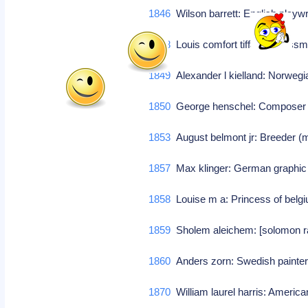
1846
Wilson barrett: English playw
1848
Louis comfort tiffany: Glass
1849
Alexander l kielland: Norwegi
1850
George henschel: Compose
1853
August belmont jr: Breeder (m
1857
Max klinger: German graphic a
1858
Louise m a: Princess of bel
1859
Sholem aleichem: [solomon rabi
1860
Anders zorn: Swedish painter
1870
William laurel harris: America