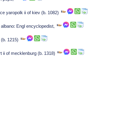
nce yaropolk ii of kiev (b. 1082)
albano: Engl encyclopedist,
 (b. 1215)
rt ii of mecklenburg (b. 1318)