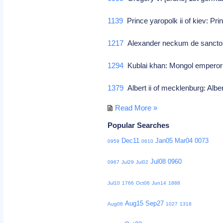
1139
Prince yaropolk ii of kiev: Pri
1217
Alexander neckum de sancto 
1294
Kublai khan: Mongol emperor
1379
Albert ii of mecklenburg: Albe
Read More »
Popular Searches
Dec11
Jan05
Mar04
0073
0959
0610
Jul08
0960
0967
Jul29
Jul02
Jul10
1766
Oct06
Jun14
1888
Aug15
Sep27
Aug06
1027
1318