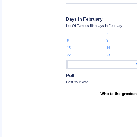
Days In February
List Of Famous Birthdays In February
1
2
8
9
15
16
22
23
Poll
Cast Your Vote
Who is the greatest