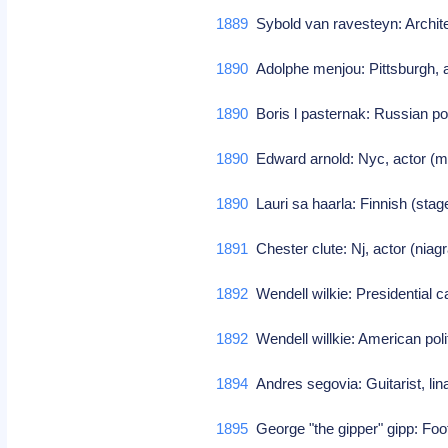
1889
Sybold van ravesteyn: Architec
1890
Adolphe menjou: Pittsburgh, ac
1890
Boris l pasternak: Russian poe
1890
Edward arnold: Nyc, actor (m
1890
Lauri sa haarla: Finnish (stag
1891
Chester clute: Nj, actor (niagr
1892
Wendell wilkie: Presidential c
1892
Wendell willkie: American pol
1894
Andres segovia: Guitarist, li
1895
George "the gipper" gipp: Foo