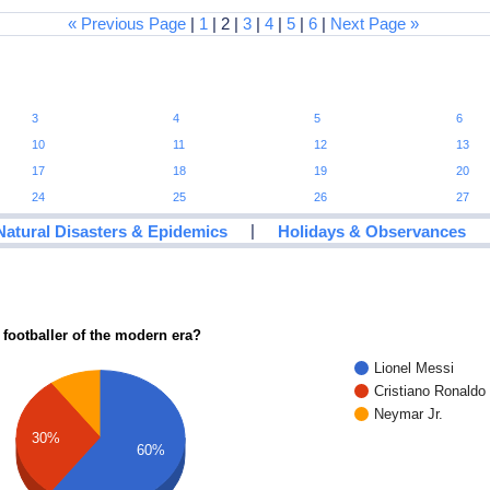
« Previous Page
|
1
| 2 |
3
|
4
|
5
|
6
|
Next Page »
3
4
5
6
10
11
12
13
17
18
19
20
24
25
26
27
|
Natural Disasters & Epidemics
Holidays & Observances
 footballer of the modern era?
Lionel Messi
Cristiano Ronaldo
Neymar Jr.
30%
60%